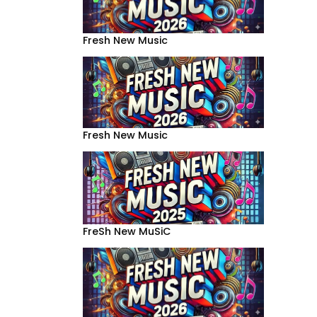
Fresh New Music
Fresh New Music
FreSh New MuSiC