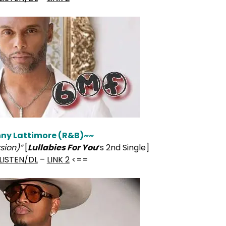
ny Lattimore (R&B)~~
rsion)”
[
Lullabies For You
‘s 2nd Single]
LISTEN/DL
–
LINK 2
<==