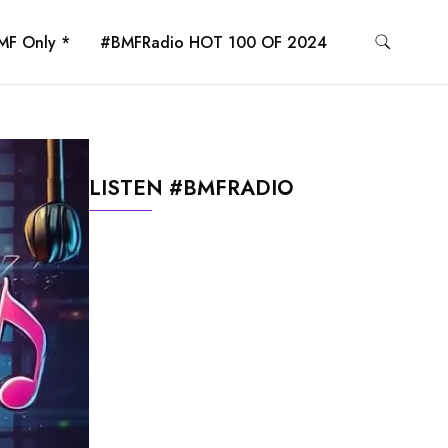
MF Only *
#BMFRadio HOT 100 OF 2024
LISTEN #BMFRADIO