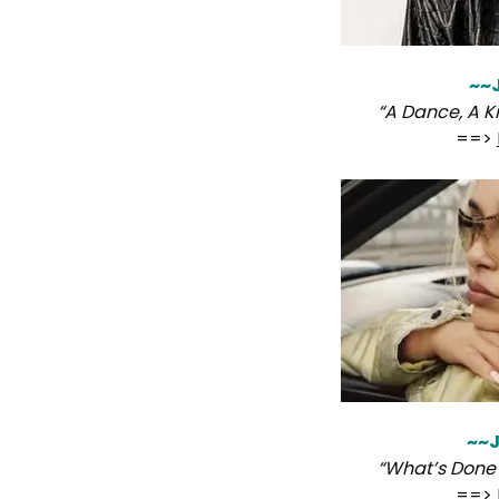
~~
“A Dance, A Ki
==>
~~J
“What’s Done 
==>