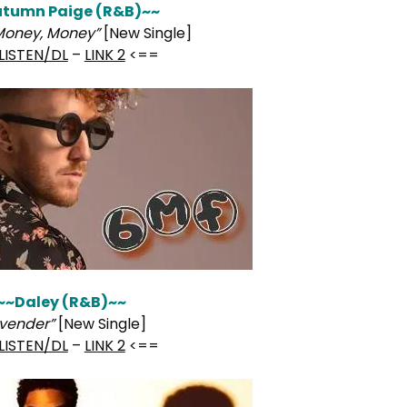
tumn Paige (R&B)~~
Money, Money”
[New Single]
LISTEN/DL
–
LINK 2
<==
~~Daley (R&B)~~
avender”
[New Single]
LISTEN/DL
–
LINK 2
<==