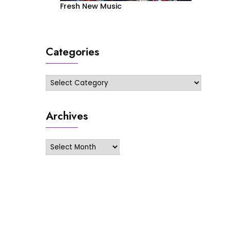
Fresh New Music
Categories
Categories
Archives
Archives