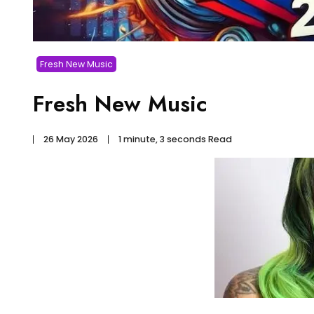
Fresh New Music
Fresh New Music
26 May 2026
1 minute, 3 seconds Read