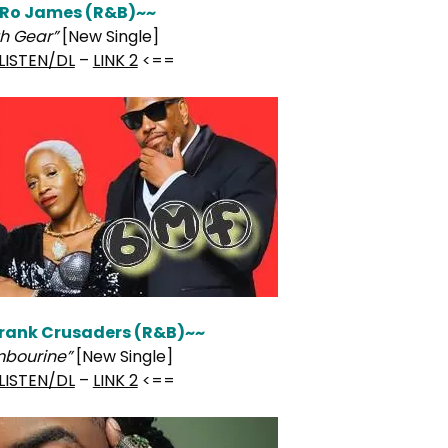
Ro James (R&B)~~
th Gear”
[New Single]
LISTEN/DL
–
LINK 2
<==
rank Crusaders (R&B)~~
bourine”
[New Single]
LISTEN/DL
–
LINK 2
<==