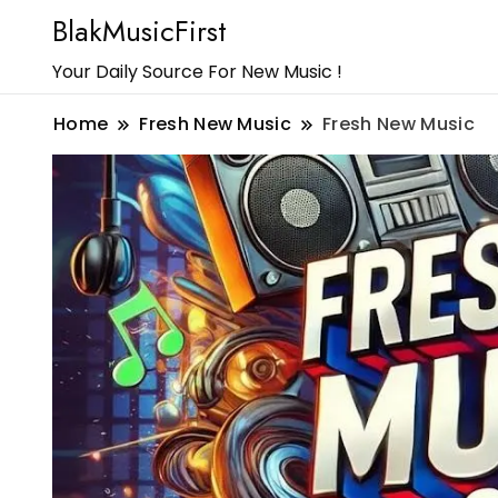
BlakMusicFirst
Your Daily Source For New Music !
Home
Fresh New Music
Fresh New Music