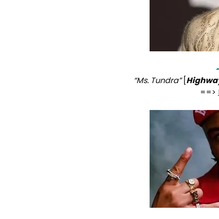
“Ms. Tundra”
[
Highwa
==>