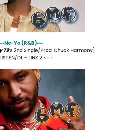
~~Ne-Yo (R&B)~~
y 79
‘s 2nd Single/Prod. Chuck Harmony]
LISTEN/DL
–
LINK 2
<==