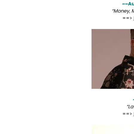
~~Au
“Money, 
==>
“L
==>