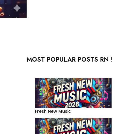
MOST POPULAR POSTS RN !
Fresh New Music