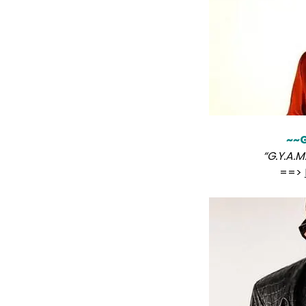
~~G
“G.Y.A.M
==>