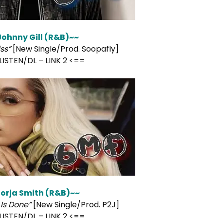
Johnny Gill (R&B)~~
ss”
[New Single/Prod. Soopafly]
LISTEN/DL
–
LINK 2
<==
orja Smith (R&B)~~
Is Done”
[New Single/Prod. P2J]
LISTEN/DL
–
LINK 2
<==