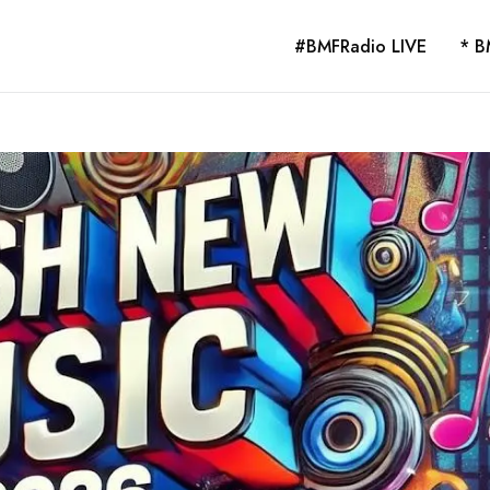
#BMFRadio LIVE
* B