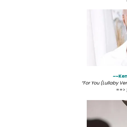
~~Ken
“For You (Lullaby Ve
==>