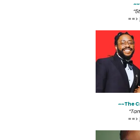
~~
“5
==>
~~The C
“Tam
==>