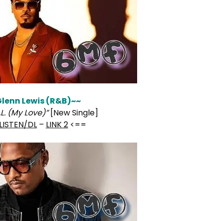
lenn Lewis (R&B)~~
.L. (My Love)”
[New Single]
LISTEN/DL
–
LINK 2
<==