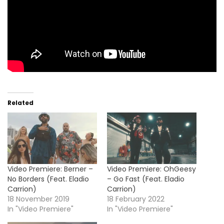
Related
Video Premiere: Berner –
Video Premiere: OhGeesy
No Borders (Feat. Eladio
– Go Fast (Feat. Eladio
Carrion)
Carrion)
18 November 2019
18 February 2022
In "Video Premiere"
In "Video Premiere"