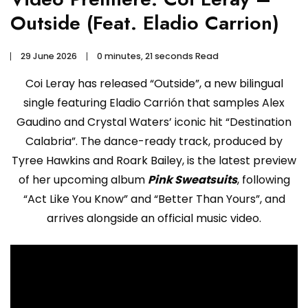
Outside (Feat. Eladio Carrion)
29 June 2026
0 minutes, 21 seconds Read
Coi Leray has released “Outside”, a new bilingual
single featuring Eladio Carrión that samples Alex
Gaudino and Crystal Waters’ iconic hit “Destination
Calabria”. The dance-ready track, produced by
Tyree Hawkins and Roark Bailey, is the latest preview
of her upcoming album
Pink Sweatsuits
, following
“Act Like You Know” and “Better Than Yours”, and
arrives alongside an official music video.