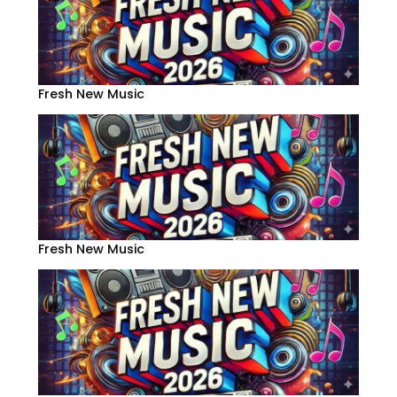
Fresh New Music
Fresh New Music