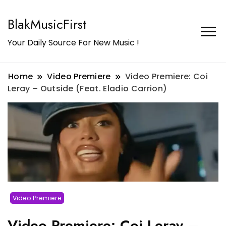
BlakMusicFirst
Your Daily Source For New Music !
Home
Video Premiere
Video Premiere: Coi
Leray – Outside (Feat. Eladio Carrion)
Video Premiere
Video Premiere: Coi Leray –