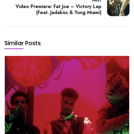
Video Premiere: Fat Joe – Victory Lap
(Feat. Jadakiss & Yung Miami)
Similar Posts