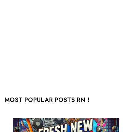
MOST POPULAR POSTS RN !