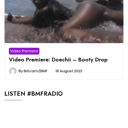
Video Premiere
Video Premiere: Doechii – Booty Drop
By
BiGJamZBMF
18 August 2023
LISTEN #BMFRADIO