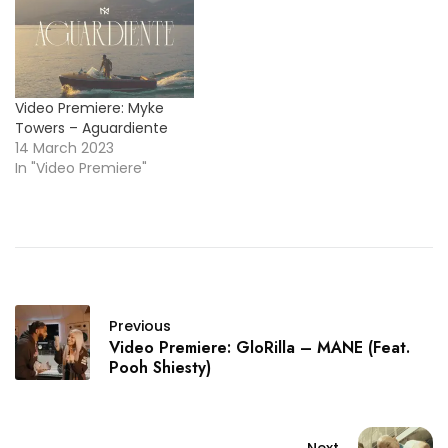
Video Premiere: Myke
Towers – Aguardiente
14 March 2023
In "Video Premiere"
Previous
Video Premiere: GloRilla – MANE (Feat.
Pooh Shiesty)
Next