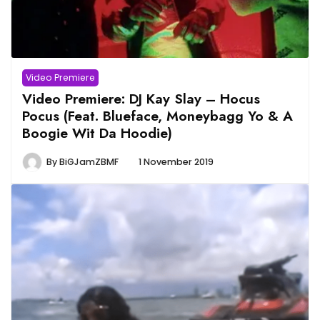
Video Premiere
Video Premiere: DJ Kay Slay – Hocus
Pocus (Feat. Blueface, Moneybagg Yo & A
Boogie Wit Da Hoodie)
By
BiGJamZBMF
1 November 2019