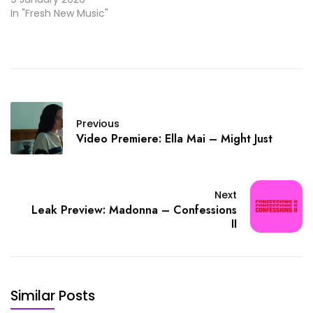
In "Fresh New Music"
Previous
Video Premiere: Ella Mai – Might Just
Next
Leak Preview: Madonna – Confessions
II
Similar Posts