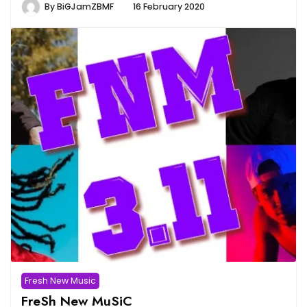
By
BiGJamZBMF
16 February 2020
Fresh New Music
FreSh New MuSiC