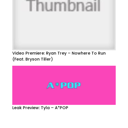
Video Premiere: Ryan Trey – Nowhere To Run
(Feat. Bryson Tiller)
Leak Preview: Tyla – A*POP