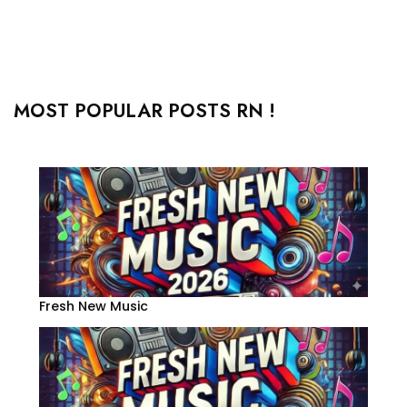
MOST POPULAR POSTS RN !
Fresh New Music