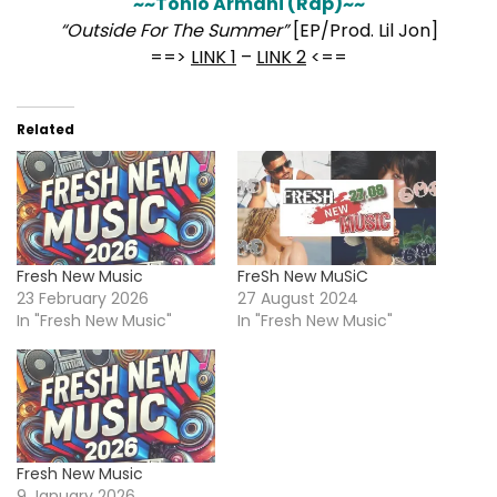
~~Tonio Armani (Rap)~~
“Outside For The Summer”
[EP/Prod. Lil Jon]
==>
LINK 1
–
LINK 2
<==
Related
Fresh New Music
FreSh New MuSiC
23 February 2026
27 August 2024
In "Fresh New Music"
In "Fresh New Music"
Fresh New Music
9 January 2026