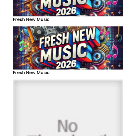
Fresh New Music
Fresh New Music