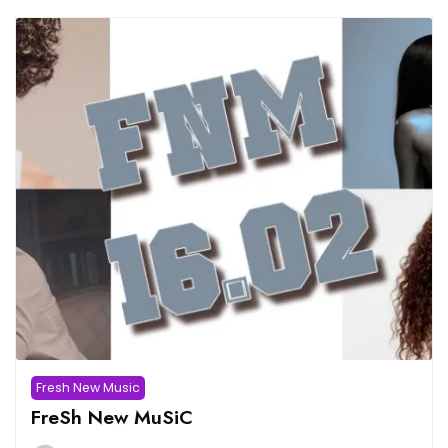
Fresh New Music
FreSh New MuSiC