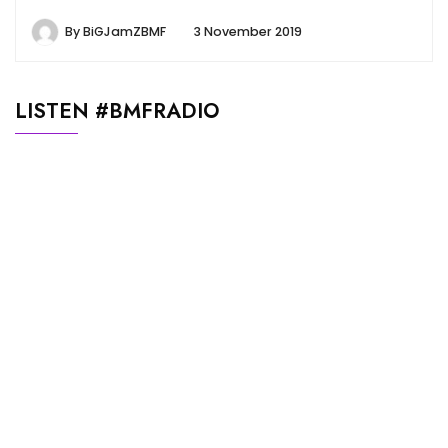
By
BiGJamZBMF
3 November 2019
LISTEN #BMFRADIO