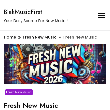
BlakMusicFirst
Your Daily Source For New Music !
Home
Fresh New Music
Fresh New Music
Fresh New Music
Fresh New Music