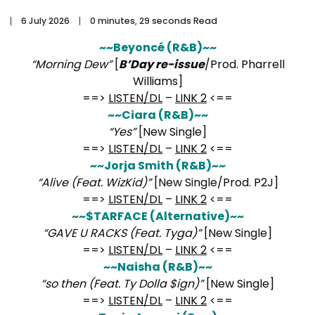
6 July 2026
0 minutes, 29 seconds Read
~~Beyoncé (R&B)~~
“Morning Dew”
[
B’Day re-issue
/Prod. Pharrell
Williams]
==>
LISTEN/DL
–
LINK 2
<==
~~Ciara (R&B)~~
“Yes”
[New Single]
==>
LISTEN/DL
–
LINK 2
<==
~~Jorja Smith (R&B)~~
“Alive (Feat. WizKid)”
[New Single/Prod. P2J]
==>
LISTEN/DL
–
LINK 2
<==
~~$TARFACE (Alternative)~~
“GAVE U RACKS (Feat. Tyga)”
[New Single]
==>
LISTEN/DL
–
LINK 2
<==
~~Naisha (R&B)~~
“so then (Feat. Ty Dolla $ign)”
[New Single]
==>
LISTEN/DL
–
LINK 2
<==