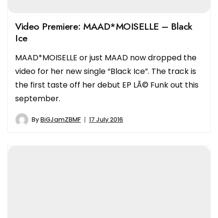
Video Premiere: MAAD*MOISELLE – Black
Ice
MAAD*MOISELLE or just MAAD now dropped the
video for her new single “Black Ice”. The track is
the first taste off her debut EP LÃ© Funk out this
september.
By
BiGJamZBMF
17 July 2016