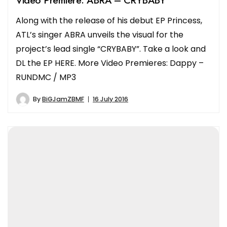
Along with the release of his debut EP Princess,
ATL’s singer ABRA unveils the visual for the
project’s lead single “CRYBABY”. Take a look and
DL the EP HERE. More Video Premieres: Dappy –
RUNDMC / MP3
By
BiGJamZBMF
16 July 2016