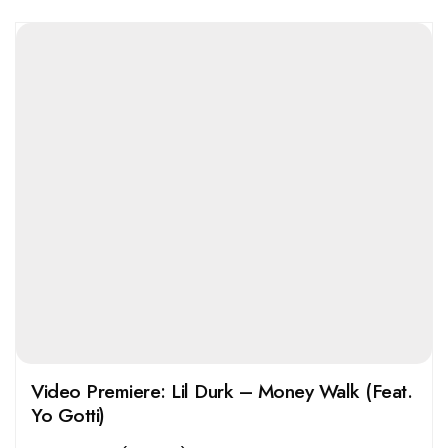
Video Premiere: Lil Durk – Money Walk (Feat.
Yo Gotti)