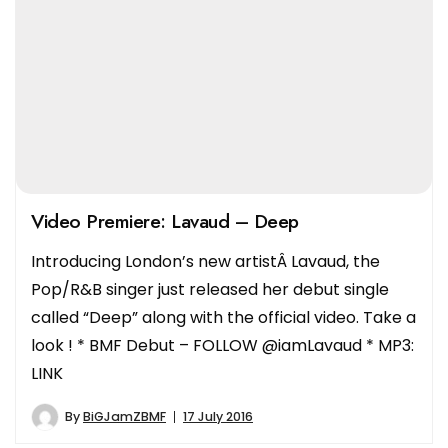
Video Premiere: Lavaud – Deep
Introducing London’s new artistÂ Lavaud, the
Pop/R&B singer just released her debut single
called “Deep” along with the official video. Take a
look ! * BMF Debut – FOLLOW @iamLavaud * MP3:
LINK
By
BiGJamZBMF
17 July 2016