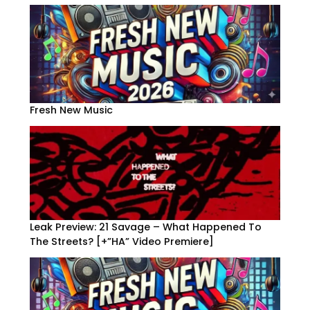
Fresh New Music
Leak Preview: 21 Savage – What Happened To
The Streets? [+”HA” Video Premiere]