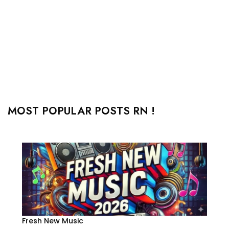
MOST POPULAR POSTS RN !
Fresh New Music