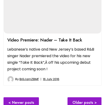
Video Premiere: Nader – Take It Back
Lebanese’s native and New Jersey’s based R&B
singer Nader premiered the video for his new
single “Take It Back”,Â off his upcoming debut
project coming soon !
By
BiGJamZBMF
16 July 2016
Posts
Newer posts
Older posts