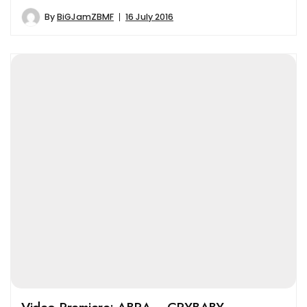
By
BiGJamZBMF
16 July 2016
Video Premiere: ABRA – CRYBABY