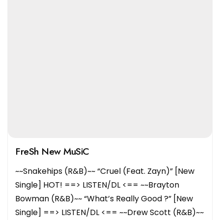
FreSh New MuSiC
~~Snakehips (R&B)~~ “Cruel (Feat. Zayn)” [New
Single] HOT! ==> LISTEN/DL <== ~~Brayton
Bowman (R&B)~~ “What’s Really Good ?” [New
Single] ==> LISTEN/DL <== ~~Drew Scott (R&B)~~