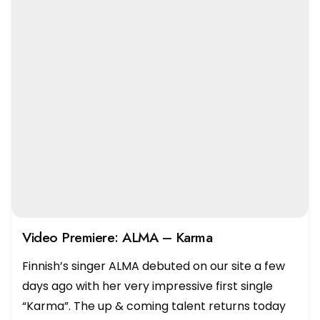
Video Premiere: ALMA – Karma
Finnish’s singer ALMA debuted on our site a few
days ago with her very impressive first single
“Karma”. The up & coming talent returns today