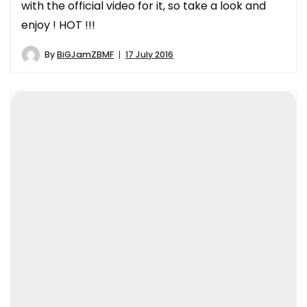
with the official video for it, so take a look and
enjoy ! HOT !!!
By
BiGJamZBMF
17 July 2016