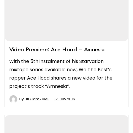
Video Premiere: Ace Hood – Amnesia
With the 5th instalment of his Starvation
mixtape series available now, We The Best’s
rapper Ace Hood shares a new video for the
project’s track “Amnesia”.
By
BiGJamZBMF
17 July 2016