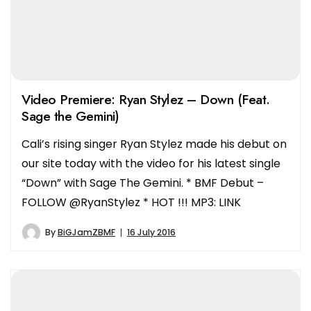
Video Premiere: Ryan Stylez – Down (Feat.
Sage the Gemini)
Cali’s rising singer Ryan Stylez made his debut on
our site today with the video for his latest single
“Down” with Sage The Gemini. * BMF Debut –
FOLLOW @RyanStylez * HOT !!! MP3: LINK
By
BiGJamZBMF
16 July 2016