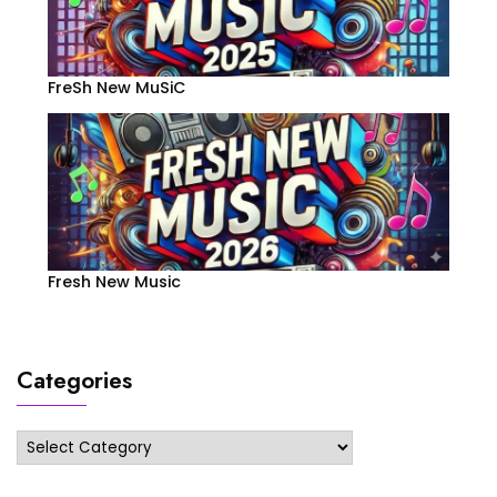
FreSh New MuSiC
Fresh New Music
Categories
Categories