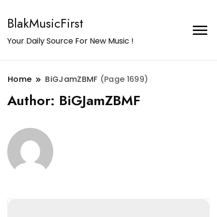
BlakMusicFirst
Your Daily Source For New Music !
Home
BiGJamZBMF
(Page 1699)
Author:
BiGJamZBMF