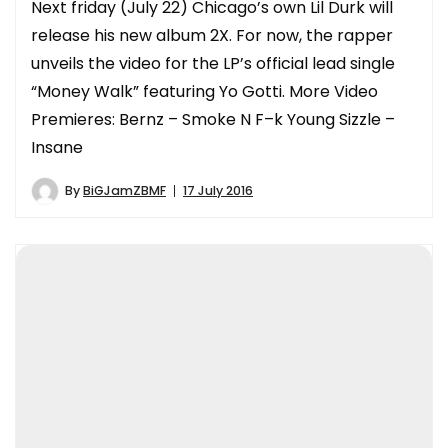
Next friday (July 22) Chicago’s own Lil Durk will
release his new album 2X. For now, the rapper
unveils the video for the LP’s official lead single
“Money Walk” featuring Yo Gotti. More Video
Premieres: Bernz – Smoke N F–k Young Sizzle –
Insane
By
BiGJamZBMF
17 July 2016