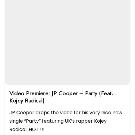
Video Premiere: JP Cooper – Party (Feat.
Kojey Radical)
JP Cooper drops the video for his very nice new
single “Party” featuring UK’s rapper Kojey
Radical. HOT !!!