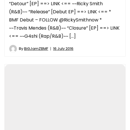
“Detour” [EP] ==> LINK <== ~~Ricky Smith
(R&B)~~ “Release” [Debut EP] ==> LINK <== *
BMF Debut – FOLLOW @RickySmithnow *
~~Travis Mendes (R&B)~~ “Closure” [EP] ==> LINK
<== ~~G4shi (Rap/R&B)~~ […]
By
BiGJamZBMF
16 July 2016