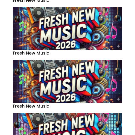
Fresh New Music
Fresh New Music
Fresh New Music