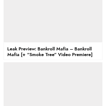
Leak Preview: Bankroll Mafia – Bankroll
Mafia [+ “Smoke Tree” Video Premiere]