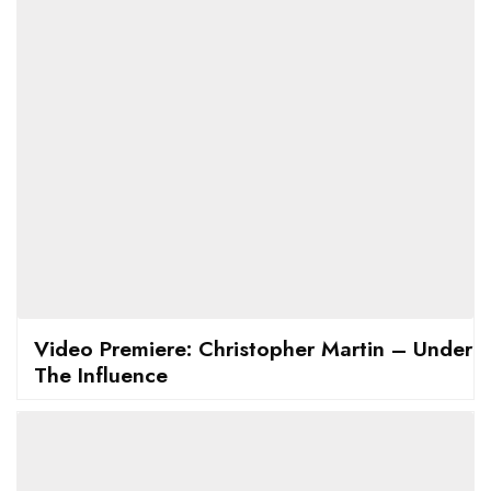
Video Premiere: Christopher Martin – Under
The Influence