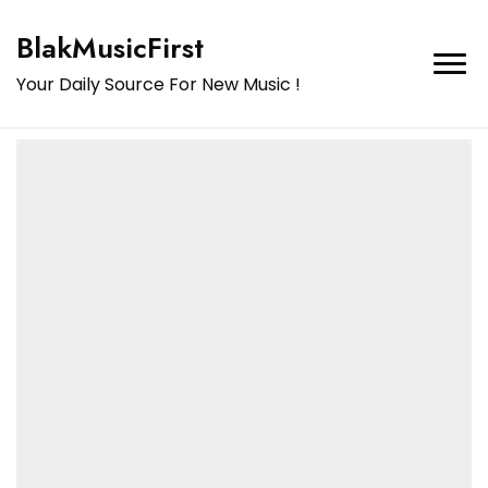
BlakMusicFirst
Your Daily Source For New Music !