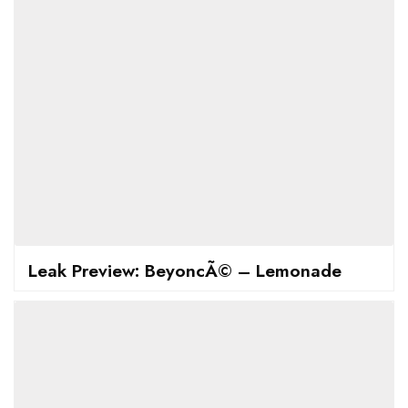
Leak Preview: BeyoncÃ© – Lemonade