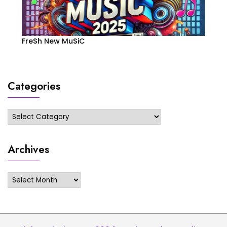
FreSh New MuSiC
Categories
Categories
Archives
Archives