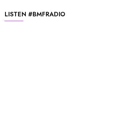
LISTEN #BMFRADIO