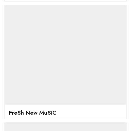
FreSh New MuSiC