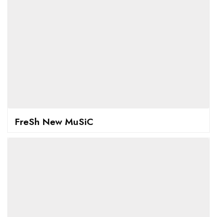
FreSh New MuSiC