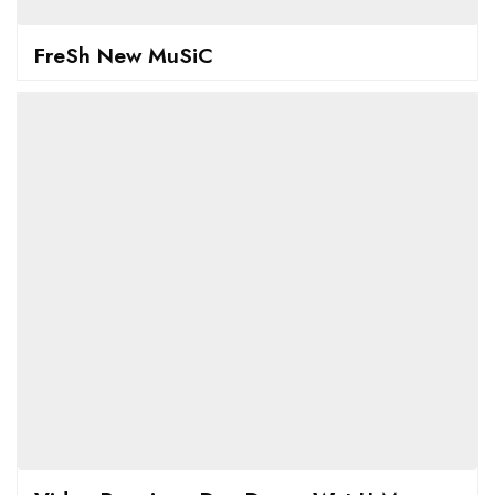
FreSh New MuSiC