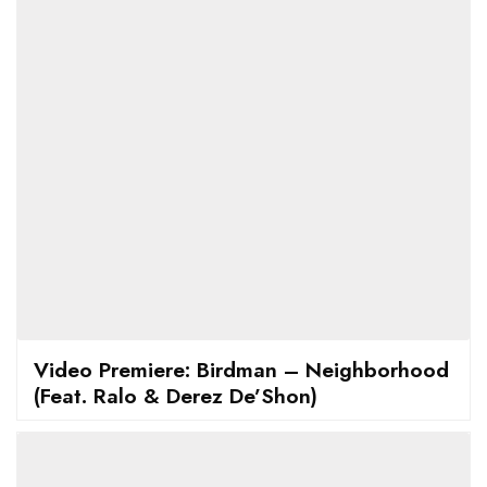
Video Premiere: Birdman – Neighborhood
(Feat. Ralo & Derez De’Shon)