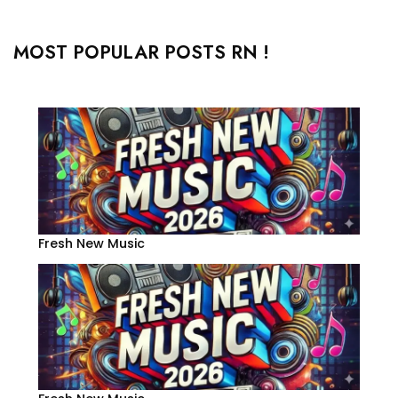
MOST POPULAR POSTS RN !
Fresh New Music