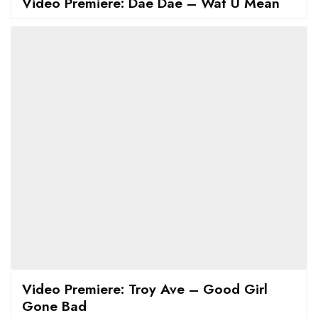
Video Premiere: Dae Dae – Wat U Mean
Video Premiere: Troy Ave – Good Girl
Gone Bad