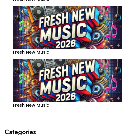
Fresh New Music
Fresh New Music
Categories