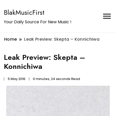
BlakMusicFirst
Your Daily Source For New Music !
Home
Leak Preview: Skepta – Konnichiwa
Leak Preview: Skepta –
Konnichiwa
5 May 2016
0 minutes, 24 seconds Read