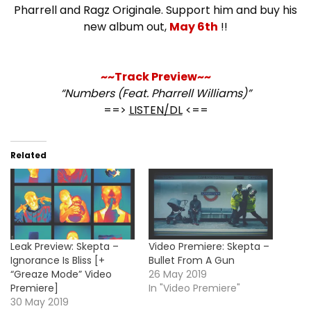
Pharrell and Ragz Originale. Support him and buy his
new album out,
May 6th
!!
~~Track Preview~~
“Numbers (Feat. Pharrell Williams)”
==>
LISTEN/DL
<==
Related
Leak Preview: Skepta –
Video Premiere: Skepta –
Ignorance Is Bliss [+
Bullet From A Gun
“Greaze Mode” Video
26 May 2019
Premiere]
In "Video Premiere"
30 May 2019