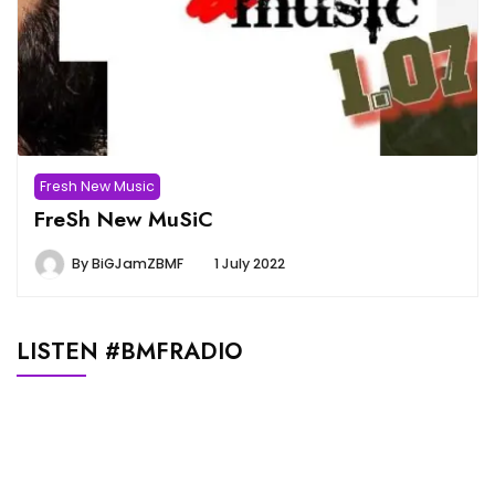
Fresh New Music
FreSh New MuSiC
By
BiGJamZBMF
1 July 2022
LISTEN #BMFRADIO