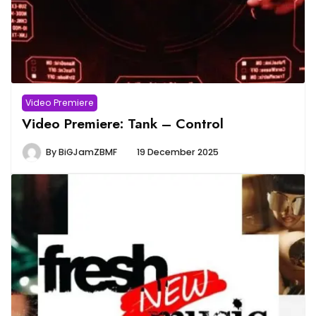
Video Premiere
Video Premiere: Tank – Control
By
BiGJamZBMF
19 December 2025