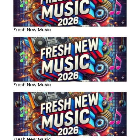
Fresh New Music
Fresh New Music
Fresh New Music