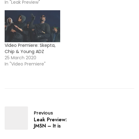
In "Leak Preview"
Video Premiere: Skepta,
Chip & Young ADZ
25 March 2020
In "Video Premiere"
Previous
Leak Preview:
JMSN – It is