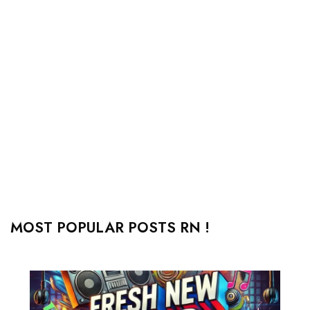
MOST POPULAR POSTS RN !