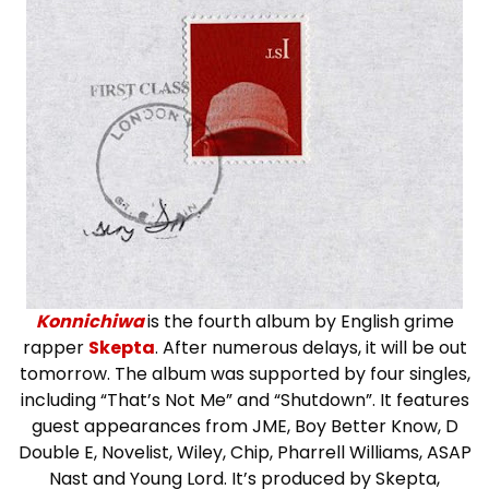
Konnichiwa
is the fourth album by English grime
rapper
Skepta
. After numerous delays, it will be out
tomorrow. The album was supported by four singles,
including “That’s Not Me” and “Shutdown”. It features
guest appearances from JME, Boy Better Know, D
Double E, Novelist, Wiley, Chip, Pharrell Williams, ASAP
Nast and Young Lord. It’s produced by Skepta,