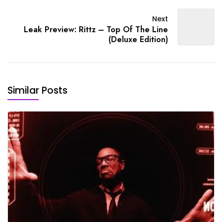
Next
Leak Preview: Rittz – Top Of The Line
(Deluxe Edition)
Similar Posts