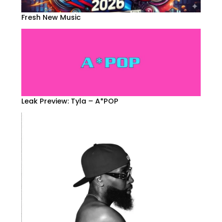
Fresh New Music
Leak Preview: Tyla – A*POP