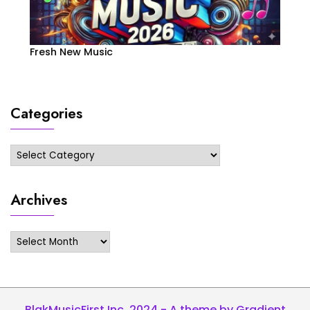
Fresh New Music
Categories
Categories
Archives
Archives
BlakMusicFirst Inc. 2024 - A theme by Gradient