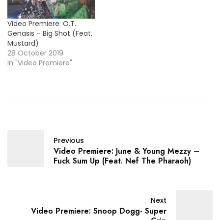
Video Premiere: O.T.
Genasis – Big Shot (Feat.
Mustard)
28 October 2019
In "Video Premiere"
Previous
Video Premiere: June & Young Mezzy –
Fuck Sum Up (Feat. Nef The Pharaoh)
Next
Video Premiere: Snoop Dogg- Super