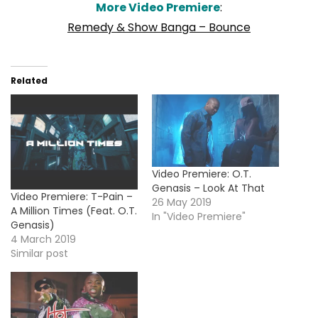
More Video Premiere
:
Remedy & Show Banga – Bounce
Related
Video Premiere: O.T.
Genasis – Look At That
Video Premiere: T-Pain –
26 May 2019
A Million Times (Feat. O.T.
In "Video Premiere"
Genasis)
4 March 2019
Similar post