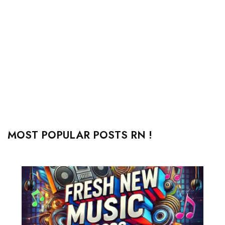
MOST POPULAR POSTS RN !