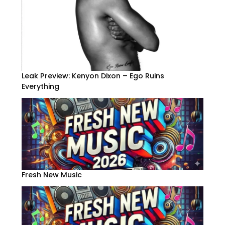
Leak Preview: Kenyon Dixon – Ego Ruins
Everything
Fresh New Music