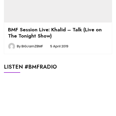
BMF Session Live: Khalid – Talk (Live on
The Tonight Show)
By
BiGJamZBMF
5 April 2019
LISTEN #BMFRADIO