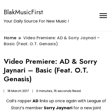
BlakMusicFirst
Your Daily Source For New Music !
Home
Video Premiere: AD & Sorry Jaynari –
Basic (Feat. O.T. Genasis)
Video Premiere: AD & Sorry
Jaynari – Basic (Feat. O.T.
Genasis)
18 March 2017
0 minutes, 15 seconds Read
Cali’s rapper
AD
links up once again with League of
Starz’s member
Sorry Jaynari
for a new joint