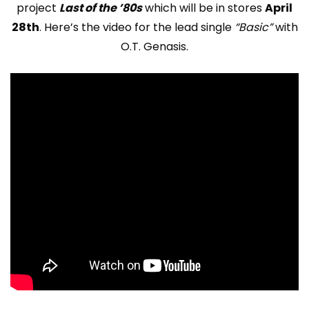
project
Last of the ’80s
which will be in stores
April
28th
. Here’s the video for the lead single
“Basic”
with
O.T. Genasis.