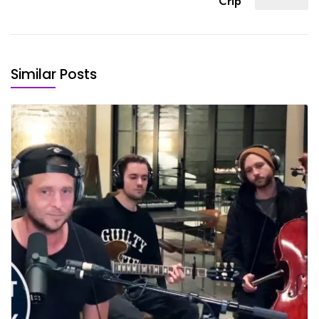
Crip
Similar Posts