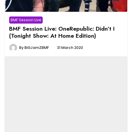
BMF Session Live
BMF Session Live: OneRepublic: Didn’t I
(Tonight Show: At Home Edition)
By
BiGJamZBMF
31 March 2020