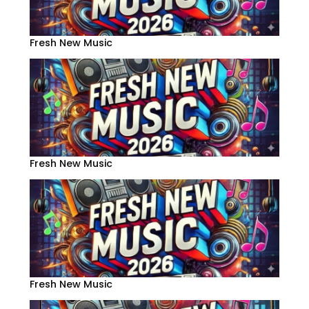
Fresh New Music
Fresh New Music
Fresh New Music