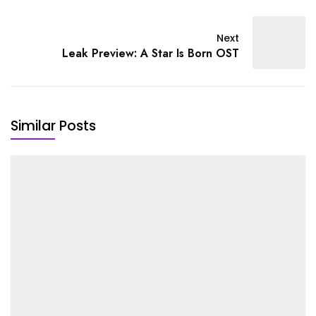
Next
Leak Preview: A Star Is Born OST
Similar Posts