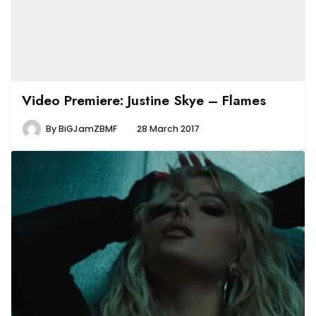
Video Premiere: Justine Skye – Flames
By
BiGJamZBMF
28 March 2017