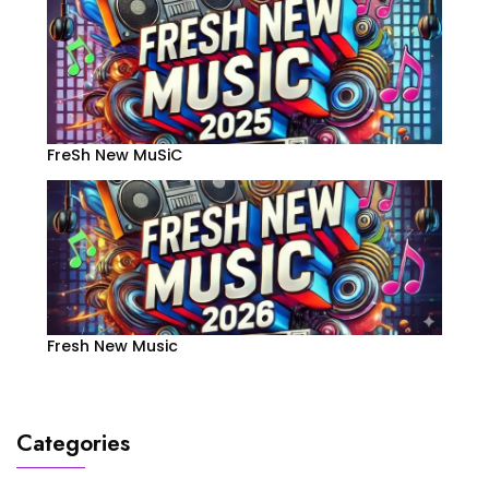
FreSh New MuSiC
Fresh New Music
Categories