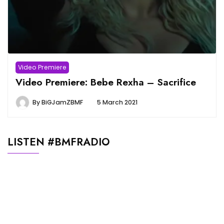
Video Premiere
Video Premiere: Bebe Rexha – Sacrifice
By
BiGJamZBMF
5 March 2021
LISTEN #BMFRADIO