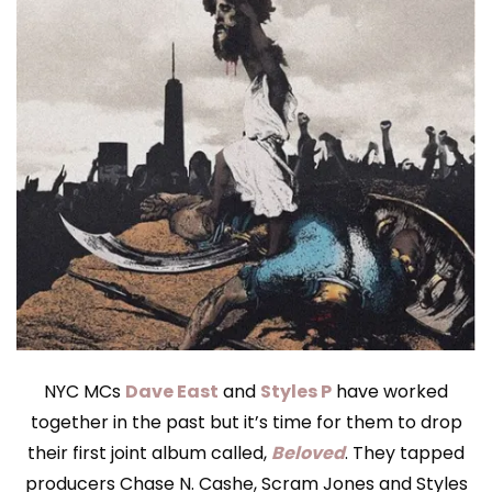
NYC MCs
Dave East
and
Styles P
have worked
together in the past but it’s time for them to drop
their first joint album called,
Beloved
. They tapped
producers Chase N. Cashe, Scram Jones and Styles