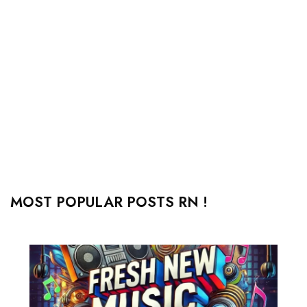
MOST POPULAR POSTS RN !