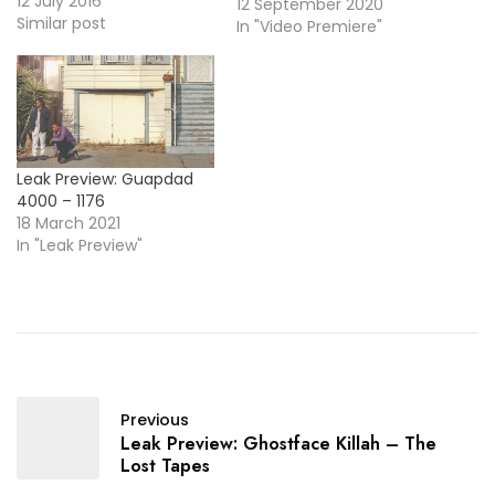
songs for artists like Alicia
12 July 2016
12 September 2020
Keys, Diddy, Kanye West,
Similar post
In "Video Premiere"
Kelly Rowland, and more
... It's her time to shine, so
today she drops her
debut EP, Dedicated To,
and here's the video…
Leak Preview: Guapdad
4000 – 1176
18 March 2021
In "Leak Preview"
Previous
Leak Preview: Ghostface Killah – The
Lost Tapes