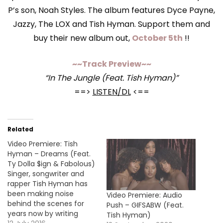
P’s son, Noah Styles. The album features Dyce Payne,
Jazzy, The LOX and Tish Hyman. Support them and
buy their new album out,
October 5th
!!
~~Track Preview~~
“In The Jungle (Feat. Tish Hyman)”
==>
LISTEN/DL
<==
Related
Video Premiere: Tish
Hyman – Dreams (Feat.
Ty Dolla $ign & Fabolous)
Singer, songwriter and
rapper Tish Hyman has
been making noise
Video Premiere: Audio
behind the scenes for
Push – GIFSABW (Feat.
years now by writing
Tish Hyman)