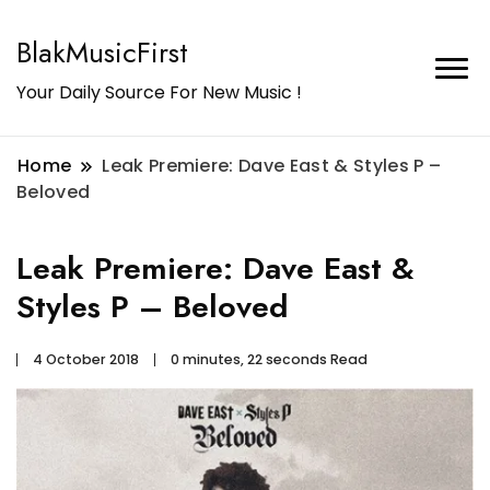
BlakMusicFirst
Your Daily Source For New Music !
Home
Leak Premiere: Dave East & Styles P –
Beloved
Leak Premiere: Dave East &
Styles P – Beloved
4 October 2018
0 minutes, 22 seconds Read