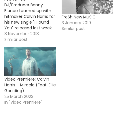
DJ/Producer Benny
Blanco teamed up with
hitmaker Calvin Harris for
FreSh New MuSiC
his new single "I Found
3 January 2019
You" released last week.
Similar post
Today, he's back with the
8 November 2018
official video featuring
Similar post
cameos from Halsey,
Tory Lanez, Cashmere
Cat or Lil Dicky. Take a
look !
Video Premiere: Calvin
Harris – Miracle (Feat. Ellie
Goulding)
25 March 2023
In "Video Premiere"