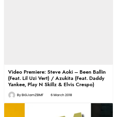
Video Premiere: Steve Aoki – Been Ballin
(Feat. Lil Uzi Vert) / Azukita (Feat. Daddy
Yankee, Play N Skillz & Elvis Crespo)
By
BiGJamZBMF
6 March 2018