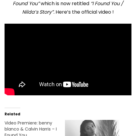
Found You”
which is now retitled
“I Found You /
Nilda’s Story”.
Here’s the official video !
Related
Video Premiere: benny
blanco & Calvin Harris – I
Found You