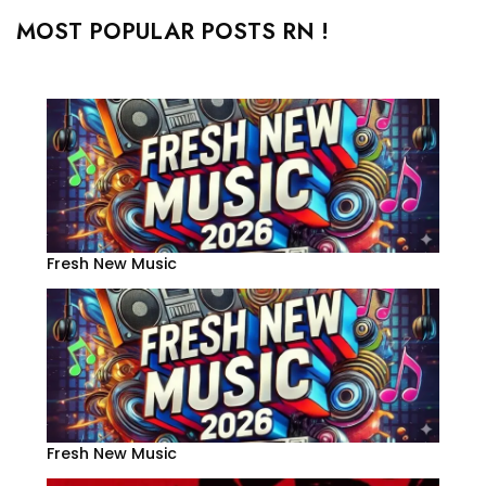
MOST POPULAR POSTS RN !
Fresh New Music
Fresh New Music