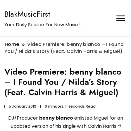
BlakMusicFirst
Your Daily Source For New Music !
Home
Video Premiere: benny blanco – I Found
You / Nilda’s Story (Feat. Calvin Harris & Miguel)
Video Premiere: benny blanco
– I Found You / Nilda’s Story
(Feat. Calvin Harris & Miguel)
5 January 2019
0 minutes, 11 seconds Read
DJ/Producer
benny blanco
enlisted Miguel for an
updated version of his single with Calvin Harris
“I