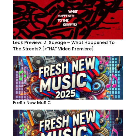
Leak Preview: 21 Savage – What Happened To
The Streets? [+”HA” Video Premiere]
FreSh New MuSiC