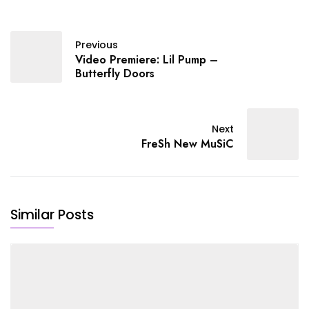
Previous
Video Premiere: Lil Pump –
Butterfly Doors
Next
FreSh New MuSiC
Similar Posts