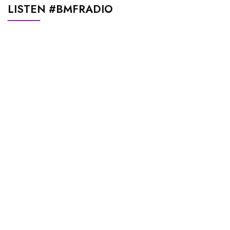
LISTEN #BMFRADIO