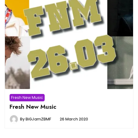
Fresh New Music
Fresh New Music
By
BiGJamZBMF
26 March 2020