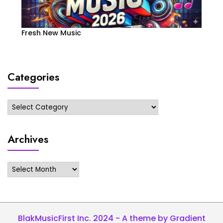
Fresh New Music
Categories
Categories
Archives
Archives
BlakMusicFirst Inc. 2024 - A theme by Gradient