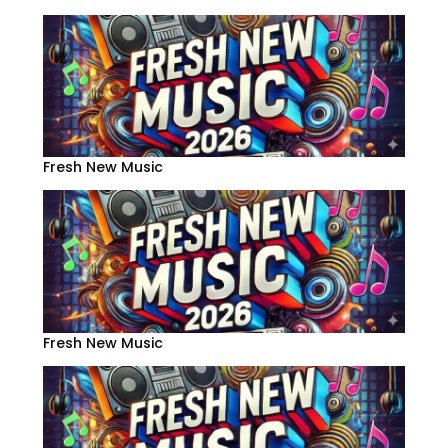
Fresh New Music
Fresh New Music