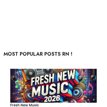
MOST POPULAR POSTS RN !
Fresh New Music