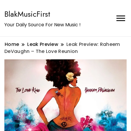
BlakMusicFirst
Your Daily Source For New Music !
Home
Leak Preview
Leak Preview: Raheem
DeVaughn – The Love Reunion