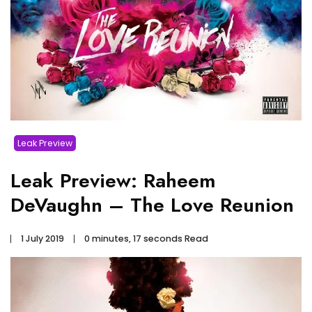
Leak Preview
Leak Preview: Raheem
DeVaughn – The Love Reunion
1 July 2019
0 minutes, 17 seconds Read