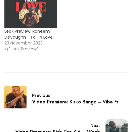
Leak Preview: Raheem
DeVaughn – Fall In Love
23 November 2023
In "Leak Preview"
Previous
Video Premiere: Kirko Bangz – Vibe Fr
Next
Video Premiere: Rich The Kid – Woah