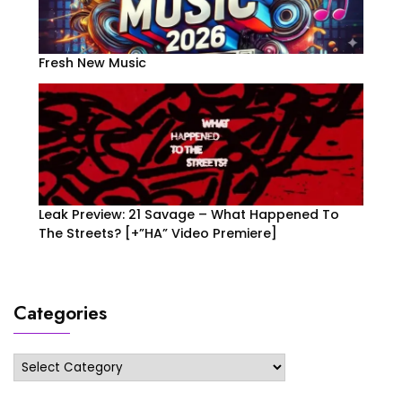
Fresh New Music
Leak Preview: 21 Savage – What Happened To
The Streets? [+”HA” Video Premiere]
Categories
Categories