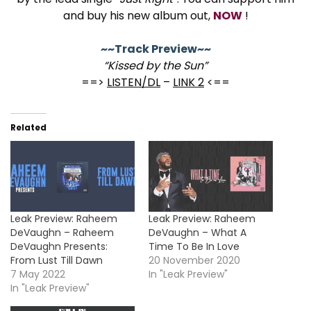
and buy his new album out,
NOW
!
~~Track Preview~~
“Kissed by the Sun”
==>
LISTEN/DL
–
LINK 2
<==
Related
Leak Preview: Raheem
Leak Preview: Raheem
DeVaughn – Raheem
DeVaughn – What A
DeVaughn Presents:
Time To Be In Love
From Lust Till Dawn
20 November 2020
7 May 2022
In "Leak Preview"
In "Leak Preview"