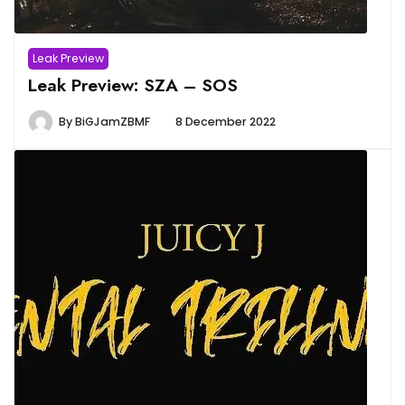
Leak Preview
Leak Preview: SZA – SOS
By
BiGJamZBMF
8 December 2022