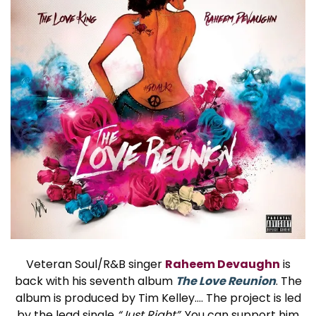
Veteran Soul/R&B singer
Raheem Devaughn
is
back with his seventh album
The Love Reunion
. The
album is produced by Tim Kelley…. The project is led
by the lead single
“Just Right”
. You can support him