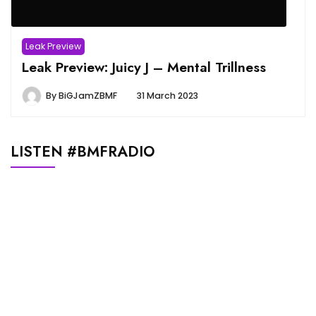
Leak Preview
Leak Preview: Juicy J – Mental Trillness
By
BiGJamZBMF
31 March 2023
LISTEN #BMFRADIO