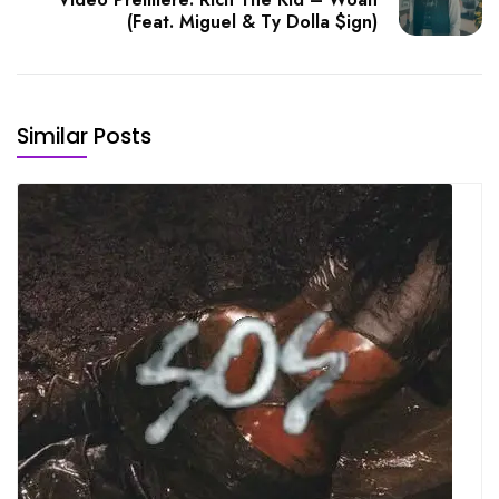
(Feat. Miguel & Ty Dolla $ign)
Similar Posts