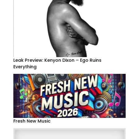
Leak Preview: Kenyon Dixon – Ego Ruins
Everything
Fresh New Music