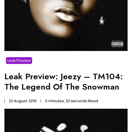
Leak Preview
Leak Preview: Jeezy – TM104:
The Legend Of The Snowman
23 August 2019
0 minutes, 23 seconds Read