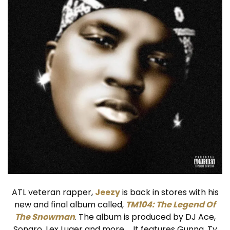
ATL veteran rapper,
Jeezy
is back in stores with his
new and final album called,
TM104: The Legend Of
The Snowman
. The album is produced by DJ Ace,
Sonaro, Lex Luger and more … It features Gunna, Ty