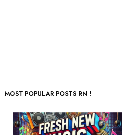
MOST POPULAR POSTS RN !