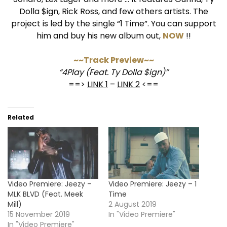
Dolla $ign, Rick Ross, and few others artists. The
project is led by the single “1 Time”. You can support
him and buy his new album out,
NOW
!!
~~Track Preview~~
“4Play (Feat. Ty Dolla $ign)”
==>
LINK 1
–
LINK 2
<==
Related
Video Premiere: Jeezy –
Video Premiere: Jeezy – 1
MLK BLVD (Feat. Meek
Time
Mill)
2 August 2019
15 November 2019
In "Video Premiere"
In "Video Premiere"