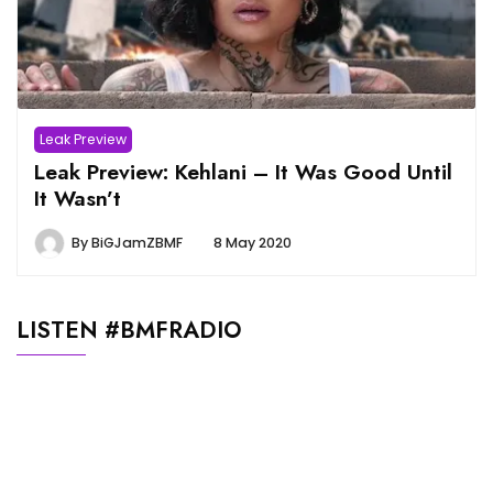
Leak Preview
Leak Preview: Kehlani – It Was Good Until
It Wasn’t
By
BiGJamZBMF
8 May 2020
LISTEN #BMFRADIO