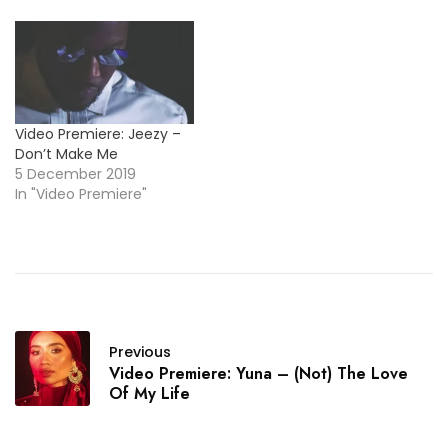
Video Premiere: Jeezy –
Don’t Make Me
5 December 2019
In "Video Premiere"
Previous
Video Premiere: Yuna – (Not) The Love
Of My Life