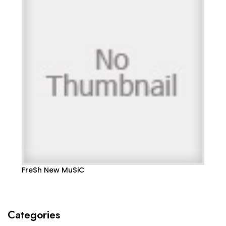
FreSh New MuSiC
Categories