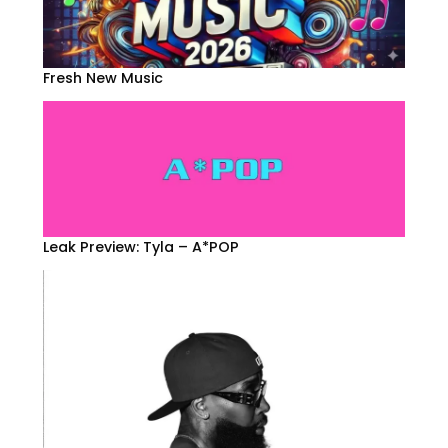
Fresh New Music
Leak Preview: Tyla – A*POP