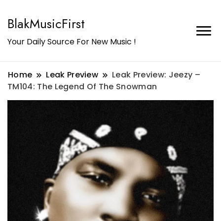
BlakMusicFirst
Your Daily Source For New Music !
Home
Leak Preview
Leak Preview: Jeezy –
TM104: The Legend Of The Snowman