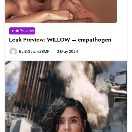
Leak Preview
Leak Preview: WILLOW – empathogen
By
BiGJamZBMF
2 May 2024