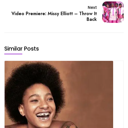
Next
Video Premiere: Missy Elliott – Throw It
Back
Similar Posts