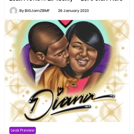
By
BiGJamZBMF
26 January 2023
Leak Preview