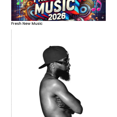
Fresh New Music