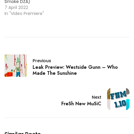
Smoke DZA)
7 April 2022
In "Video Premiere"
Previous
Leak Preview: Westside Gunn – Who
Made The Sunshine
Next
FreSh New MuSiC