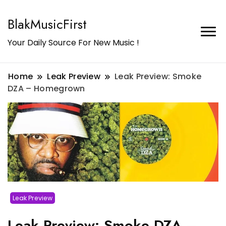
BlakMusicFirst
Your Daily Source For New Music !
Home
Leak Preview
Leak Preview: Smoke
DZA – Homegrown
Leak Preview
Leak Preview: Smoke DZA –