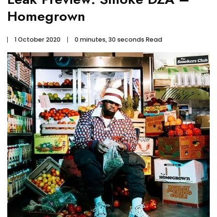
Homegrown
1 October 2020
0 minutes, 30 seconds Read