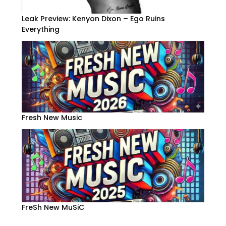
Leak Preview: Kenyon Dixon – Ego Ruins
Everything
Fresh New Music
FreSh New MuSiC