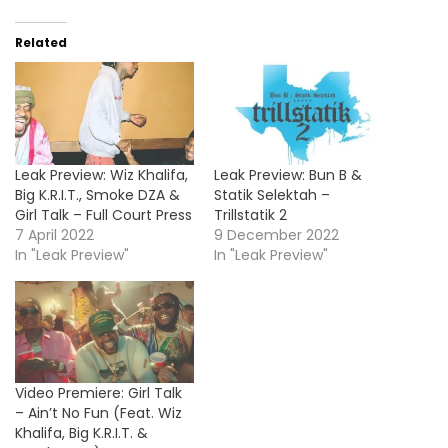
Related
Leak Preview: Wiz Khalifa,
Leak Preview: Bun B &
Big K.R.I.T., Smoke DZA &
Statik Selektah –
Girl Talk – Full Court Press
Trillstatik 2
7 April 2022
9 December 2022
In "Leak Preview"
In "Leak Preview"
Video Premiere: Girl Talk
– Ain’t No Fun (Feat. Wiz
Khalifa, Big K.R.I.T. &