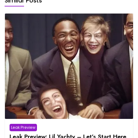
Similar Posts
Leak Preview
Leak Preview: Lil Yachty – Let’s Start Here