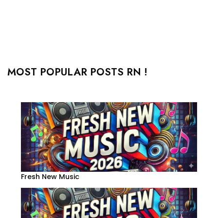
MOST POPULAR POSTS RN !
Fresh New Music