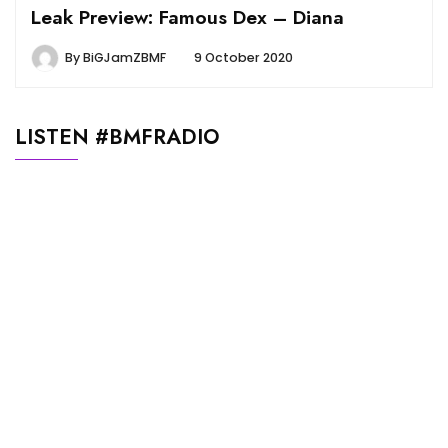
Leak Preview: Famous Dex – Diana
By
BiGJamZBMF
9 October 2020
LISTEN #BMFRADIO