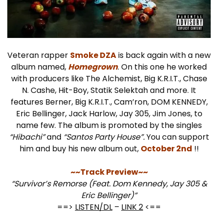
Veteran rapper
Smoke DZA
is back again with a new
album named,
Homegrown
. On this one he worked
with producers like The Alchemist, Big K.R.I.T., Chase
N. Cashe, Hit-Boy, Statik Selektah and more. It
features Berner, Big K.R.I.T., Cam’ron, DOM KENNEDY,
Eric Bellinger, Jack Harlow, Jay 305, Jim Jones, to
name few. The album is promoted by the singles
“Hibachi”
and
“Santos Party House”.
You can support
him and buy his new album out,
October 2nd
!!
~~Track Preview~~
“Survivor’s Remorse (Feat. Dom Kennedy, Jay 305 &
Eric Bellinger)”
==>
LISTEN/DL
–
LINK 2
<==