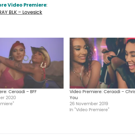
re Video Premiere
:
RAY BLK – Lovesick
ere: Ceraadi – BFF
Video Premiere: Ceraadi – Chr
er 2020
You
emiere"
26 November 2019
In "Video Premiere"