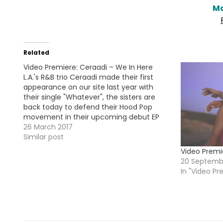
Mo
Related
Video Premiere: Ceraadi – We In Here
L.A.'s R&B trio Ceraadi made their first
appearance on our site last year with
their single "Whatever", the sisters are
back today to defend their Hood Pop
movement in their upcoming debut EP
#HoodPop here's the visual for the new
26 March 2017
single "We In Here". HOT !!!
Similar post
Video Premi
20 Septemb
In "Video Pr