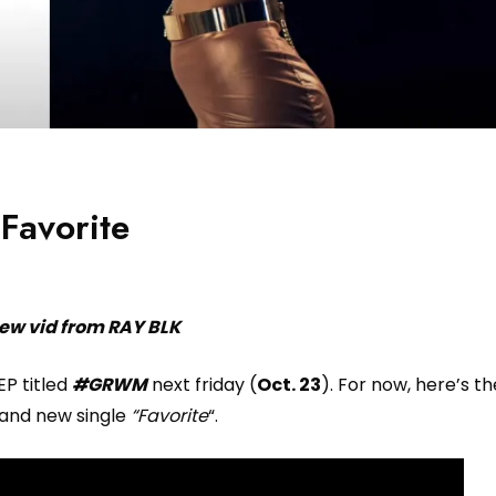
Favorite
ew vid from RAY BLK
EP titled
#GRWM
next friday (
Oct. 23
). For now, here’s th
rand new single
“Favorite
“.