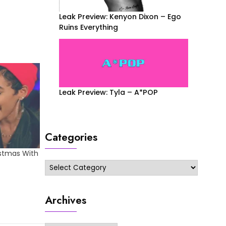
Leak Preview: Kenyon Dixon – Ego
Ruins Everything
Leak Preview: Tyla – A*POP
Categories
istmas With
Categories
Archives