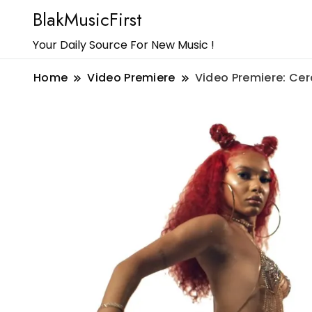
BlakMusicFirst
Your Daily Source For New Music !
Home
Video Premiere
Video Premiere: Cer