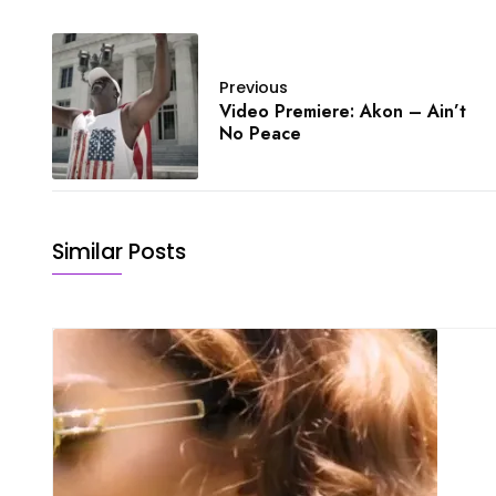
Previous
Video Premiere: Akon – Ain’t
No Peace
Similar Posts