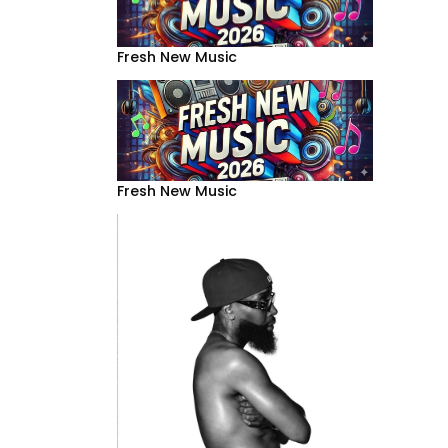
Fresh New Music
Fresh New Music