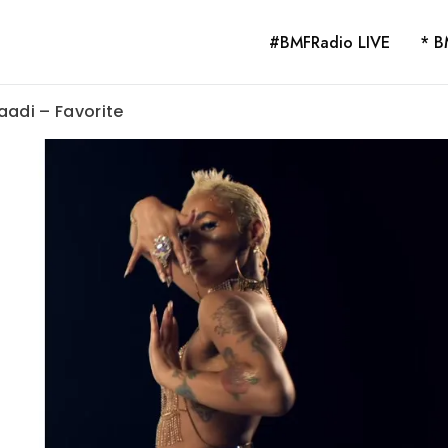
#BMFRadio LIVE
* B
aadi – Favorite