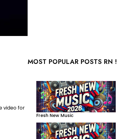
MOST POPULAR POSTS RN !
e video for
Fresh New Music