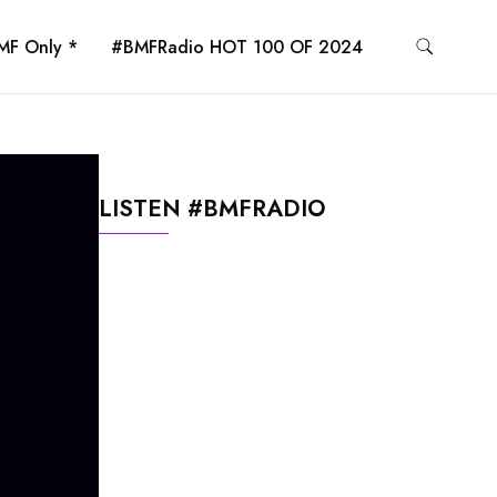
MF Only *
#BMFRadio HOT 100 OF 2024
LISTEN #BMFRADIO