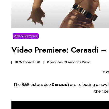
Video Premiere
Video Premiere: Ceraadi – 
18 October 2020
0 minutes, 13 seconds Read
+
n
The R&B sisters duo
Ceraadi
are releasing a new 
their b