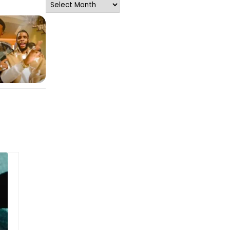
Archives