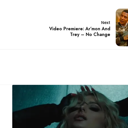
Next
Video Premiere: Ar’mon And
Trey – No Change