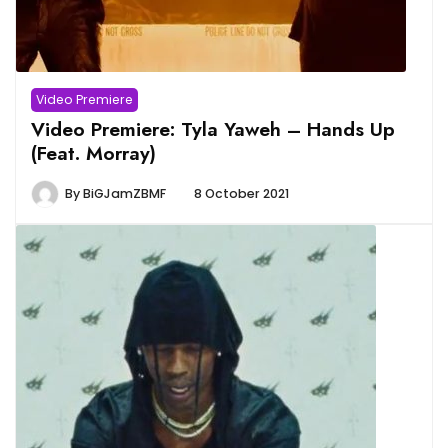
Video Premiere
Video Premiere: Tyla Yaweh – Hands Up
(Feat. Morray)
By
BiGJamZBMF
8 October 2021