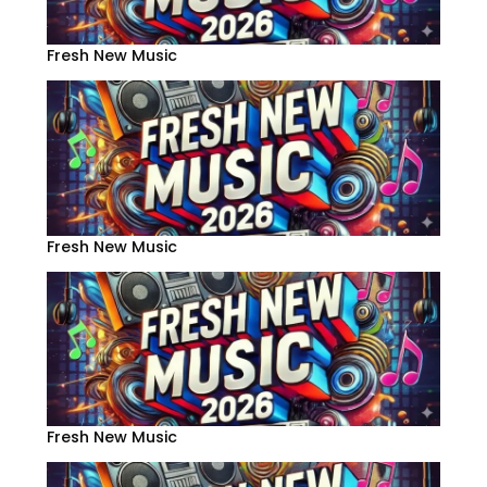
Fresh New Music
Fresh New Music
Fresh New Music