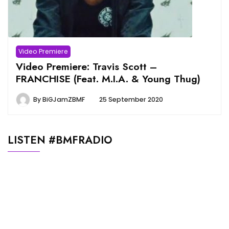
Video Premiere
Video Premiere: Travis Scott –
FRANCHISE (Feat. M.I.A. & Young Thug)
By
BiGJamZBMF
25 September 2020
LISTEN #BMFRADIO