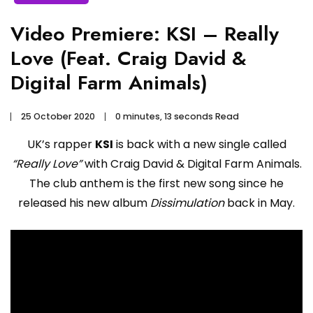
Video Premiere: KSI – Really
Love (Feat. Craig David &
Digital Farm Animals)
25 October 2020
0 minutes, 13 seconds Read
UK’s rapper
KSI
is back with a new single called
“Really Love”
with Craig David & Digital Farm Animals.
The club anthem is the first new song since he
released his new album
Dissimulation
back in May.