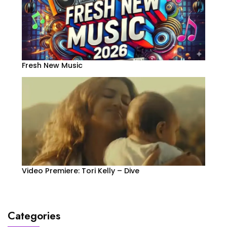
Fresh New Music
Video Premiere: Tori Kelly – Dive
Categories