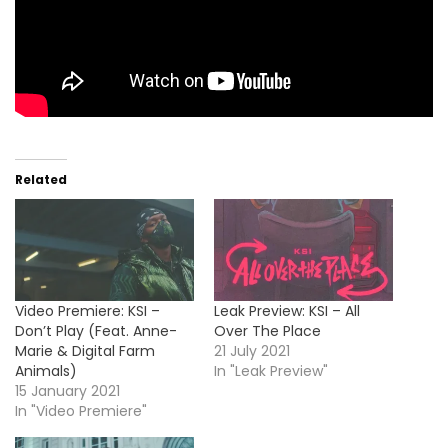
Related
Video Premiere: KSI –
Leak Preview: KSI – All
Don’t Play (Feat. Anne-
Over The Place
Marie & Digital Farm
21 July 2021
Animals)
In "Leak Preview"
15 January 2021
In "Video Premiere"