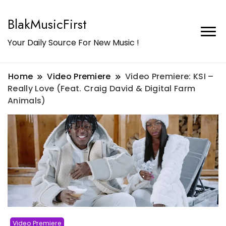
BlakMusicFirst
Your Daily Source For New Music !
Home
Video Premiere
Video Premiere: KSI –
Really Love (Feat. Craig David & Digital Farm
Animals)
Video Premiere