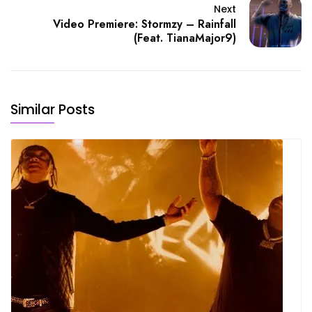
Next
Video Premiere: Stormzy – Rainfall
(Feat. TianaMajor9)
Similar Posts