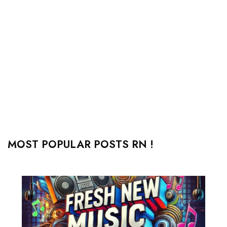
MOST POPULAR POSTS RN !