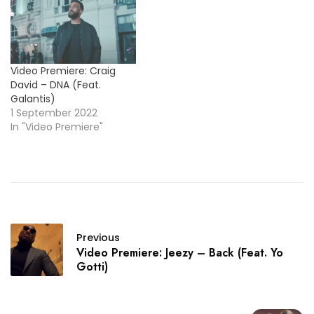
Video Premiere: Craig
David – DNA (Feat.
Galantis)
1 September 2022
In "Video Premiere"
Previous
Video Premiere: Jeezy – Back (Feat. Yo
Gotti)