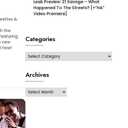
Leak Preview: 21 Savage – What
Happened To The Streets? [+”HA”
Video Premiere]
arettes &
th the
featuring
Categories
is new
t now!
Categories
Archives
Archives