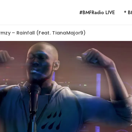
#BMFRadio LIVE
* B
rmzy – Rainfall (Feat. TianaMajor9)