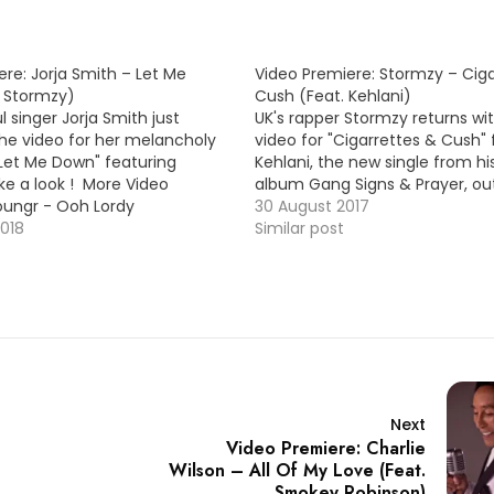
re: Jorja Smith – Let Me
Video Premiere: Stormzy – Cig
 Stormzy)
Cush (Feat. Kehlani)
ul singer Jorja Smith just
UK's rapper Stormzy returns wi
he video for her melancholy
video for "Cigarrettes & Cush" 
"Let Me Down" featuring
Kehlani, the new single from h
ke a look ! More Video
album Gang Signs & Prayer, ou
oungr - Ooh Lordy
30 August 2017
2018
Similar post
Next
Video Premiere: Charlie
Wilson – All Of My Love (Feat.
Smokey Robinson)