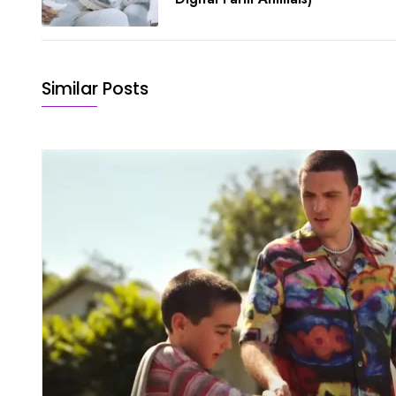
Similar Posts