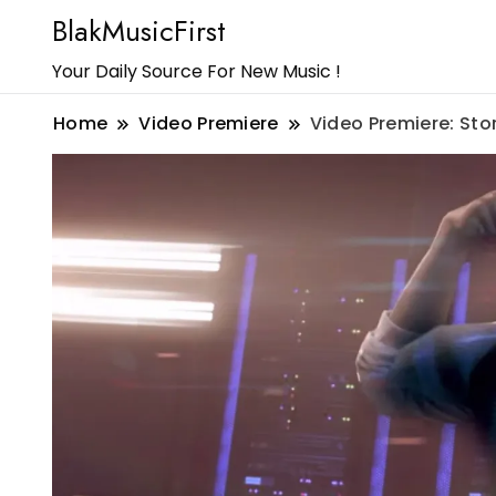
BlakMusicFirst
Your Daily Source For New Music !
Home
Video Premiere
Video Premiere: Sto