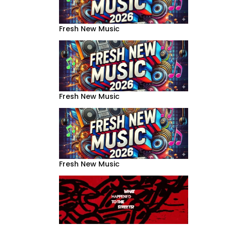
Fresh New Music
Fresh New Music
Fresh New Music