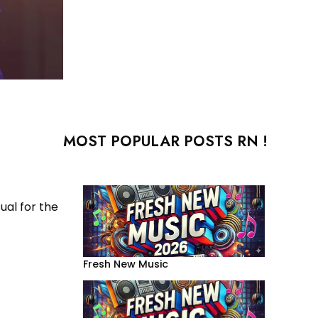
MOST POPULAR POSTS RN !
ual for the
Fresh New Music