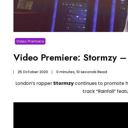
Video Premiere
Video Premiere: Stormzy – 
25 October 2020
0 minutes, 10 seconds Read
London’s rapper
Stormzy
continues to promote 
track “Rainfall” feat