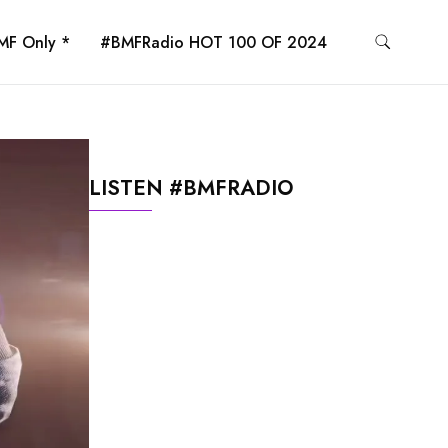
MF Only *
#BMFRadio HOT 100 OF 2024
LISTEN #BMFRADIO