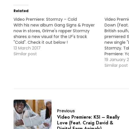
Related
Video Premiere: Stormzy – Cold
Video Premie
With his new album Gang Signs & Prayer
Down (Feat.
now in stores, Grime's rapper Stormzy
British soulf
shares a new visual for the LP's track
premiered t
"Cold". Check it out below !
new single 
13 March 2017
Stormzy. Ta
Similar post
Premiere: Y
19 January 
Similar post
Previous
Video Premiere: KSI – Really
Love (Feat. Craig David &
Digital Farm Animals)