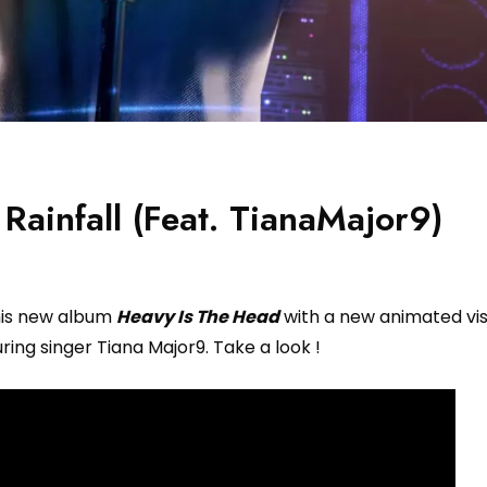
Rainfall (Feat. TianaMajor9)
his new album
Heavy Is The Head
with a new animated vis
uring singer Tiana Major9. Take a look !