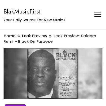
BlakMusicFirst
Your Daily Source For New Music !
Home
Leak Preview
Leak Preview: Salaam
Remi – Black On Purpose