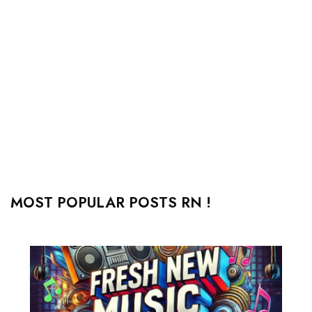
MOST POPULAR POSTS RN !