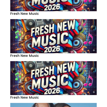
Fresh New Music
Fresh New Music
Fresh New Music