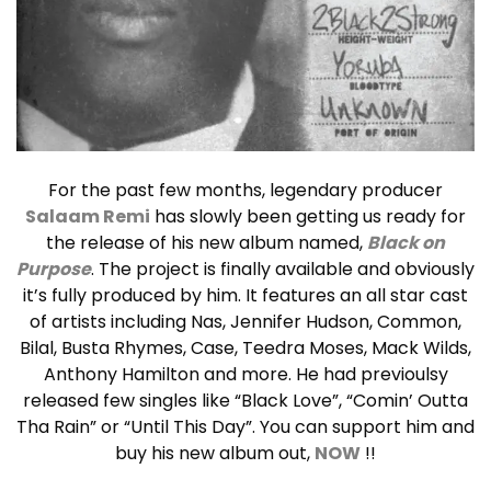
For the past few months, legendary producer
Salaam Remi
has slowly been getting us ready for
the release of his new album named,
Black on
Purpose
.
The project is finally available and obviously
it’s fully produced by him. It
features an all star cast
of artists including Nas, Jennifer Hudson, Common,
Bilal, Busta Rhymes, Case, Teedra Moses, Mack Wilds,
Anthony Hamilton and more. He had previoulsy
released few singles like “
Black Love”, “Comin’ Outta
Tha Rain” or “Until This Day”. You can support him and
buy his new album out,
NOW
!!