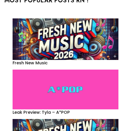
MOST POPULAR POSTS RN !
Fresh New Music
Leak Preview: Tyla – A*POP