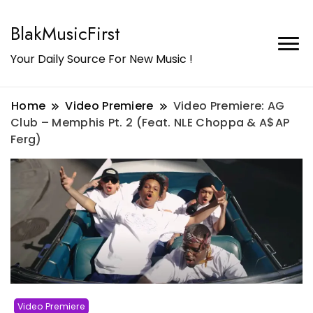
BlakMusicFirst
Your Daily Source For New Music !
Home
Video Premiere
Video Premiere: AG
Club – Memphis Pt. 2 (Feat. NLE Choppa & A$AP
Ferg)
Video Premiere