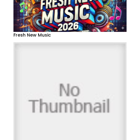
Fresh New Music