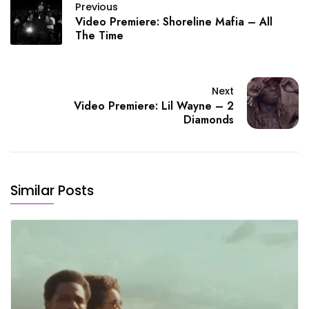
Previous
Video Premiere: Shoreline Mafia – All
The Time
Next
Video Premiere: Lil Wayne – 2
Diamonds
Similar Posts