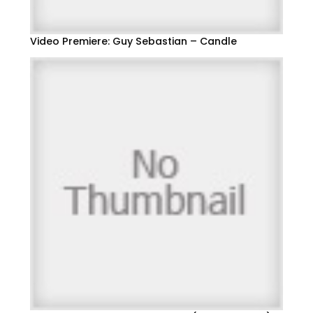
Video Premiere: Guy Sebastian – Candle