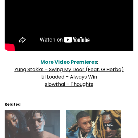
More Video Premieres
:
Yung Stakks – Swing My Door (Feat. G Herbo)
Lil Loaded – Always Win
slowthai – Thoughts
Related