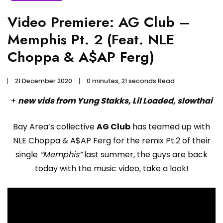
Video Premiere: AG Club –
Memphis Pt. 2 (Feat. NLE
Choppa & A$AP Ferg)
21 December 2020
0 minutes, 21 seconds Read
+
new vids from Yung Stakks, Lil Loaded, slowthai
Bay Area’s collective
AG Club
has teamed up with
NLE Choppa & A$AP Ferg for the remix Pt.2 of their
single
“Memphis”
last summer, the guys are back
today with the music video, take a look!