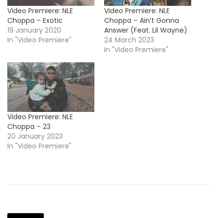
Video Premiere: NLE
Video Premiere: NLE
Choppa – Exotic
Choppa – Ain’t Gonna
19 January 2020
Answer (Feat. Lil Wayne)
In "Video Premiere"
24 March 2023
In "Video Premiere"
Video Premiere: NLE
Choppa – 23
20 January 2023
In "Video Premiere"