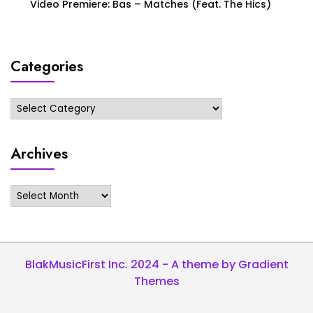
Video Premiere: Bas – Matches (Feat. The Hics)
Categories
Categories
Archives
Archives
BlakMusicFirst Inc. 2024 - A theme by Gradient
Themes