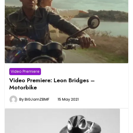
Video Premiere
Video Premiere: Leon Bridges –
Motorbike
By
BiGJamZBMF
15 May 2021