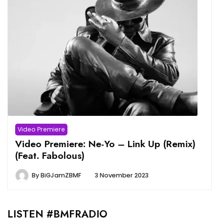
Video Premiere
Video Premiere: Ne-Yo – Link Up (Remix)
(Feat. Fabolous)
By
BiGJamZBMF
3 November 2023
LISTEN #BMFRADIO