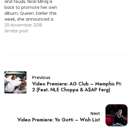
and feuds, Nicki Minaj is
back to promote her own
album, Queen. Earlier this
week, she announced a
remix of her track "Good
29 November 2018
Form" with Lil Wayne and
Similar post
here's the video
premiere. VID OF THE
MOMENT !!!
Previous
Video Premiere: AG Club – Memphis Pt.
2 (Feat. NLE Choppa & A$AP Ferg)
Next
Video Premiere: Yo Gotti – Wish List