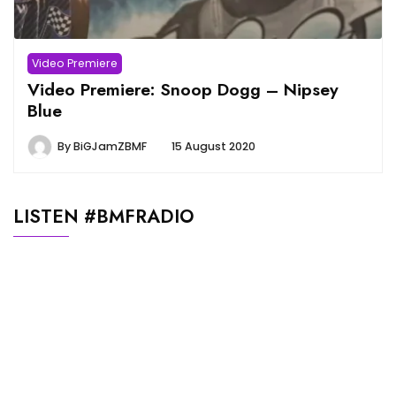
Video Premiere
Video Premiere: Snoop Dogg – Nipsey
Blue
By
BiGJamZBMF
15 August 2020
LISTEN #BMFRADIO