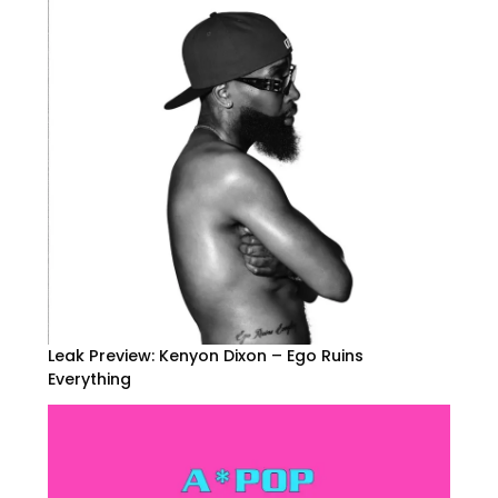
Leak Preview: Kenyon Dixon – Ego Ruins
Everything