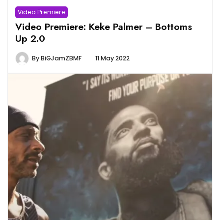
Video Premiere
Video Premiere: Keke Palmer – Bottoms
Up 2.0
By
BiGJamZBMF
11 May 2022