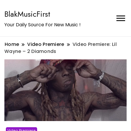
BlakMusicFirst
Your Daily Source For New Music !
Home
Video Premiere
Video Premiere: Lil
Wayne – 2 Diamonds
Video Premiere