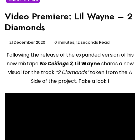
Video Premiere: Lil Wayne – 2
Diamonds
21 December 2020
0 minutes, 12 seconds Read
Following the release of the expanded version of his
new mixtape
No Ceilings 3
,
Lil Wayne
shares a new
visual for the track
“2 Diamonds”
taken from the A
Side of the project. Take a look !