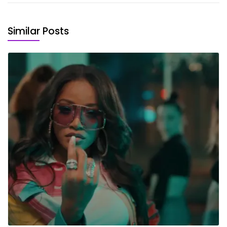
Similar Posts