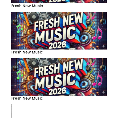
Fresh New Music
Fresh New Music
Fresh New Music