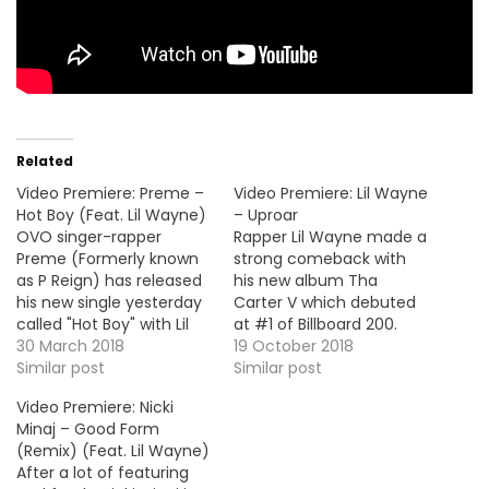
Related
Video Premiere: Preme –
Video Premiere: Lil Wayne
Hot Boy (Feat. Lil Wayne)
– Uproar
OVO singer-rapper
Rapper Lil Wayne made a
Preme (Formerly known
strong comeback with
as P Reign) has released
his new album Tha
his new single yesterday
Carter V which debuted
called "Hot Boy" with Lil
at #1 of Billboard 200.
Wayne. Here's the video
30 March 2018
Today he's back with the
19 October 2018
premiere.
Similar post
video premiere for his
Similar post
Swizz Beatz-produced
Video Premiere: Nicki
banger, "Uproar". VID OF
Minaj – Good Form
THE MOMENT !!!
(Remix) (Feat. Lil Wayne)
After a lot of featuring