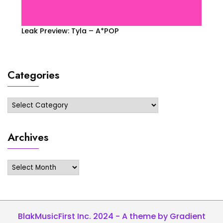
Leak Preview: Tyla – A*POP
Categories
Categories
Archives
Archives
BlakMusicFirst Inc. 2024 - A theme by Gradient