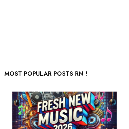
MOST POPULAR POSTS RN !