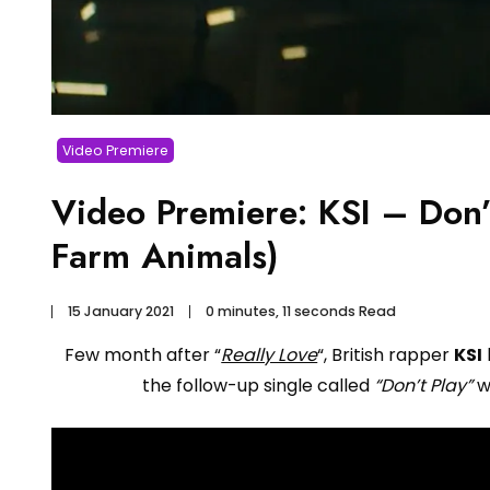
Video Premiere
Video Premiere: KSI – Don’t
Farm Animals)
15 January 2021
0 minutes, 11 seconds Read
Few month after “
Really Love
“, British rapper
KSI
the follow-up single called
“Don’t Play”
w