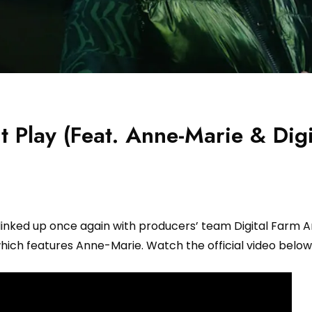
 Play (Feat. Anne-Marie & Digi
linked up once again with producers’ team Digital Farm A
hich features Anne-Marie. Watch the official video below