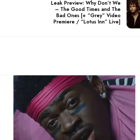
Leak Preview: Why Don’t We
– The Good Times and The
Bad Ones [+ “Grey” Video
Premiere / “Lotus Inn” Live]