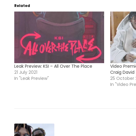
Related
Leak Preview: KSI – All Over The Place
Video Premie
21 July 2021
Craig David 
In "Leak Preview"
25 October
In "Video Pr