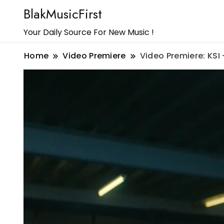
BlakMusicFirst
Your Daily Source For New Music !
Home
Video Premiere
Video Premiere: KSI