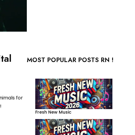
tal
MOST POPULAR POSTS RN !
nimals for
!
Fresh New Music