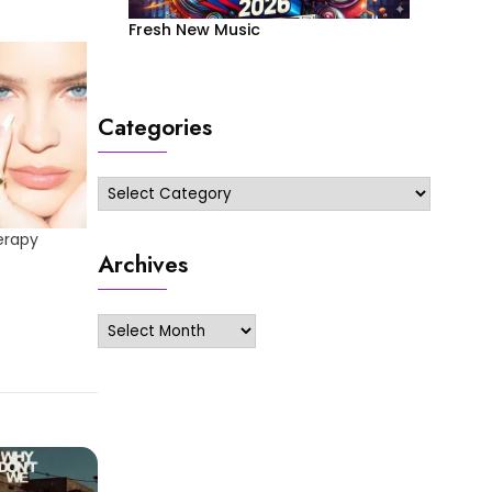
Fresh New Music
Categories
Categories
erapy
Archives
Archives