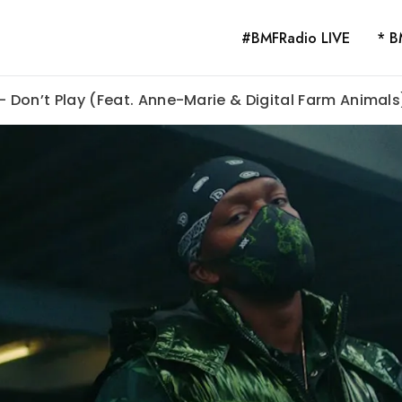
#BMFRadio LIVE
* B
 – Don’t Play (Feat. Anne-Marie & Digital Farm Animals