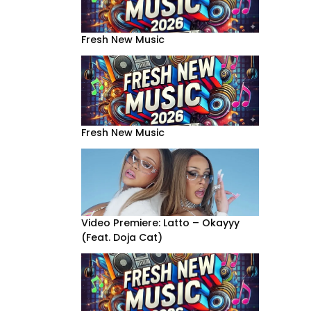
Fresh New Music
Fresh New Music
Video Premiere: Latto – Okayyy
(Feat. Doja Cat)