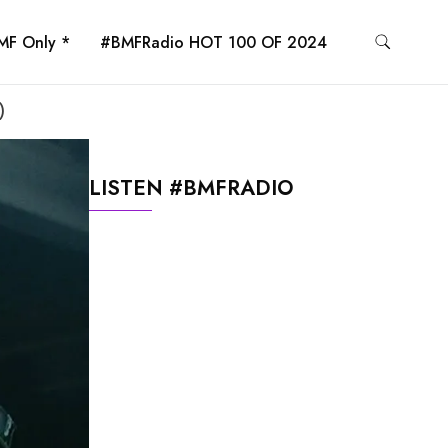
MF Only *
#BMFRadio HOT 100 OF 2024
)
LISTEN #BMFRADIO