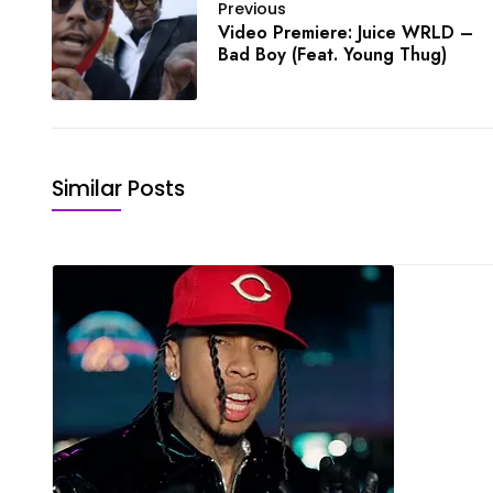
Previous
Video Premiere: Juice WRLD –
Bad Boy (Feat. Young Thug)
Similar Posts