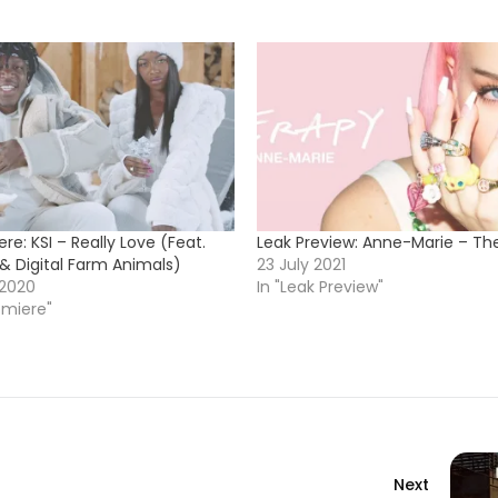
re: KSI – Really Love (Feat.
Leak Preview: Anne-Marie – Th
& Digital Farm Animals)
23 July 2021
 2020
In "Leak Preview"
emiere"
Next