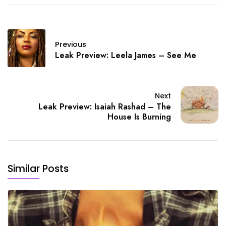
Previous
Leak Preview: Leela James – See Me
Next
Leak Preview: Isaiah Rashad – The
House Is Burning
Similar Posts