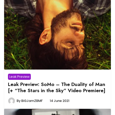
Leak Preview
Leak Preview: SoMo – The Duality of Man
[+ “The Stars in the Sky” Video Premiere]
By
BiGJamZBMF
14 June 2021