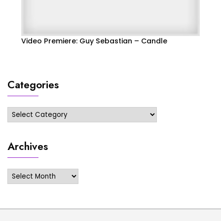
Video Premiere: Guy Sebastian – Candle
Categories
Categories
Archives
Archives