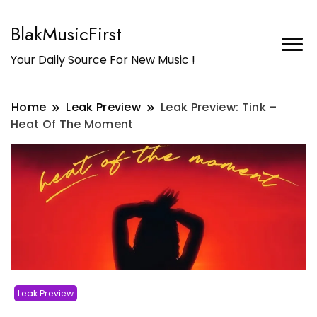
BlakMusicFirst
Your Daily Source For New Music !
Home
Leak Preview
Leak Preview: Tink –
Heat Of The Moment
Leak Preview