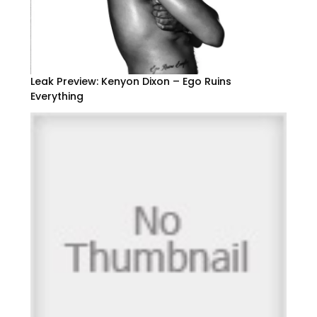
Leak Preview: Kenyon Dixon – Ego Ruins
Everything