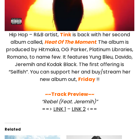
Hip Hop – R&B artist,
Tink
is back with her second
album called,
Heat Of The Moment
. The album is
produced by Hitmaka, OG Parker, Platinum Libraries,
Romano, to name few. It features Yung Bleu, Davido,
Jeremih and Kodak Black. The first offering is
“Selfish”. You can support her and buy/stream her
new album out,
Friday
!!
~~Track Preview~~
“Rebel (Feat. Jeremih)”
==>
LINK 1
–
LINK 2
<==
Related