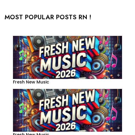
MOST POPULAR POSTS RN !
Fresh New Music
Fresh New Music