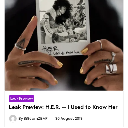
Leak Preview
Leak Preview: H.E.R. – I Used to Know Her
By
BiGJamZBMF
30 August 2019