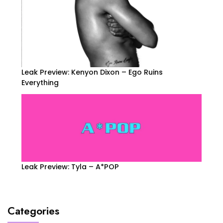
Leak Preview: Kenyon Dixon – Ego Ruins
Everything
Leak Preview: Tyla – A*POP
Categories