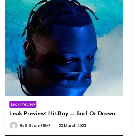
Leak Preview
Leak Preview: Hit-Boy – Surf Or Drown
By
BiGJamZBMF
23 March 2023