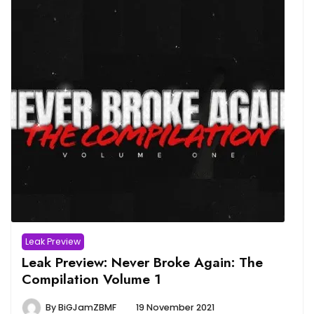
Leak Preview
Leak Preview: Never Broke Again: The
Compilation Volume 1
By
BiGJamZBMF
19 November 2021