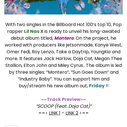
With two singles in the Billboard Hot 100’s top 10, Pop
rapper
Lil Nas X
is ready to unveil his long-awaited
debut album titled,
Montero
. On the project, he
worked with producers like jetsonmade, Kanye West,
Omer Fedi, Roy Lenzo, Take a Daytrip, YoungKio and
more. It features Jack Harlow, Doja Cat, Megan Thee
Stallion, Elton John and Miley Cyrus.. The album is led
by three singles: “Montero”, “Sun Goes Down” and
“Industry Baby”. You can support him and
buy/stream his new album out,
Friday
!!
~~Track Preview~~
“SCOOP (Feat. Doja Cat)”
==>
LINK 1
–
LINK 2
<==