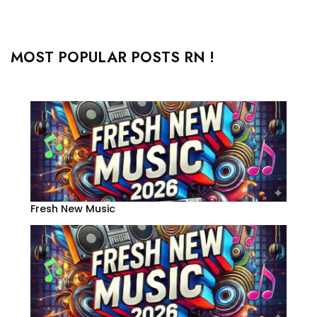
MOST POPULAR POSTS RN !
Fresh New Music