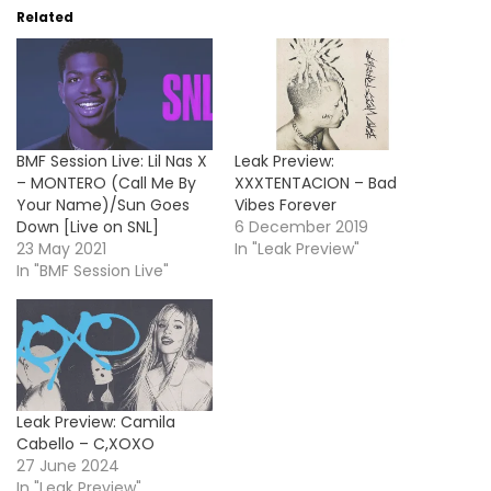
Related
BMF Session Live: Lil Nas X
Leak Preview:
– MONTERO (Call Me By
XXXTENTACION – Bad
Your Name)/Sun Goes
Vibes Forever
Down [Live on SNL]
6 December 2019
23 May 2021
In "Leak Preview"
In "BMF Session Live"
Leak Preview: Camila
Cabello – C,XOXO
27 June 2024
In "Leak Preview"