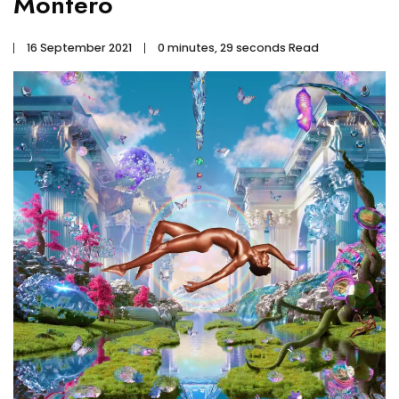
Montero
16 September 2021
0 minutes, 29 seconds Read