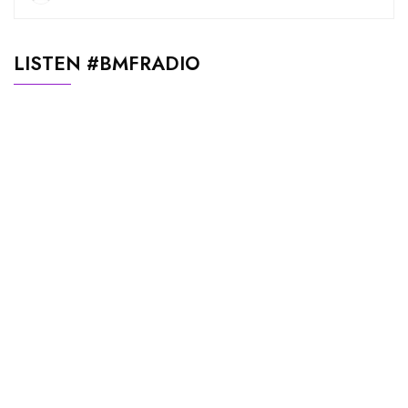
LISTEN #BMFRADIO