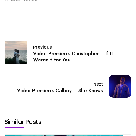
Previous
Video Premiere: Christopher – If It
Weren’t For You
Next
Video Premiere: Calboy – She Knows
Similar Posts