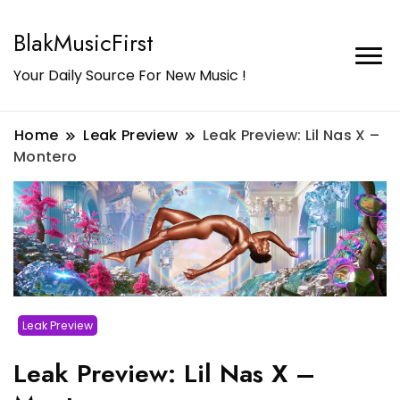
BlakMusicFirst
Your Daily Source For New Music !
Home
Leak Preview
Leak Preview: Lil Nas X –
Montero
Leak Preview
Leak Preview: Lil Nas X –