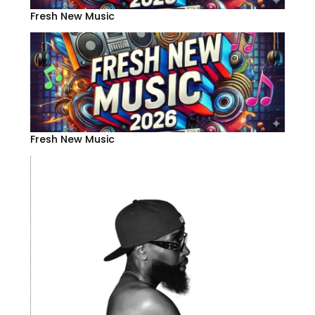
Fresh New Music
Fresh New Music