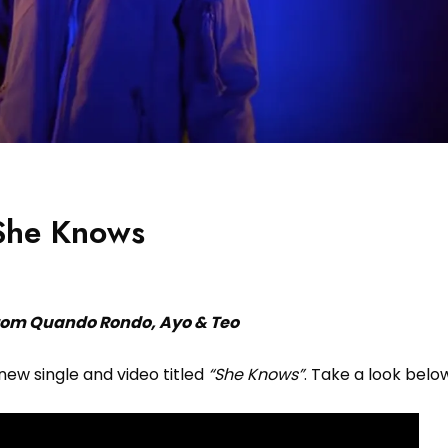
 She Knows
rom Quando Rondo, Ayo & Teo
new single and video titled
“She Knows”
. Take a look belo