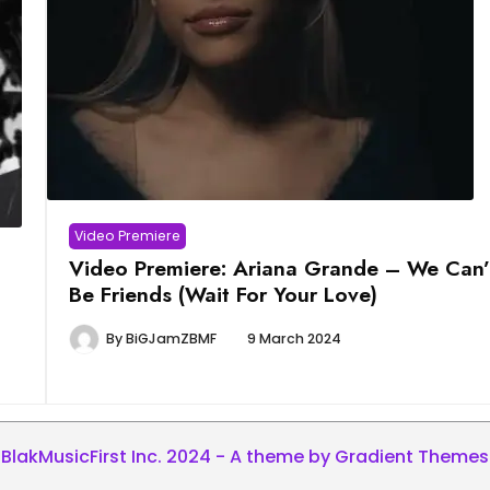
Video Premiere
Video Premiere: Ariana Grande – We Can’
Be Friends (Wait For Your Love)
By
BiGJamZBMF
9 March 2024
BlakMusicFirst Inc. 2024 - A theme by Gradient Themes