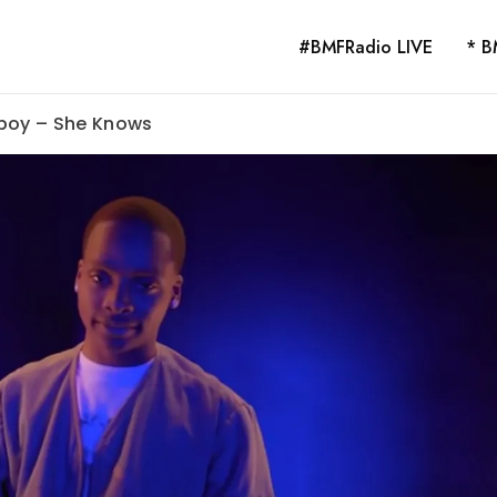
#BMFRadio LIVE
* B
lboy – She Knows