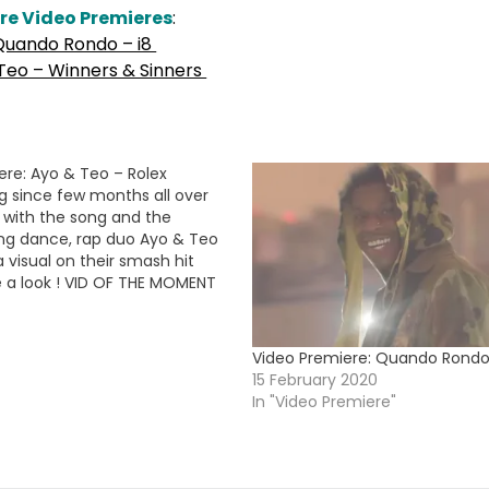
re Video Premieres
:
Quando Rondo – i8
Teo – Winners & Sinners
ere: Ayo & Teo – Rolex
g since few months all over
t with the song and the
g dance, rap duo Ayo & Teo
 a visual on their smash hit
e a look ! VID OF THE MOMENT
Video Premiere: Quando Rondo
15 February 2020
In "Video Premiere"