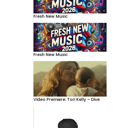
Fresh New Music
Fresh New Music
Video Premiere: Tori Kelly – Dive