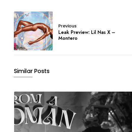
Previous
Leak Preview: Lil Nas X –
Montero
Similar Posts