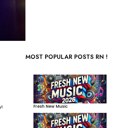
MOST POPULAR POSTS RN !
Fresh New Music
w!