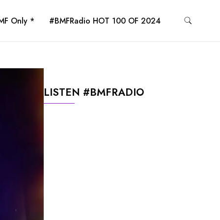
MF Only *
#BMFRadio HOT 100 OF 2024
LISTEN #BMFRADIO