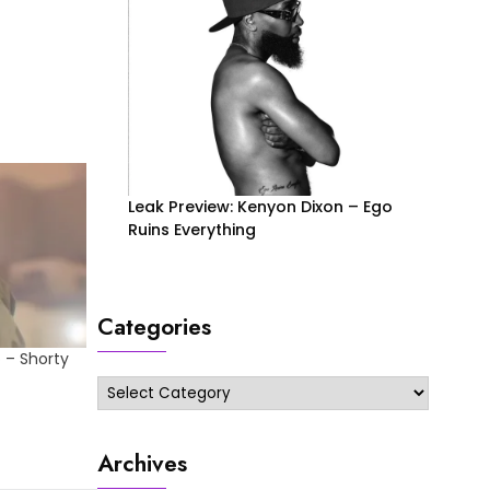
Leak Preview: Kenyon Dixon – Ego
Ruins Everything
Categories
 – Shorty
Categories
Archives