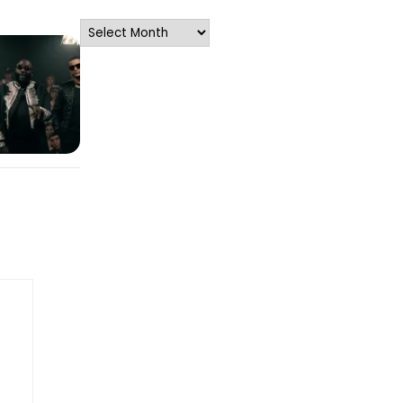
Archives