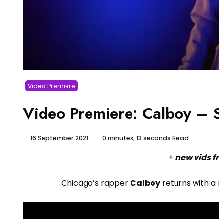
Video Premiere
Video Premiere: Calboy –
16 September 2021
0 minutes, 13 seconds Read
+
new vids f
Chicago’s rapper
Calboy
returns with a 