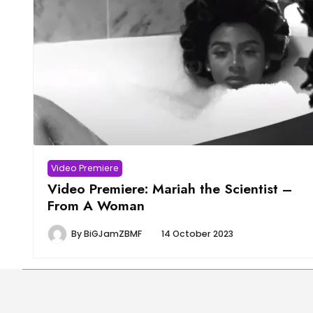
Video Premiere
Video Premiere: Mariah the Scientist –
From A Woman
By
BiGJamZBMF
14 October 2023