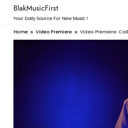
BlakMusicFirst
Your Daily Source For New Music !
Home
Video Premiere
Video Premiere: Ca