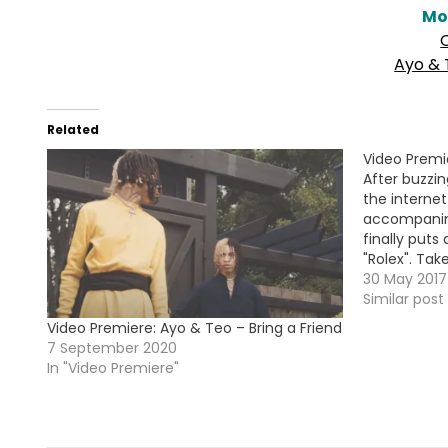
Mo
Ayo & 
Related
Video Premi
After buzzin
the interne
accompanin
finally puts
"Rolex". Tak
!!!
30 May 2017
Similar post
Video Premiere: Ayo & Teo – Bring a Friend
7 September 2020
In "Video Premiere"