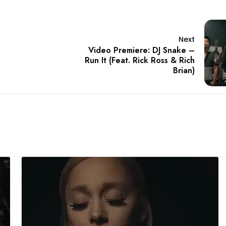
Next
Video Premiere: DJ Snake –
Run It (Feat. Rick Ross & Rich
Brian)