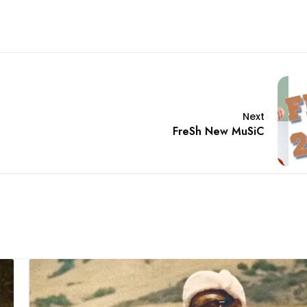
Next
FreSh New MuSiC