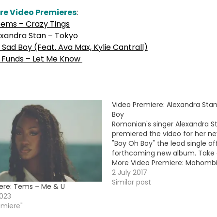
re Video Premieres
:
ems – Crazy Tings
exandra Stan – Tokyo
Sad Boy (Feat. Ava Max, Kylie Cantrall)
 Funds – Let Me Know
Video Premiere: Alexandra Sta
Boy
Romanian's singer Alexandra St
premiered the video for her ne
"Boy Oh Boy" the lead single of
forthcoming new album. Take a
More Video Premiere: Mohombi
Fire (feat. D. Kullus)
2 July 2017
Similar post
ere: Tems – Me & U
023
emiere"