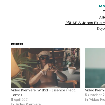
Mo
T
Al
R3HAB & Jonas Blue – 
Kojo
Related
Video Premiere: WizKid – Essence (Feat.
Video Premi
Tems)
5 October 2
11 April 2021
In "Video Pr
In "Video Premiere"