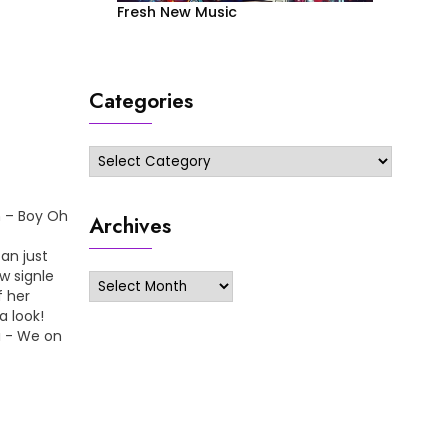
Fresh New Music
Categories
Categories
n – Boy Oh
Archives
an just
w signle
Archives
f her
 look!
 - We on