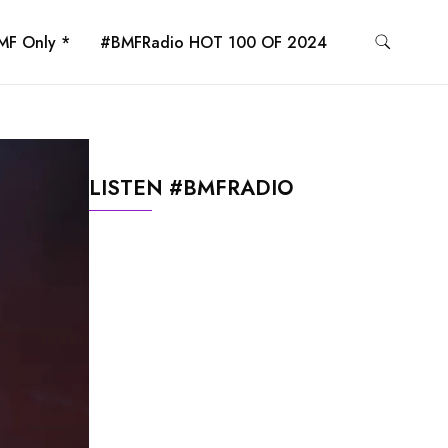
MF Only *
#BMFRadio HOT 100 OF 2024
LISTEN #BMFRADIO