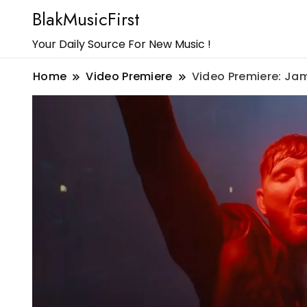
BlakMusicFirst
Your Daily Source For New Music !
Home
Video Premiere
Video Premiere: Ja