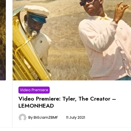
Video Premiere
Video Premiere: Tyler, The Creator –
LEMONHEAD
By
BiGJamZBMF
11 July 2021