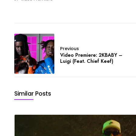
Previous
Video Premiere: 2KBABY –
Luigi (Feat. Chief Keef)
Similar Posts