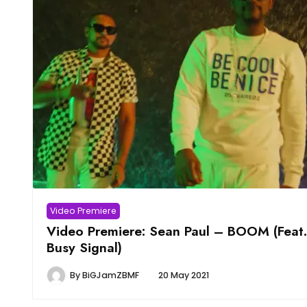
Video Premiere
Video Premiere: Sean Paul – BOOM (Feat.
Busy Signal)
By
BiGJamZBMF
20 May 2021