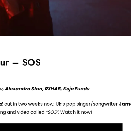
hur – SOS
s, Alexandra Stan, R3HAB, Kojo Funds
nd
, out in two weeks now, Uk’s pop singer/songwriter
Jame
ng and video called
“SOS”.
Watch it now!