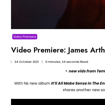
Video Premiere
Video Premiere: James Art
24 October 2021
0 minutes, 24 seconds Read
+
new vids from Tem
With his new album
It’ll All Make Sense In The E
shares another new so