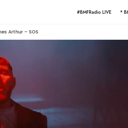
#BMFRadio LIVE
* B
mes Arthur – SOS