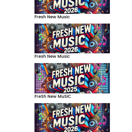
Fresh New Music
Fresh New Music
FreSh New MuSiC