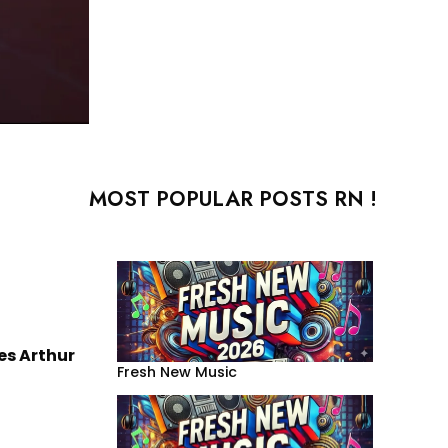
MOST POPULAR POSTS RN !
s Arthur
Fresh New Music