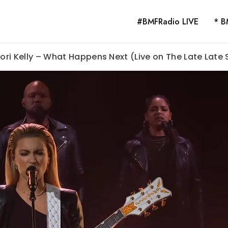
#BMFRadio LIVE
* B
Tori Kelly – What Happens Next (Live on The Late Late