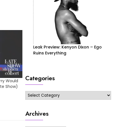
Leak Preview: Kenyon Dixon – Ego
Ruins Everything
Categories
orry Would
ate Show)
Categories
Archives