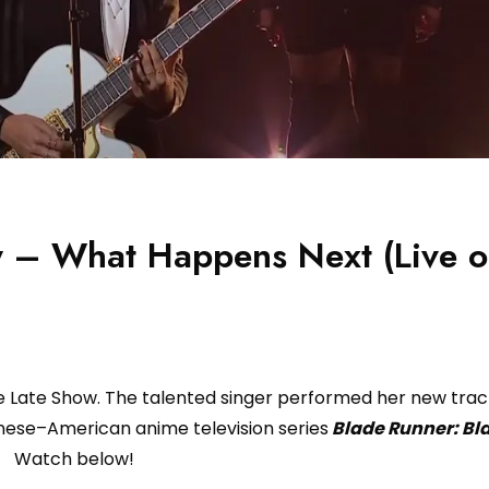
ly – What Happens Next (Live 
 Late Show. The talented singer performed her new tra
nese–American anime television series
Blade Runner: Bl
Watch below!