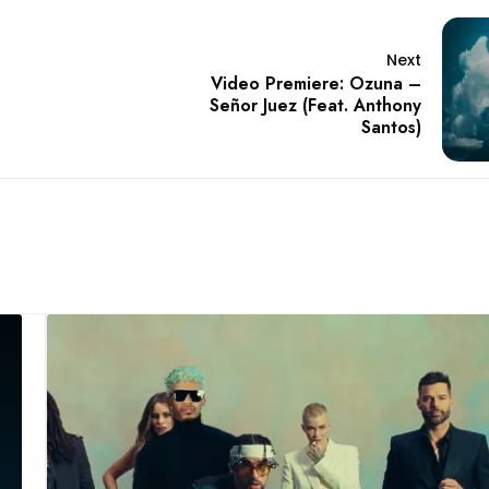
Next
Video Premiere: Ozuna –
Señor Juez (Feat. Anthony
Santos)