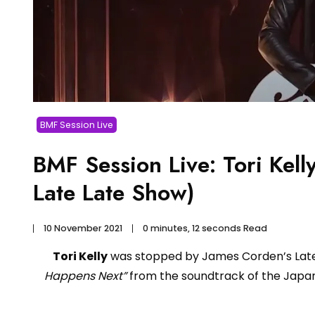
BMF Session Live
BMF Session Live: Tori Kel
Late Late Show)
10 November 2021
0 minutes, 12 seconds Read
Tori Kelly
was stopped by James Corden’s Late
Happens Next”
from the soundtrack of the Japa