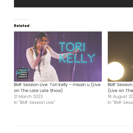
Related
BMF Session Live: Tori Kelly – missin u (Live
BMF Session 
on The Late Late Show)
(Live on Th
21 March 2023
16 August 2
In "BMF Session Live"
In "BMF Sess