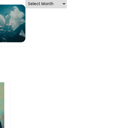
Archives