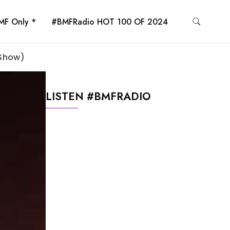
MF Only *
#BMFRadio HOT 100 OF 2024
 Show)
LISTEN #BMFRADIO