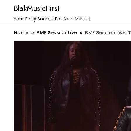
BlakMusicFirst
Your Daily Source For New Music !
Home
BMF Session Live
BMF Session Live: 