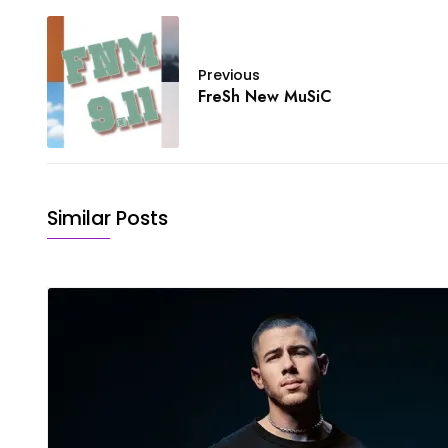
Previous
FreSh New MuSiC
Similar Posts