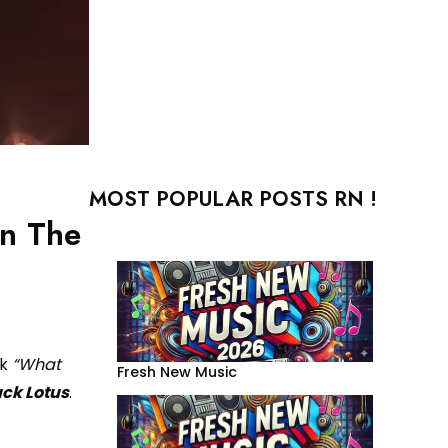
MOST POPULAR POSTS RN !
on The
ck
“What
Fresh New Music
ack Lotus
.