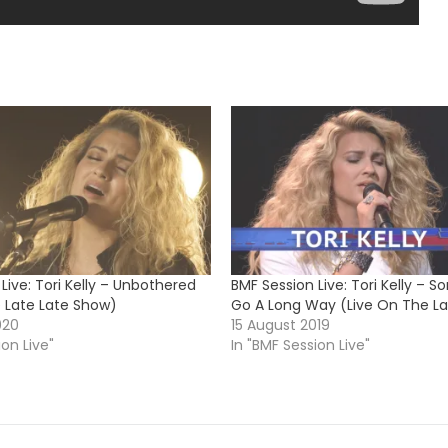
Live: Tori Kelly – Unbothered
BMF Session Live: Tori Kelly – S
e Late Late Show)
Go A Long Way (Live On The L
020
15 August 2019
ion Live"
In "BMF Session Live"