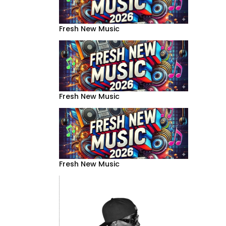
Fresh New Music
Fresh New Music
Fresh New Music