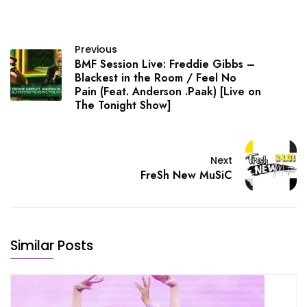
Previous
BMF Session Live: Freddie Gibbs –
Blackest in the Room / Feel No
Pain (Feat. Anderson .Paak) [Live on
The Tonight Show]
Next
FreSh New MuSiC
Similar Posts