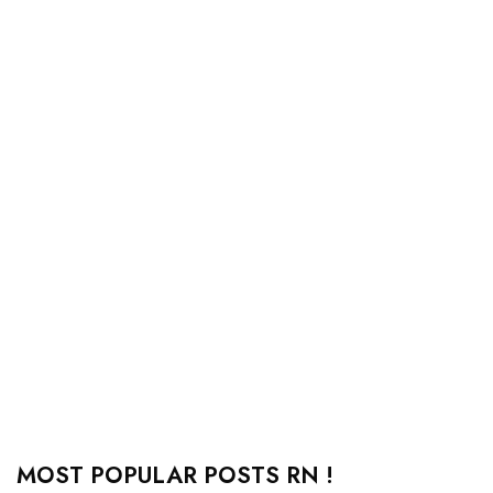
MOST POPULAR POSTS RN !