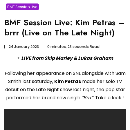
BMF Session Live
BMF Session Live: Kim Petras –
brrr (Live on The Late Night)
24 January 2023
0 minutes, 23 seconds Read
+
LIVE from Skip Marley & Lukas Graham
Following her appearance on SNL alongside with Sam
Smith last saturday,
Kim Petras
made her solo TV
debut on the Late Night show last night, the pop star
performed her brand new single
“Brrr”
. Take a look !