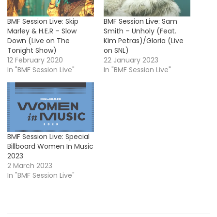
BMF Session Live: Skip
BMF Session Live: Sam
Marley & H.E.R – Slow
Smith – Unholy (Feat.
Down (Live on The
Kim Petras)/Gloria (Live
Tonight Show)
on SNL)
12 February 2020
22 January 2023
In "BMF Session Live"
In "BMF Session Live"
BMF Session Live: Special
Billboard Women In Music
2023
2 March 2023
In "BMF Session Live"