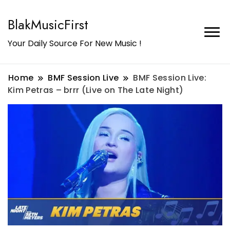
BlakMusicFirst
Your Daily Source For New Music !
Home
BMF Session Live
BMF Session Live:
Kim Petras – brrr (Live on The Late Night)