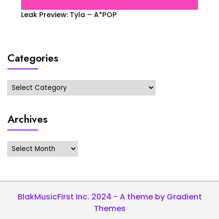
Leak Preview: Tyla – A*POP
Categories
Categories
Archives
Archives
BlakMusicFirst Inc. 2024 - A theme by Gradient
Themes