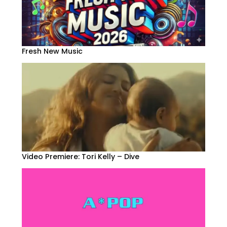
Fresh New Music
Video Premiere: Tori Kelly – Dive