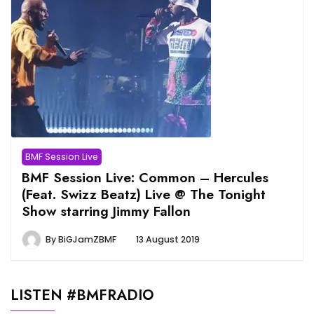
BMF Session Live
BMF Session Live: Common – Hercules
(Feat. Swizz Beatz) Live @ The Tonight
Show starring Jimmy Fallon
By
BiGJamZBMF
13 August 2019
LISTEN #BMFRADIO