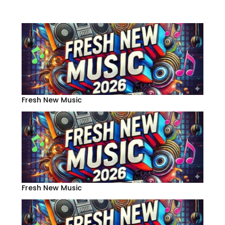
Fresh New Music
Fresh New Music