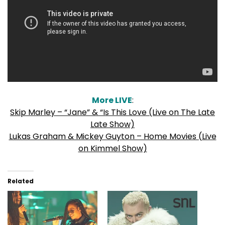
More LIVE
:
Skip Marley – “Jane” & “Is This Love (Live on The Late
Late Show)
Lukas Graham & Mickey Guyton – Home Movies (Live
on Kimmel Show)
Related