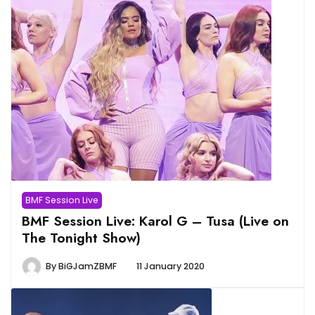
BMF Session Live
BMF Session Live: Karol G – Tusa (Live on
The Tonight Show)
By
BiGJamZBMF
11 January 2020