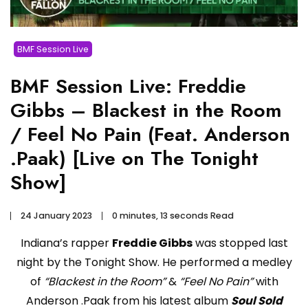
BMF Session Live
BMF Session Live: Freddie
Gibbs – Blackest in the Room
/ Feel No Pain (Feat. Anderson
.Paak) [Live on The Tonight
Show]
24 January 2023
0 minutes, 13 seconds Read
Indiana’s rapper
Freddie Gibbs
was stopped last
night by the Tonight Show. He performed a medley
of
“Blackest in the Room”
&
“Feel No Pain”
with
Anderson .Paak from his latest album
Soul Sold