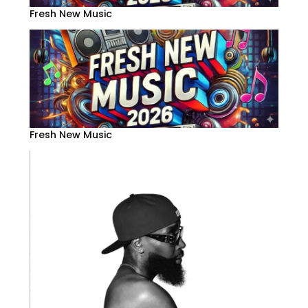
Fresh New Music
Fresh New Music