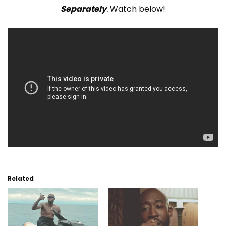
Separately
.
Watch below!
Related