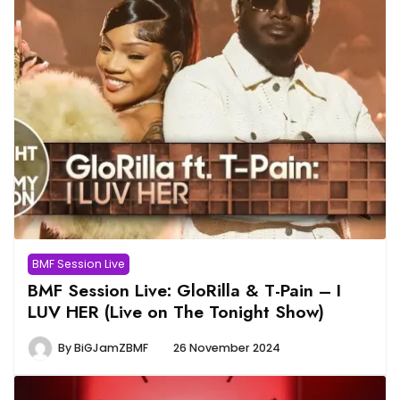
BMF Session Live
BMF Session Live: GloRilla & T-Pain – I
LUV HER (Live on The Tonight Show)
By
BiGJamZBMF
26 November 2024