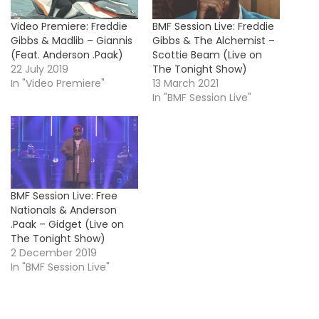
Video Premiere: Freddie
BMF Session Live: Freddie
Gibbs & Madlib – Giannis
Gibbs & The Alchemist –
(Feat. Anderson .Paak)
Scottie Beam (Live on
22 July 2019
The Tonight Show)
In "Video Premiere"
13 March 2021
In "BMF Session Live"
BMF Session Live: Free
Nationals & Anderson
.Paak – Gidget (Live on
The Tonight Show)
2 December 2019
In "BMF Session Live"