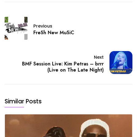
Previous
FreSh New MuSiC
Next
BMF Session Live: Kim Petras – brrr
(Live on The Late Night)
Similar Posts