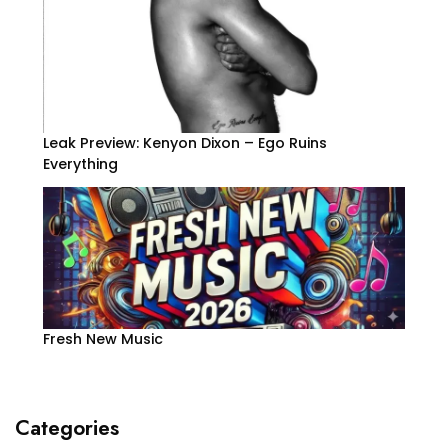
Leak Preview: Kenyon Dixon – Ego Ruins
Everything
Fresh New Music
Categories