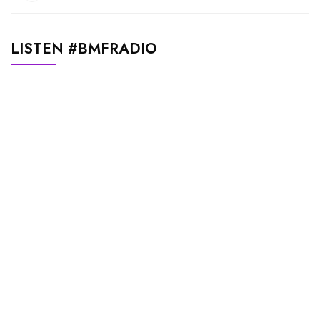
LISTEN #BMFRADIO