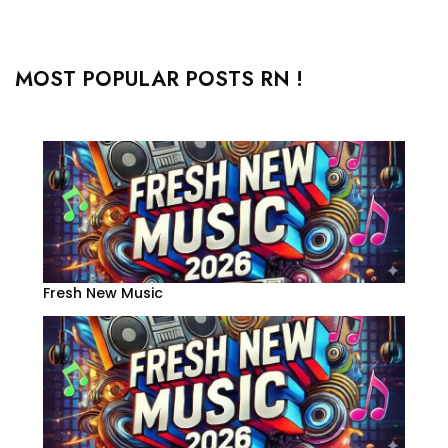
MOST POPULAR POSTS RN !
Fresh New Music