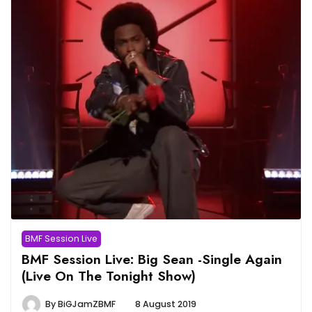
BMF Session Live
BMF Session Live: Big Sean -Single Again
(Live On The Tonight Show)
By
BiGJamZBMF
8 August 2019