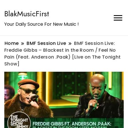
BlakMusicFirst
Your Daily Source For New Music !
Home
BMF Session Live
BMF Session Live:
Freddie Gibbs – Blackest in the Room / Feel No
Pain (Feat. Anderson .Paak) [Live on The Tonight
Show]