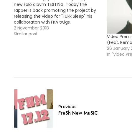
new solo albym TESTING. Today the
rapper is back promoting the project by
releasing the video for "Fukk Sleep" his
collaboraton with FKA twigs.
2 November 2018
Similar post
Video Premie
(Feat. Rem
26 January 
In "Video Pr
Previous
FreSh New MuSiC