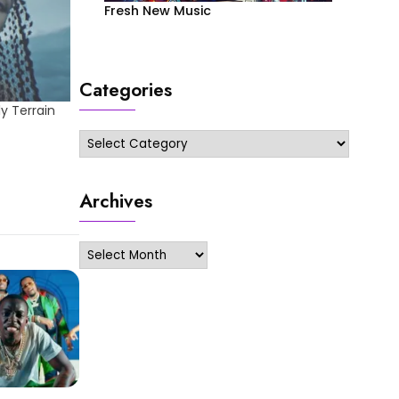
Fresh New Music
Categories
y Terrain
Categories
Archives
Archives