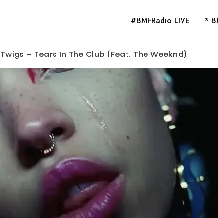
#BMFRadio LIVE
* B
 Twigs – Tears In The Club (Feat. The Weeknd)