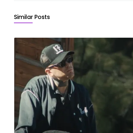
Similar Posts