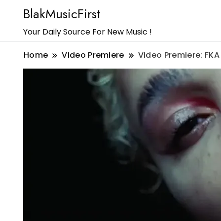
BlakMusicFirst
Your Daily Source For New Music !
Home
Video Premiere
Video Premiere: FKA