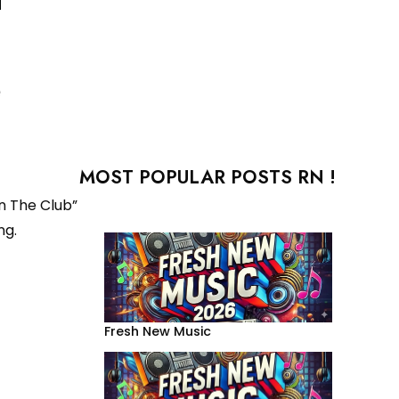
e
MOST POPULAR POSTS RN !
In The Club”
ng.
Fresh New Music