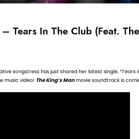
– Tears In The Club (Feat. Th
ive songstress has just shared her latest single, “Tears 
e music video!
The King’s Man
movie soundtrack is comi