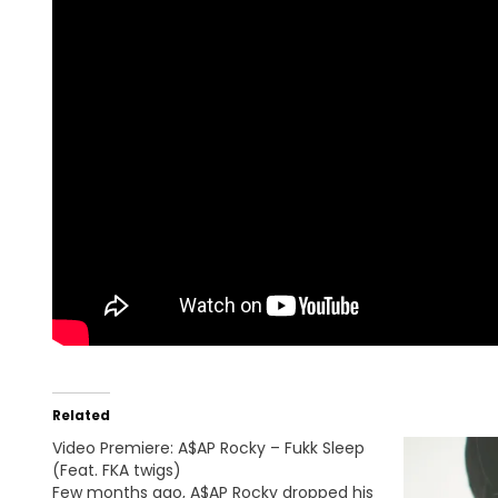
Related
Video Premiere: A$AP Rocky – Fukk Sleep
(Feat. FKA twigs)
Few months ago, A$AP Rocky dropped his