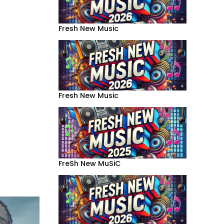
Fresh New Music
Fresh New Music
FreSh New MuSiC