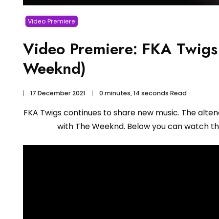
Video Premiere
Video Premiere: FKA Twigs 
Weeknd)
17 December 2021
0 minutes, 14 seconds Read
FKA Twigs continues to share new music. The altenat
with The Weeknd. Below you can watch th