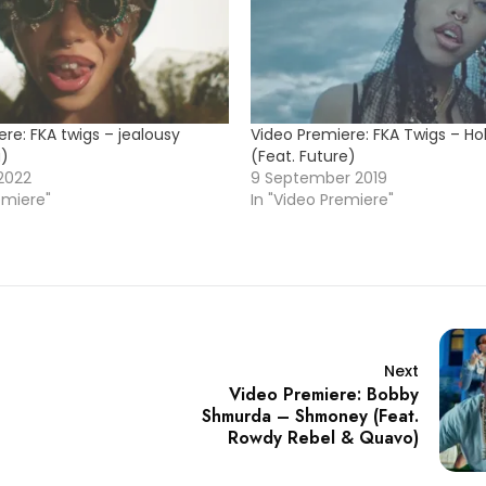
re: FKA twigs – jealousy
Video Premiere: FKA Twigs – Hol
a)
(Feat. Future)
2022
9 September 2019
emiere"
In "Video Premiere"
Next
Video Premiere: Bobby
Shmurda – Shmoney (Feat.
Rowdy Rebel & Quavo)