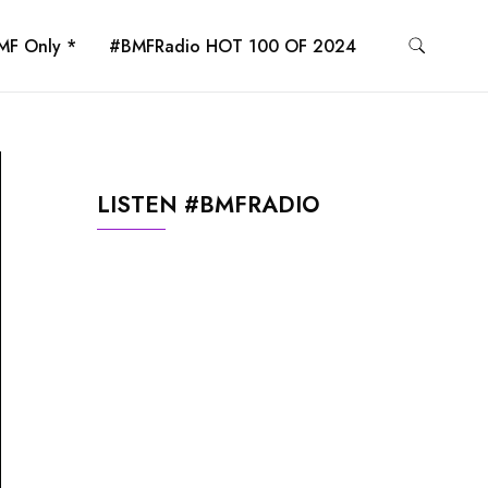
MF Only *
#BMFRadio HOT 100 OF 2024
LISTEN #BMFRADIO