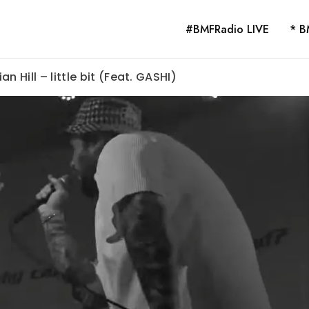
#BMFRadio LIVE
* B
n Hill – little bit (Feat. GASHI)