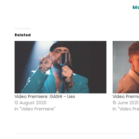
Mo
Related
Video Premiere: GASHI – Lies
Video Premie
12 August 2020
15 June 2021
In "Video Premiere"
In "Video Pr