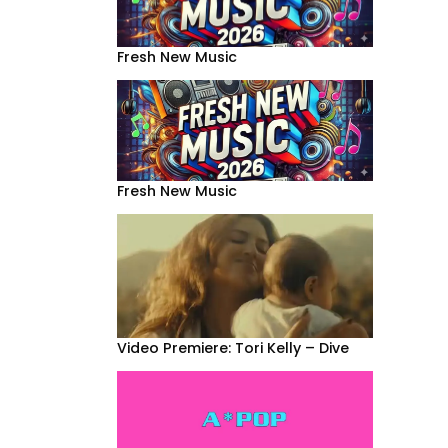
Fresh New Music
Fresh New Music
Video Premiere: Tori Kelly – Dive