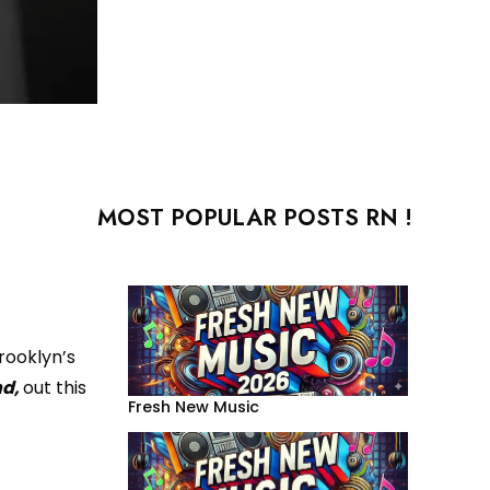
MOST POPULAR POSTS RN !
rooklyn’s
nd,
out this
Fresh New Music