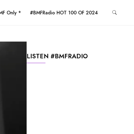
MF Only *
#BMFRadio HOT 100 OF 2024
LISTEN #BMFRADIO