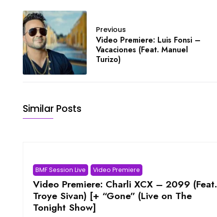
Previous
Video Premiere: Luis Fonsi –
Vacaciones (Feat. Manuel
Turizo)
Similar Posts
BMF Session Live
Video Premiere
Video Premiere: Charli XCX – 2099 (Feat.
Troye Sivan) [+ “Gone” (Live on The
Tonight Show]