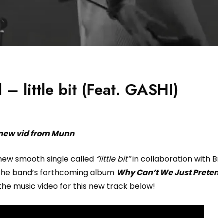
– little bit (Feat. GASHI)
new vid from Munn
new smooth single called
“little bit”
in collaboration with B
 the band’s forthcoming album
Why Can’t We Just Prete
the music video for this new track below!