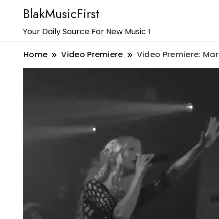
BlakMusicFirst
Your Daily Source For New Music !
Home
Video Premiere
Video Premiere: Maria