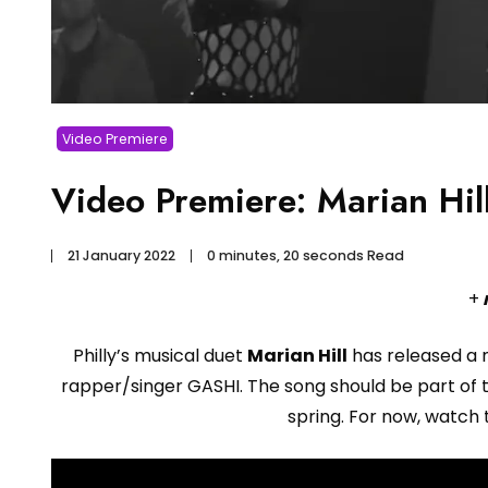
Video Premiere
Video Premiere: Marian Hill 
21 January 2022
0 minutes, 20 seconds Read
+
Philly’s musical duet
Marian Hill
has released a 
rapper/singer GASHI. The song should be part of
spring. For now, watch 