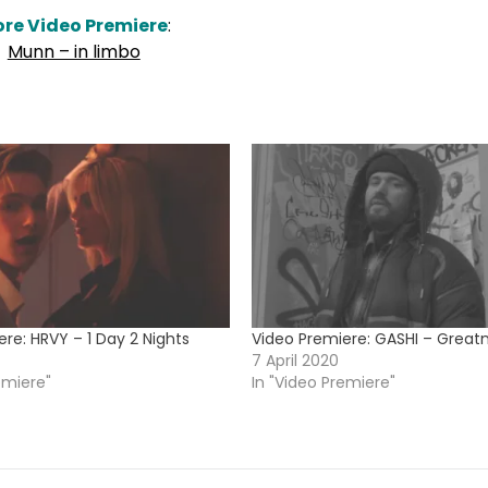
re Video Premiere
:
Munn – in limbo
re: HRVY – 1 Day 2 Nights
Video Premiere: GASHI – Great
7 April 2020
emiere"
In "Video Premiere"