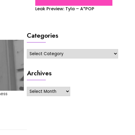
Leak Preview: Tyla – A*POP
Categories
Categories
Archives
Archives
ness