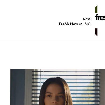
Next
FreSh New MuSiC