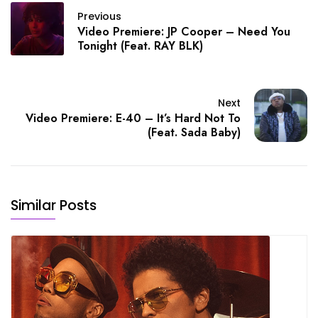
Previous
Video Premiere: JP Cooper – Need You
Tonight (Feat. RAY BLK)
Next
Video Premiere: E-40 – It’s Hard Not To
(Feat. Sada Baby)
Similar Posts