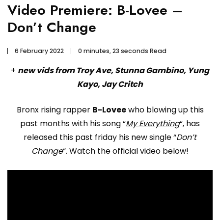
Video Premiere: B-Lovee –
Don’t Change
6 February 2022
0 minutes, 23 seconds Read
+
new vids from Troy Ave, Stunna Gambino, Yung
Kayo, Jay Critch
Bronx rising rapper
B-Lovee
who blowing up this
past months with his song “
My Everything
“, has
released this past friday his new single “
Don’t
Change
“. Watch the official video below!