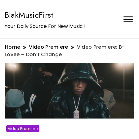
BlakMusicFirst
Your Daily Source For New Music !
Home
Video Premiere
Video Premiere: B-
Lovee – Don’t Change
Video Premiere