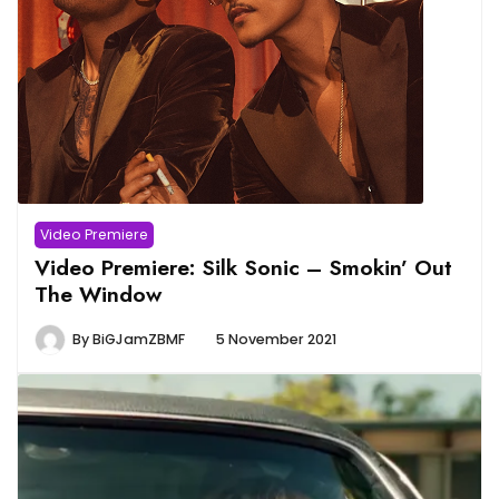
Video Premiere
Video Premiere: Silk Sonic – Smokin’ Out
The Window
By
BiGJamZBMF
5 November 2021