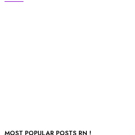
MOST POPULAR POSTS RN !