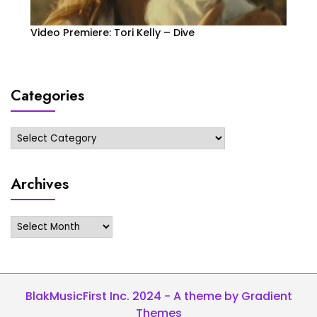
Video Premiere: Tori Kelly – Dive
Categories
Categories
Archives
Archives
BlakMusicFirst Inc. 2024 - A theme by Gradient
Themes