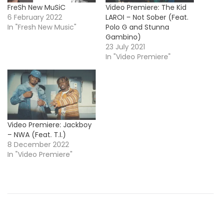
FreSh New MuSiC
Video Premiere: The Kid
6 February 2022
LAROI – Not Sober (Feat.
In "Fresh New Music"
Polo G and Stunna
Gambino)
23 July 2021
In "Video Premiere"
Video Premiere: Jackboy
– NWA (Feat. T.I.)
8 December 2022
In "Video Premiere"