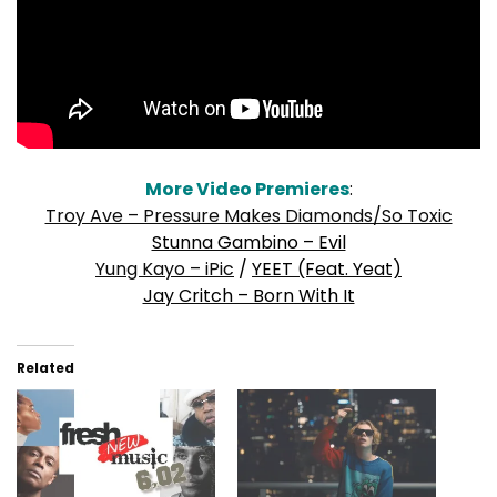
More Video Premieres
:
Troy Ave – Pressure Makes Diamonds/So Toxic
Stunna Gambino – Evil
Yung Kayo – iPic
/
YEET (Feat. Yeat)
Jay Critch – Born With It
Related