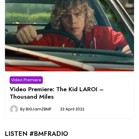
Video Premiere
Video Premiere: The Kid LAROI –
Thousand Miles
By
BiGJamZBMF
23 April 2022
LISTEN #BMFRADIO