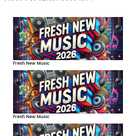
Fresh New Music
Fresh New Music