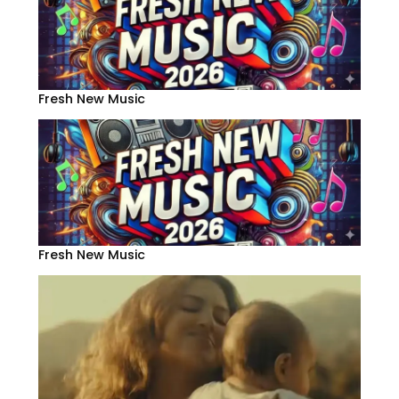
Fresh New Music
Fresh New Music