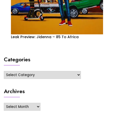
Leak Preview: Jidenna – 85 To Africa
Categories
Categories
Archives
Archives