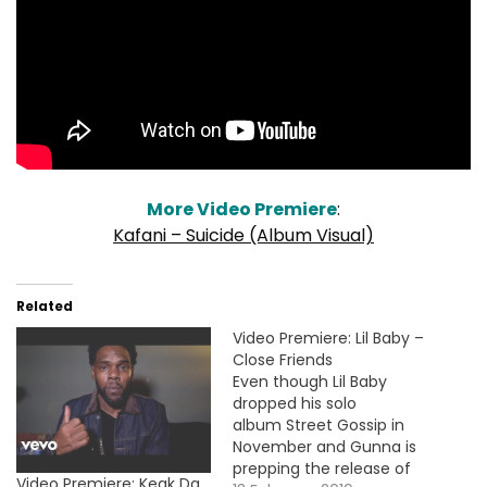
More Video Premiere
:
Kafani – Suicide (Album Visual)
Related
Video Premiere: Lil Baby –
Close Friends
Even though Lil Baby
dropped his solo
album Street Gossip in
November and Gunna is
prepping the release of
Video Premiere: Keak Da