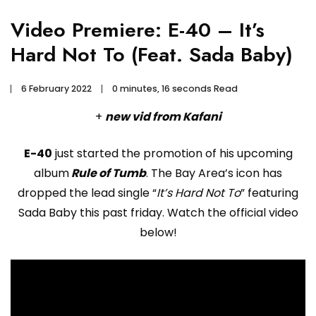
Video Premiere: E-40 – It’s
Hard Not To (Feat. Sada Baby)
6 February 2022
0 minutes, 16 seconds Read
+
new vid from Kafani
E-40
just started the promotion of his upcoming
album
Rule of Tumb
. The Bay Area’s icon has
dropped the lead single “
It’s Hard Not To
” featuring
Sada Baby this past friday. Watch the official video
below!