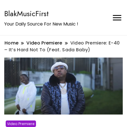
BlakMusicFirst
Your Daily Source For New Music !
Home
Video Premiere
Video Premiere: E-40
– It’s Hard Not To (Feat. Sada Baby)
Video Premiere