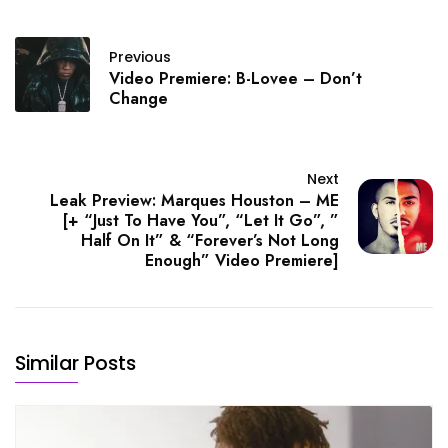
Previous
Video Premiere: B-Lovee – Don’t
Change
Next
Leak Preview: Marques Houston – ME
[+ “Just To Have You”, “Let It Go”, ”
Half On It” & “Forever’s Not Long
Enough” Video Premiere]
Similar Posts