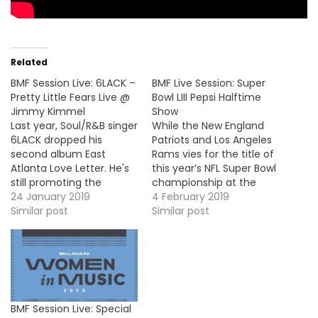
Related
BMF Session Live: 6LACK –
BMF Live Session: Super
Pretty Little Fears Live @
Bowl LIII Pepsi Halftime
Jimmy Kimmel
Show
Last year, Soul/R&B singer
While the New England
6LACK dropped his
Patriots and Los Angeles
second album East
Rams vies for the title of
Atlanta Love Letter. He's
this year’s NFL Super Bowl
still promoting the
championship at the
project and he stopped
24 January 2019
Mercedes-Benz Stadium
4 February 2019
by Jimmy Kimmel to
Similar post
(Atlanta), this year
Similar post
perform his single, "Pretty
Maroon 5 performed
Little Fears".
during the Pepsi Halftime
https://www.youtube.com/embed/ccMHXyBsVNI
Show. They did a medley
of their hits singles and
they were joined on the
stage…
BMF Session Live: Special