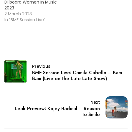
Billboard Women In Music
2023
2 March 2023
In "BMF Session Live"
Previous
BMF Session Live: Camila Cabello – Bam
Bam (Live on the Late Late Show)
Next
Leak Preview: Kojey Radical – Reason
to Smile