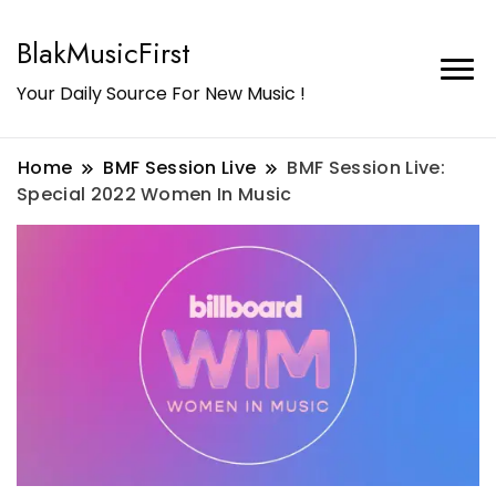
BlakMusicFirst
Your Daily Source For New Music !
Home
BMF Session Live
BMF Session Live:
Special 2022 Women In Music