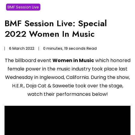
BMF Session Live
BMF Session Live: Special
2022 Women In Music
6 March 2022
0 minutes, 19 seconds Read
The billboard event
Women in Music
which honored
female power in the music industry took place last
Wednesday in Inglewood, California. During the show,
H.E.R., Doja Cat & Saweetie took over the stage,
watch their performances below!