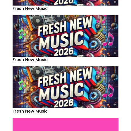
Fresh New Music
Fresh New Music
Fresh New Music