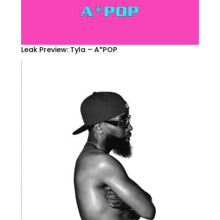
Leak Preview: Tyla – A*POP