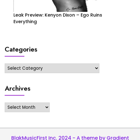
Leak Preview: Kenyon Dixon – Ego Ruins
Everything
Categories
Categories
Archives
Archives
BlakMusicFirst Inc. 2024 - A theme by Gradient