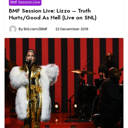
BMF Session Live
BMF Session Live: Lizzo – Truth
Hurts/Good As Hell (Live on SNL)
By
BiGJamZBMF
22 December 2019