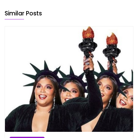
Similar Posts