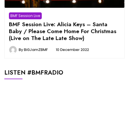
BMF Session Live
BMF Session Live: Alicia Keys – Santa
Baby / Please Come Home For Christmas
(Live on The Late Late Show)
By
BiGJamZBMF
10 December 2022
LISTEN #BMFRADIO