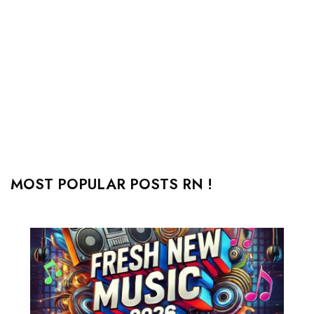
MOST POPULAR POSTS RN !