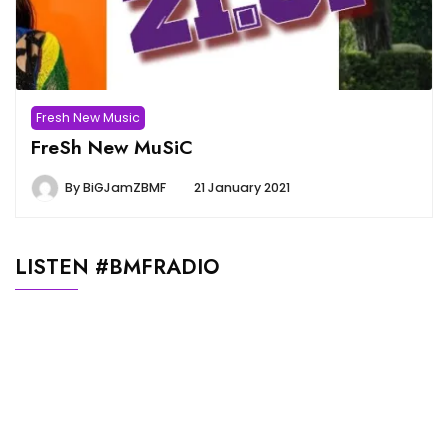
Fresh New Music
FreSh New MuSiC
By
BiGJamZBMF
21 January 2021
LISTEN #BMFRADIO