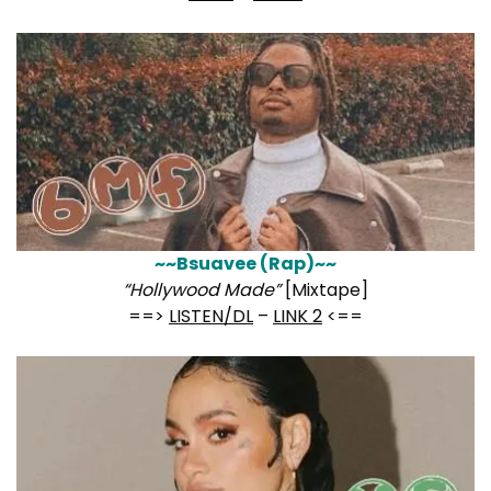
~~Bsuavee (Rap)~~
“Hollywood Made”
[Mixtape]
==>
LISTEN/DL
–
LINK 2
<==