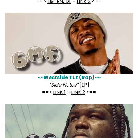
==>
LISTEN/DL
–
LINK 2
<==
~~Westside Tut (Rap)~~
“Side Notes”
[EP]
==>
LINK 1
–
LINK 2
<==