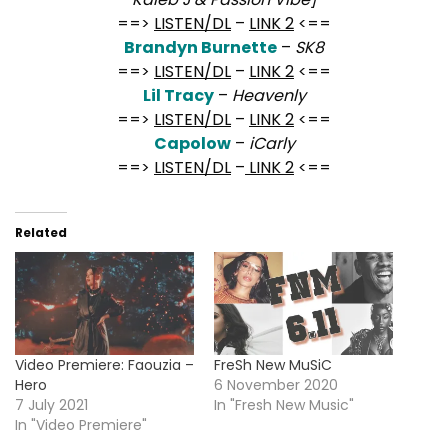
==>
LISTEN/DL
–
LINK 2
<==
Brandyn Burnette
–
SK8
==>
LISTEN/DL
–
LINK 2
<==
Lil Tracy
–
Heavenly
==>
LISTEN/DL
–
LINK 2
<==
Capolow
–
iCarly
==>
LISTEN/DL
–
LINK 2
<==
Related
Video Premiere: Faouzia –
FreSh New MuSiC
Hero
6 November 2020
7 July 2021
In "Fresh New Music"
In "Video Premiere"