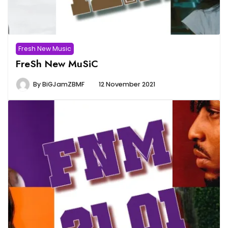
Fresh New Music
FreSh New MuSiC
By
BiGJamZBMF
12 November 2021