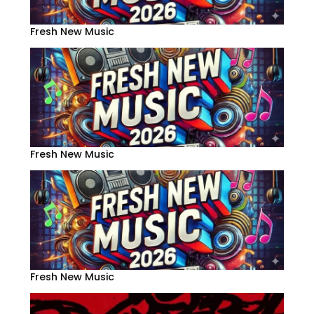
Fresh New Music
Fresh New Music
Fresh New Music