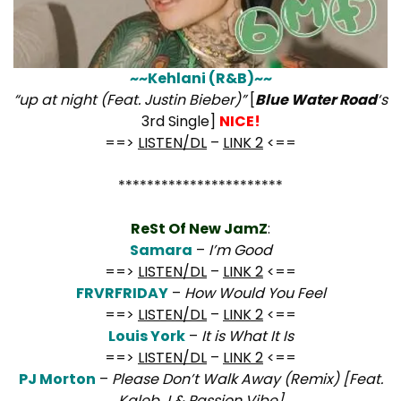
~~Kehlani (R&B)~~
“up at night (Feat. Justin Bieber)”
[
Blue Water Road
‘s
3rd Single]
NICE!
==>
LISTEN/DL
–
LINK 2
<==
***********************
ReSt Of New JamZ
:
Samara
–
I’m Good
==>
LISTEN/DL
–
LINK 2
<==
FRVRFRIDAY
–
How Would You Feel
==>
LISTEN/DL
–
LINK 2
<==
Louis York
–
It is What It Is
==>
LISTEN/DL
–
LINK 2
<==
PJ Morton
–
Please Don’t Walk Away (Remix) [Feat.
Kaleb J & Passion Vibe]