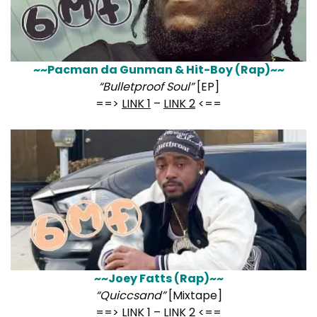
~~Pacman da Gunman & Hit-Boy (Rap)~~
“Bulletproof Soul”
[EP]
==>
LINK 1
–
LINK 2
<==
~~Joey Fatts (Rap)~~
“Quiccsand”
[Mixtape]
==>
LINK 1
–
LINK 2
<==