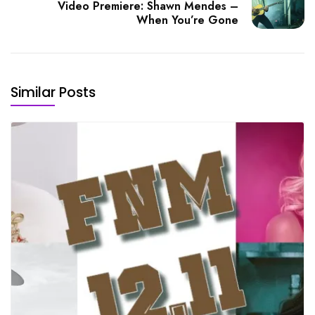
Video Premiere: Shawn Mendes –
When You’re Gone
Similar Posts