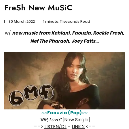
FreSh New MuSiC
30 March 2022
1 minute, 11 seconds Read
w/
new music from Kehlani, Faouzia, Rockie Fresh,
Nef The Pharaoh, Joey Fatts…
~~Faouzia (Pop)~~
“RIP, Love”
[New Single]
==>
LISTEN/DL
–
LINK 2
<==