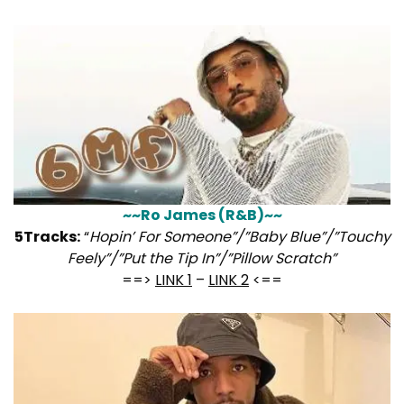
~~Ro James (R&B)~~
5Tracks:
“
Hopin’ For Someone”/”Baby Blue”/”Touchy
Feely”/”Put the Tip In”/”Pillow Scratch”
==>
LINK 1
–
LINK 2
<==