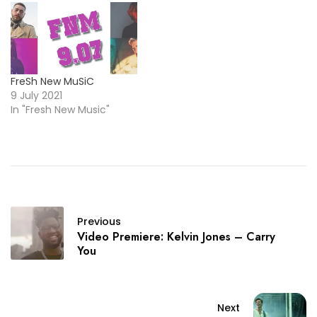
FreSh New MuSiC
9 July 2021
In "Fresh New Music"
Previous
Video Premiere: Kelvin Jones – Carry
You
Next