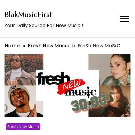
BlakMusicFirst
Your Daily Source For New Music !
Home
Fresh New Music
FreSh New MuSiC
Fresh New Music