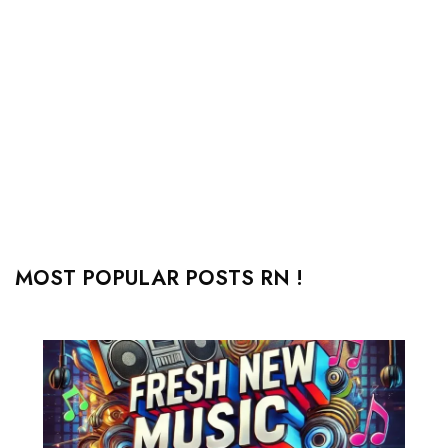
MOST POPULAR POSTS RN !