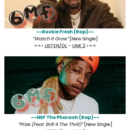
~~Rockie Fresh (Rap)~~
“Watch It Grow”
[New Single]
==>
LISTEN/DL
–
LINK 2
<==
~~NEF The Pharaoh (Rap)~~
“Prize (Feat. Brill 4 The Thrill)”
[New Single]