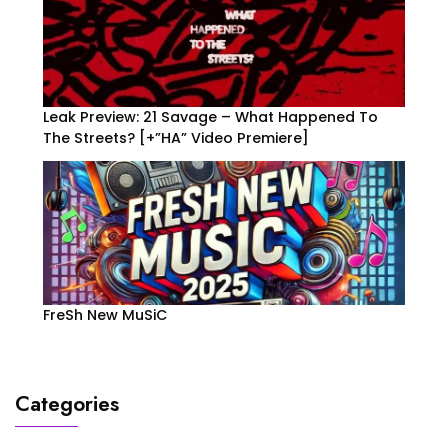
Leak Preview: 21 Savage – What Happened To
The Streets? [+”HA” Video Premiere]
FreSh New MuSiC
Categories