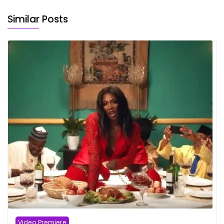
Similar Posts
Video Premiere