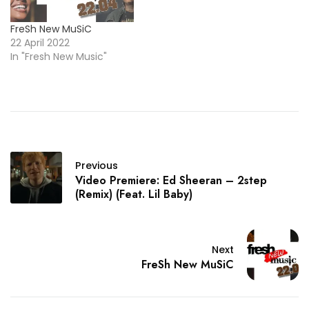
FreSh New MuSiC
22 April 2022
In "Fresh New Music"
Previous
Video Premiere: Ed Sheeran – 2step
(Remix) (Feat. Lil Baby)
Next
FreSh New MuSiC