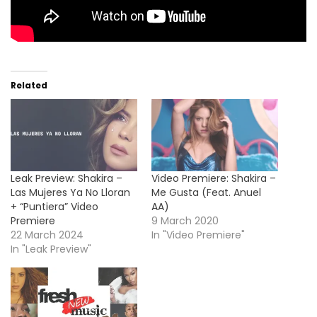
Related
Leak Preview: Shakira –
Video Premiere: Shakira –
Las Mujeres Ya No Lloran
Me Gusta (Feat. Anuel
+ “Puntiera” Video
AA)
Premiere
9 March 2020
22 March 2024
In "Video Premiere"
In "Leak Preview"