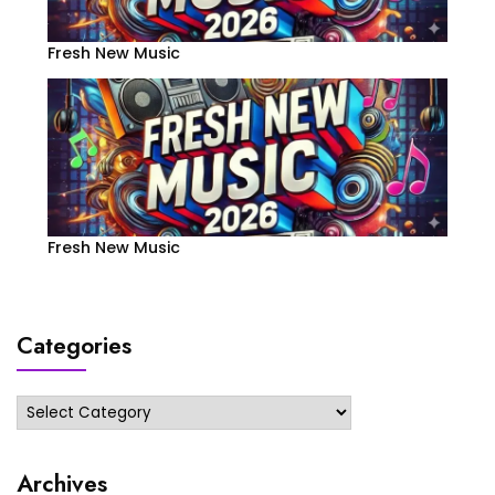
Fresh New Music
Fresh New Music
Categories
Categories
Archives