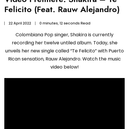
Felicito (Feat. Rauw Alejandro)
22 April 2022
0 minutes, 12 seconds Read
Colombiana Pop singer, Shakira is currently
recording her twelve untiled album. Today, she
unveils her new single called “Te Felicito” with Puerto
Rican sensation, Rauw Alejandro. Watch the music
video below!