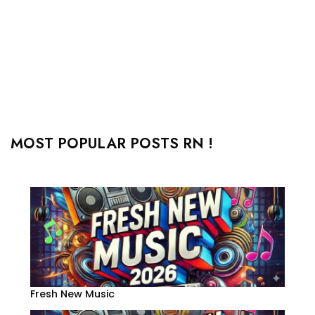
MOST POPULAR POSTS RN !
Fresh New Music