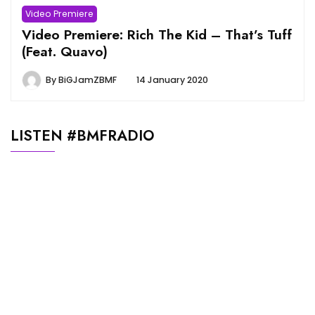
Video Premiere
Video Premiere: Rich The Kid – That’s Tuff
(Feat. Quavo)
By
BiGJamZBMF
14 January 2020
LISTEN #BMFRADIO