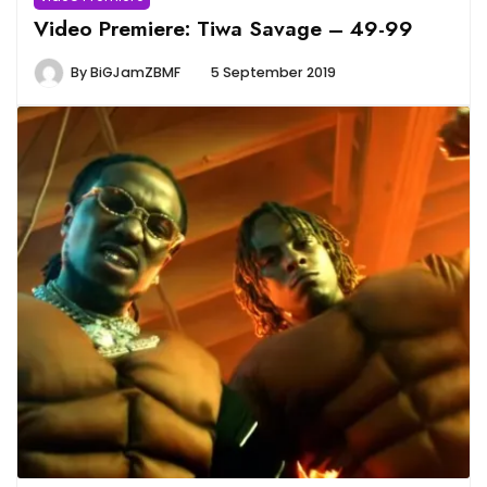
Video Premiere: Tiwa Savage – 49-99
By
BiGJamZBMF
5 September 2019