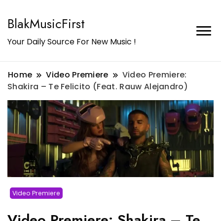
BlakMusicFirst
Your Daily Source For New Music !
Home
Video Premiere
Video Premiere:
Shakira – Te Felicito (Feat. Rauw Alejandro)
Video Premiere
Video Premiere: Shakira – Te