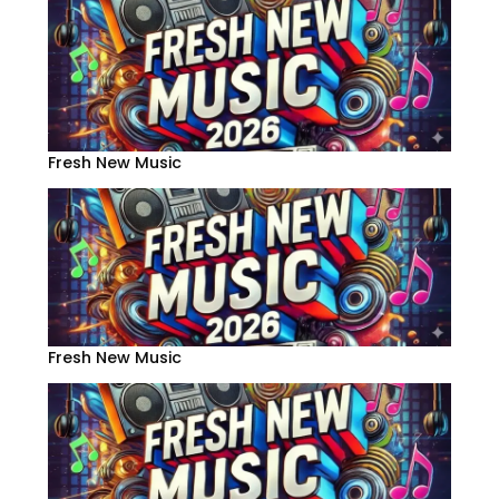
Fresh New Music
Fresh New Music