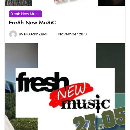
Fresh New Music
FreSh New MuSiC
By
BiGJamZBMF
1 November 2019