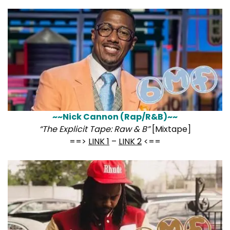
~~Nick Cannon (Rap/R&B)~~
“The Explicit Tape: Raw & B”
[Mixtape]
==>
LINK 1
–
LINK 2
<==