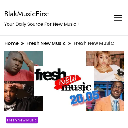
BlakMusicFirst
Your Daily Source For New Music !
Home
Fresh New Music
FreSh New MuSiC
Fresh New Music