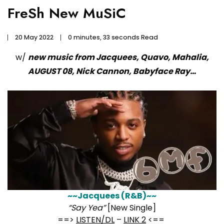
FreSh New MuSiC
20 May 2022
0 minutes, 33 seconds Read
w/
new music from Jacquees, Quavo, Mahalia,
AUGUST 08, Nick Cannon, Babyface Ray…
~~Jacquees (R&B)~~
“Say Yea”
[New Single]
==>
LISTEN/DL
–
LINK 2
<==