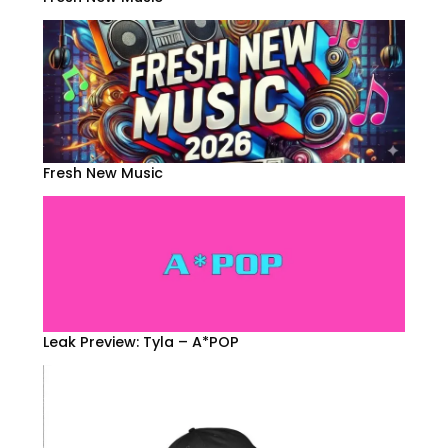
Fresh New Music
Leak Preview: Tyla – A*POP