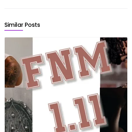
Similar Posts