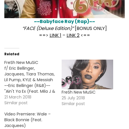
~~Babyface Ray (Rap)~~
“FACE (Deluxe Edition)”
[BONUS ONLY]
==>
LINK 1
–
LINK 2
<==
Related
FreSh New MuSiC
f/ Eric Bellinger,
Jacquees, Tiara Thomas,
Lil Pump, KYLE & Messiah
~~Eric Bellinger (R&B)~~
"Ain't Ya Ex (Feat. Mila J &
FreSh New MuSiC
Tink)" ==> LISTEN/DL <==
21 March 2018
25 July 2018
~~Jacquees (R&B)~~ "This
Similar post
Similar post
Time I'm Serious" [EP]
Video Premiere: Wale –
==> LINK <== ~~Tiara
Black Bonnie (Feat.
Thomas (R&B)~~ "FWMM"
Jacquees)
[EP] ==> LINK <== ~~KYLE