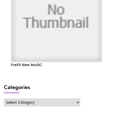
FreSh New MuSiC
Categories
Categories