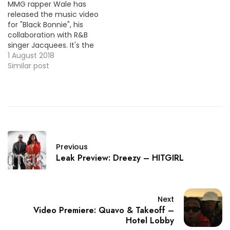
MMG rapper Wale has
(Rap)~~ "Playinwitme
released the music video
(Feat. Kehlani)" [New
for "Black Bonnie", his
Single]…
collaboration with R&B
singer Jacquees. It's the
first single off his
1 August 2018
upcoming sixth studio
Similar post
album. HOT !!!
Previous
Leak Preview: Dreezy – HITGIRL
Next
Video Premiere: Quavo & Takeoff –
Hotel Lobby