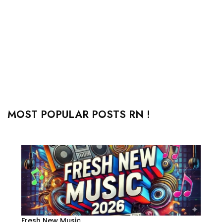
MOST POPULAR POSTS RN !
Fresh New Music