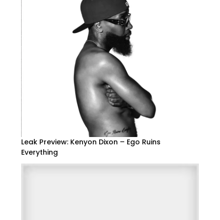
Leak Preview: Kenyon Dixon – Ego Ruins
Everything