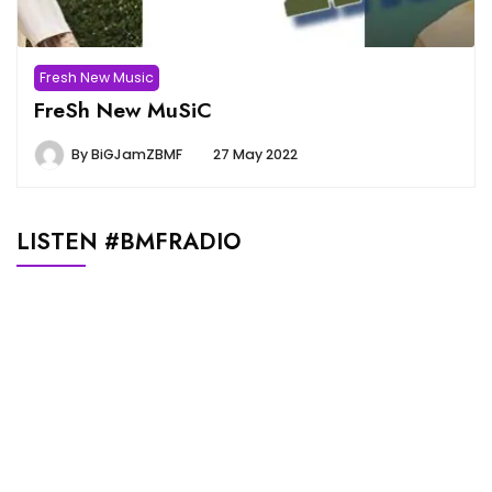
Fresh New Music
FreSh New MuSiC
By
BiGJamZBMF
27 May 2022
LISTEN #BMFRADIO