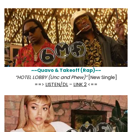
~~Quavo & Takeoff (Rap)~~
“HOTEL LOBBY (Unc and Phew)”
[New Single]
==>
LISTEN/DL
–
LINK 2
<==