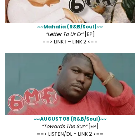
~~Mahalia (R&B/Soul)~~
“Letter To Ur Ex”
[EP]
==>
LINK 1
–
LINK 2
<==
~~AUGUST 08 (R&B/Soul)~~
“Towards The Sun”
[EP]
==>
LISTEN/DL
–
LINK 2
<==