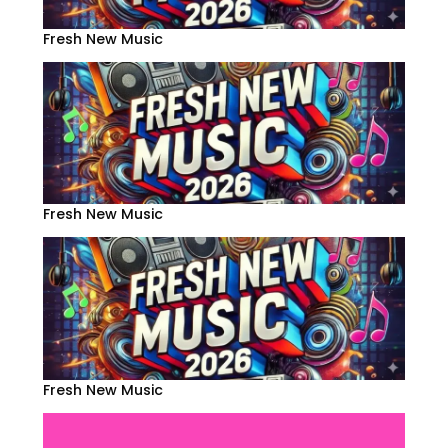
Fresh New Music
Fresh New Music
Fresh New Music