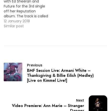
with Ed Sheeran and
Future for the 3rd single
off her Reputation
album. The track is called
"End Game" and here's
12 January 2018
the official video ! VID OF
Similar post
THE MOMENT !!!
Previous
BMF Session Live: Armani White –
Thanksgiving & Billie Eilish (Medley)
[Live on Kimmel Live!]
Next
Video Premiere: Ann Marie – Stranger
Danger