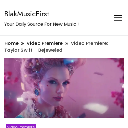
BlakMusicFirst
Your Daily Source For New Music !
Home
Video Premiere
Video Premiere:
Taylor Swift – Bejeweled
Video Premiere