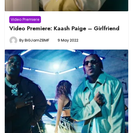
Video Premiere
Video Premiere: Kaash Paige – Girlfriend
By
BiGJamZBMF
9 May 2022