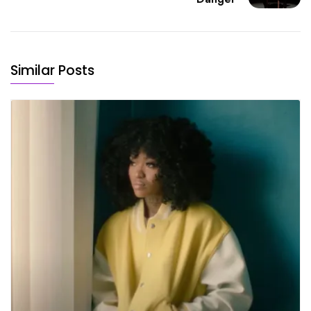
Similar Posts