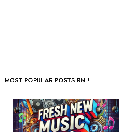
MOST POPULAR POSTS RN !