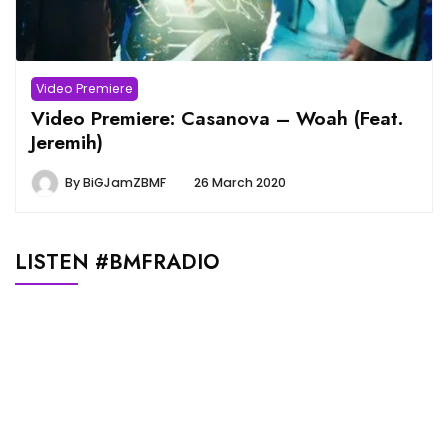
Video Premiere
Video Premiere: Casanova – Woah (Feat.
Jeremih)
By
BiGJamZBMF
26 March 2020
LISTEN #BMFRADIO