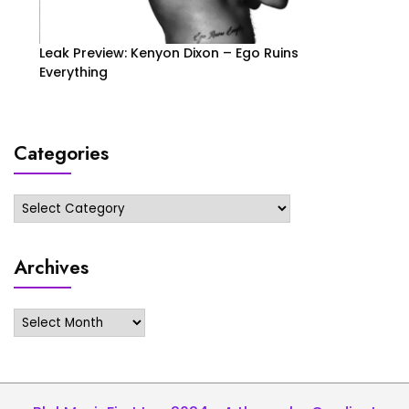
Leak Preview: Kenyon Dixon – Ego Ruins
Everything
Categories
Categories
Archives
Archives