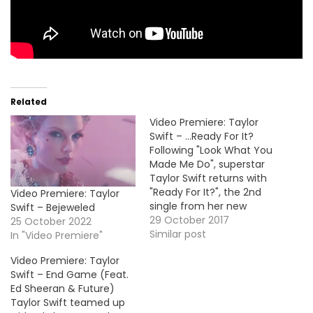
Related
Video Premiere: Taylor
Swift – …Ready For It?
Following "Look What You
Made Me Do", superstar
Taylor Swift returns with
"Ready For It?", the 2nd
Video Premiere: Taylor
single from her new
Swift – Bejeweled
album Reputation which
29 October 2017
25 October 2022
is coming November
Similar post
In "Video Premiere"
10th. VID OF THE MOMENT
Video Premiere: Taylor
!!!
Swift – End Game (Feat.
Ed Sheeran & Future)
Taylor Swift teamed up