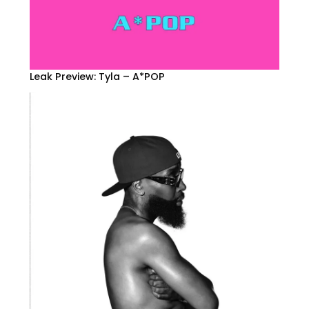
Leak Preview: Tyla – A*POP