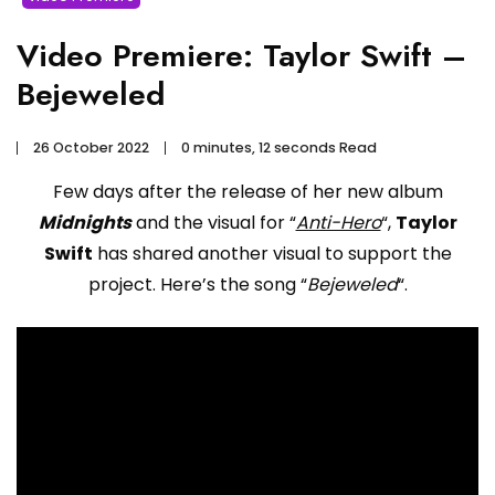
Video Premiere: Taylor Swift –
Bejeweled
26 October 2022
0 minutes, 12 seconds Read
Few days after the release of her new album
Midnights
and the visual for “
Anti-Hero
“,
Taylor
Swift
has shared another visual to support the
project. Here’s the song “
Bejeweled
“.