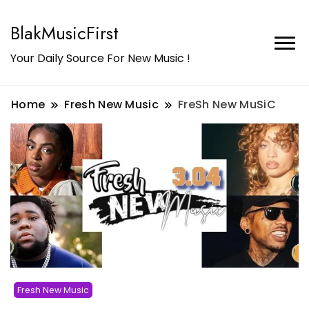
BlakMusicFirst
Your Daily Source For New Music !
Home
Fresh New Music
FreSh New MuSiC
Fresh New Music