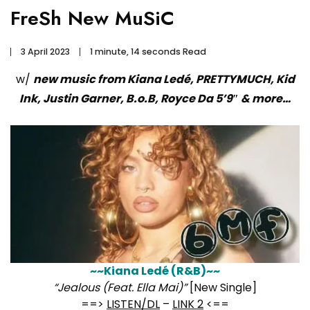
FreSh New MuSiC
3 April 2023
1 minute, 14 seconds Read
w/
new music from Kiana Ledé, PRETTYMUCH, Kid
Ink, Justin Garner, B.o.B, Royce Da 5’9″ & more…
~~Kiana Ledé (R&B)~~
“Jealous (Feat. Ella Mai)”
[New Single]
==>
LISTEN/DL
–
LINK 2
<==