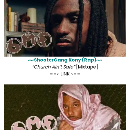
~~ShooterGang Kony (Rap)~~
“Church Ain’t Safe”
[Mixtape]
==>
LINK
<==