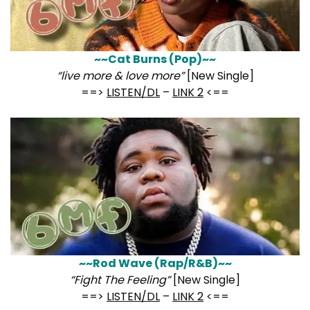
~~Cat Burns (Pop)~~
“live more & love more”
[New Single]
==>
LISTEN/DL
–
LINK 2
<==
~~Rod Wave (Rap/R&B)~~
“Fight The Feeling”
[New Single]
==>
LISTEN/DL
–
LINK 2
<==