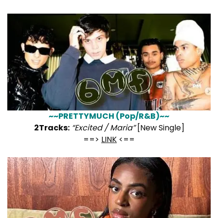
~~PRETTYMUCH (Pop/R&B)~~
2Tracks:
“Excited / Maria”
[New Single]
==>
LINK
<==