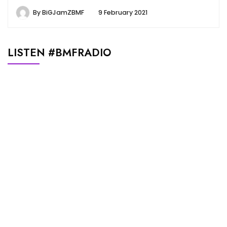
By
BiGJamZBMF
9 February 2021
LISTEN #BMFRADIO