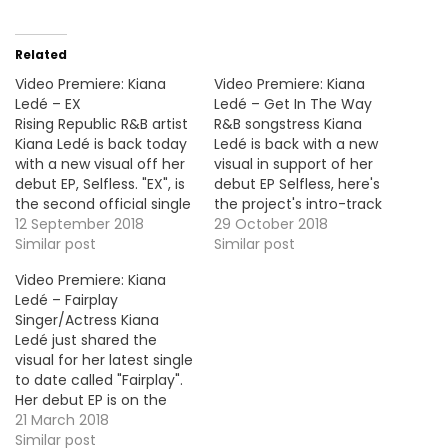
Related
Video Premiere: Kiana
Video Premiere: Kiana
Ledé – EX
Ledé – Get In The Way
Rising Republic R&B artist
R&B songstress Kiana
Kiana Ledé is back today
Ledé is back with a new
with a new visual off her
visual in support of her
debut EP, Selfless. "EX", is
debut EP Selfless, here's
the second official single
the project's intro-track
of the project.
12 September 2018
"Get In The Way".
29 October 2018
Similar post
Similar post
Video Premiere: Kiana
Ledé – Fairplay
Singer/Actress Kiana
Ledé just shared the
visual for her latest single
to date called "Fairplay".
Her debut EP is on the
way ! More Video
21 March 2018
Premiere: LION BABE -
Similar post