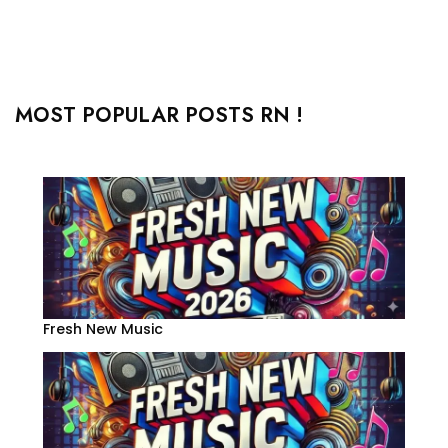
MOST POPULAR POSTS RN !
Fresh New Music