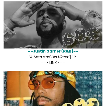
~~Justin Garner (R&B)~~
“A Man and His Vices”
[EP]
==>
LINK
<==