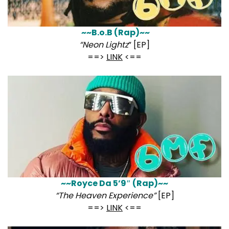
~~B.o.B (Rap)~~
“Neon Lightz
” [EP]
==>
LINK
<==
~~Royce Da 5’9″ (Rap)~~
“The Heaven Experience”
[EP]
==>
LINK
<==