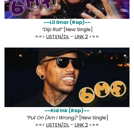
~~Lil Gnar (Rap)~~
“Dip Roll”
[New Single]
==>
LISTEN/DL
–
LINK 2
<==
~~Kid Ink (Rap)~~
“Put On (Am I Wrong)”
[New Single]
==>
LISTEN/DL
–
LINK 2
<==