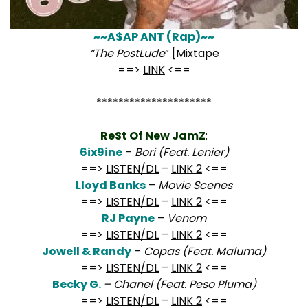
~~A$AP ANT (Rap)~~
“The PostLude
” [Mixtape
==>
LINK
<==
*********************
ReSt Of New JamZ
:
6ix9ine
–
Bori (Feat. Lenier)
==>
LISTEN/DL
–
LINK 2
<==
Lloyd Banks
–
Movie Scenes
==>
LISTEN/DL
–
LINK 2
<==
RJ Payne
–
Venom
==>
LISTEN/DL
–
LINK 2
<==
Jowell & Randy
–
Copas (Feat. Maluma)
==>
LISTEN/DL
–
LINK 2
<==
Becky G.
– Chanel (Feat. Peso Pluma)
==>
LISTEN/DL
–
LINK 2
<==