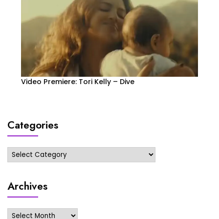
Video Premiere: Tori Kelly – Dive
Categories
Categories
Archives
Archives