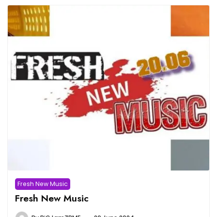
Fresh New Music
Fresh New Music