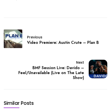
Honey Dew
Previous
Video Premiere: Austin Crute – Plan B
Next
BMF Session Live: Davido –
Feel/Unavailable (Live on The Late
Show)
Similar Posts