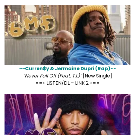
~~Curren$y & Jermaine Dupri (Rap)~~
“Never Fall Off (Feat. T.I.)”
[New Single]
==>
LISTEN/DL
–
LINK 2
<==