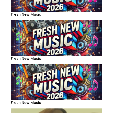
Fresh New Music
Fresh New Music
Fresh New Music