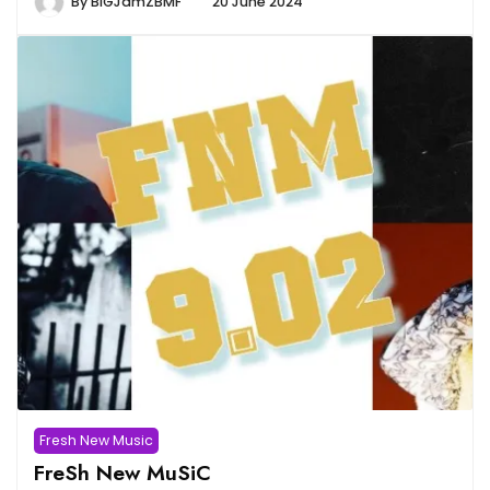
By
BiGJamZBMF
20 June 2024
Fresh New Music
FreSh New MuSiC