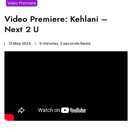
Video Premiere
Video Premiere: Kehlani –
Next 2 U
31 May 2024
0 minutes, 3 seconds Read