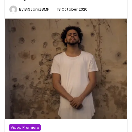
By
BiGJamZBMF
18 October 2020
Video Premiere