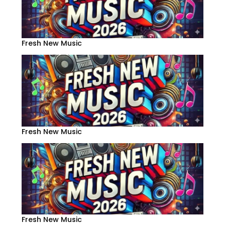
Fresh New Music
Fresh New Music
Fresh New Music