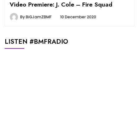
Video Premiere: J. Cole – Fire Squad
By
BiGJamZBMF
10 December 2020
LISTEN #BMFRADIO