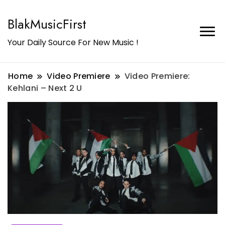
BlakMusicFirst
Your Daily Source For New Music !
Home
Video Premiere
Video Premiere:
Kehlani – Next 2 U