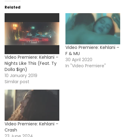
Related
Video Premiere: Kehlani –
F & MU
Video Premiere: Kehlani –
30 April 2020
Nights Like This (Feat. Ty
In "Video Premiere"
Dolla $ign)
10 January 2019
Similar post
Video Premiere: Kehlani –
Crash
23 June 2024