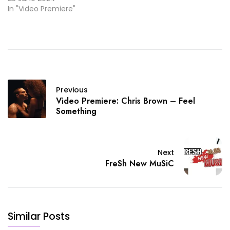
In "Video Premiere"
Previous
Video Premiere: Chris Brown – Feel
Something
Next
FreSh New MuSiC
Similar Posts