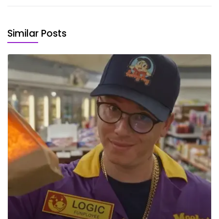
Similar Posts