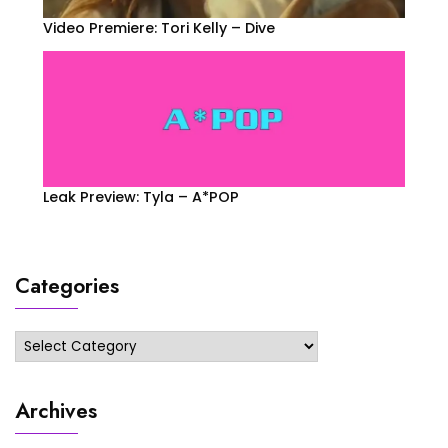
Video Premiere: Tori Kelly – Dive
Leak Preview: Tyla – A*POP
Categories
Categories
Archives