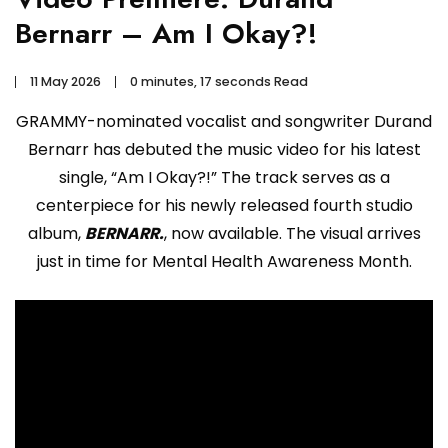
Bernarr – Am I Okay?!
11 May 2026
0 minutes, 17 seconds Read
GRAMMY-nominated vocalist and songwriter Durand
Bernarr has debuted the music video for his latest
single, “Am I Okay?!” The track serves as a
centerpiece for his newly released fourth studio
album,
BERNARR.
, now available. The visual arrives
just in time for Mental Health Awareness Month.