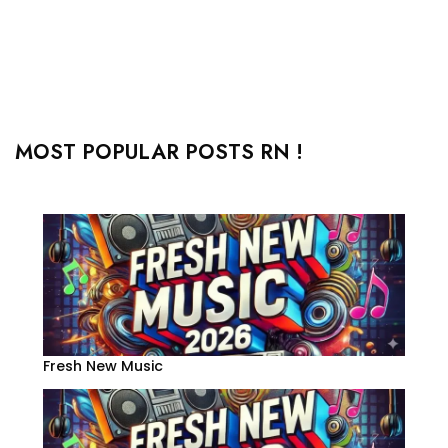
MOST POPULAR POSTS RN !
Fresh New Music