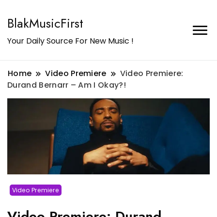
BlakMusicFirst
Your Daily Source For New Music !
Home
Video Premiere
Video Premiere:
Durand Bernarr – Am I Okay?!
Video Premiere
Video Premiere: Durand