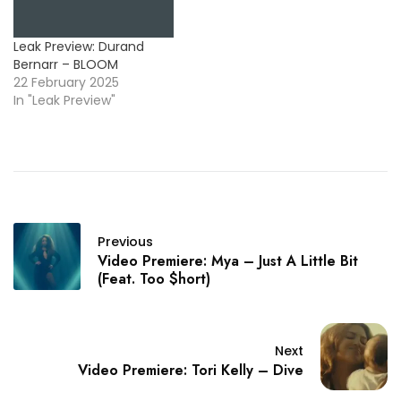
Leak Preview: Durand
Bernarr – BLOOM
22 February 2025
In "Leak Preview"
Previous
Video Premiere: Mya – Just A Little Bit
(Feat. Too $hort)
Next
Video Premiere: Tori Kelly – Dive