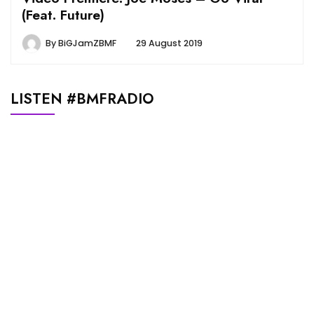
(Feat. Future)
By
BiGJamZBMF
29 August 2019
LISTEN #BMFRADIO