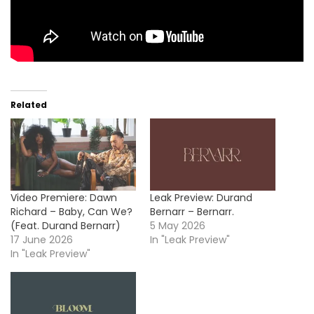
Related
Video Premiere: Dawn
Leak Preview: Durand
Richard – Baby, Can We?
Bernarr – Bernarr.
(Feat. Durand Bernarr)
5 May 2026
17 June 2026
In "Leak Preview"
In "Leak Preview"