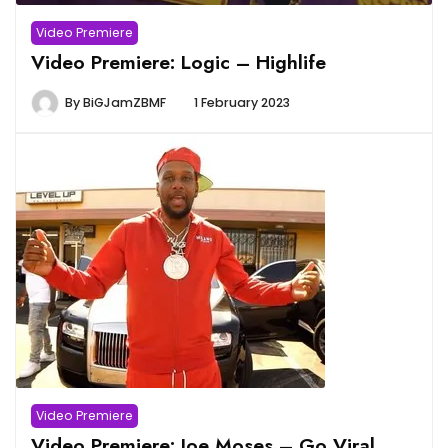
Video Premiere
Video Premiere: Logic – Highlife
By
BiGJamZBMF
1 February 2023
Video Premiere
Video Premiere: Joe Moses – Go Viral