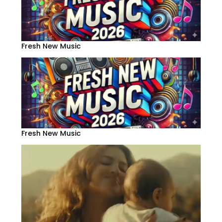
Fresh New Music
Fresh New Music