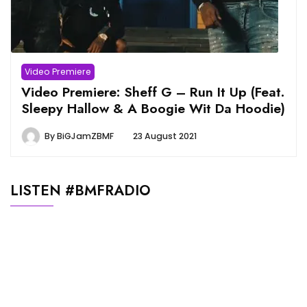
Video Premiere
Video Premiere: Sheff G – Run It Up (Feat.
Sleepy Hallow & A Boogie Wit Da Hoodie)
By
BiGJamZBMF
23 August 2021
LISTEN #BMFRADIO