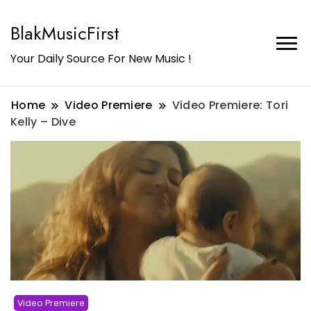
BlakMusicFirst
Your Daily Source For New Music !
Home
Video Premiere
Video Premiere: Tori
Kelly – Dive
Video Premiere