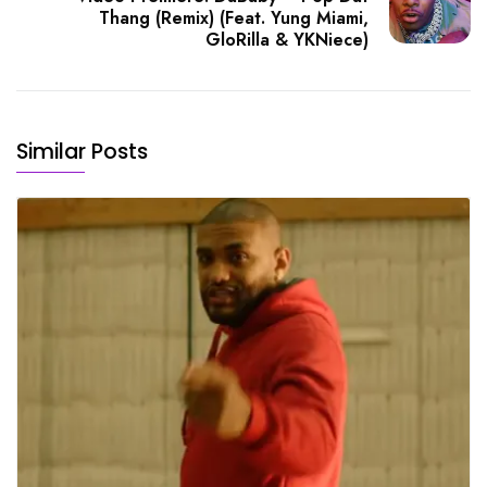
Thang (Remix) (Feat. Yung Miami,
GloRilla & YKNiece)
Similar Posts