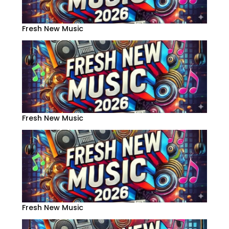
Fresh New Music
Fresh New Music
Fresh New Music