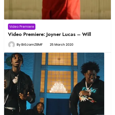
Video Premiere
Video Premiere: Joyner Lucas – Will
By
BiGJamZBMF
25 March 2020