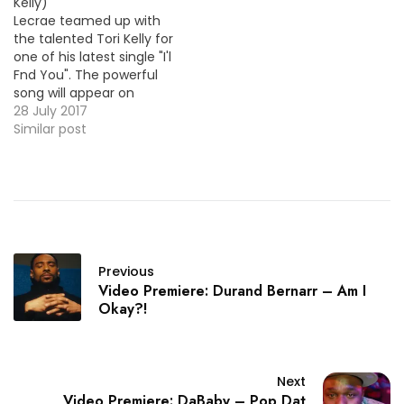
Kelly)
Lecrae teamed up with
the talented Tori Kelly for
one of his latest single "I'l
Fnd You". The powerful
song will appear on
Lecrae's proper debut
28 July 2017
album which is coming
Similar post
later this year ! VID OF
THE MOMENT !!!
Previous
Video Premiere: Durand Bernarr – Am I
Okay?!
Next
Video Premiere: DaBaby – Pop Dat