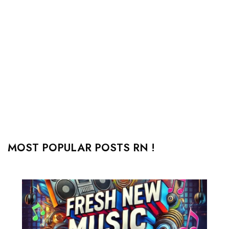
MOST POPULAR POSTS RN !