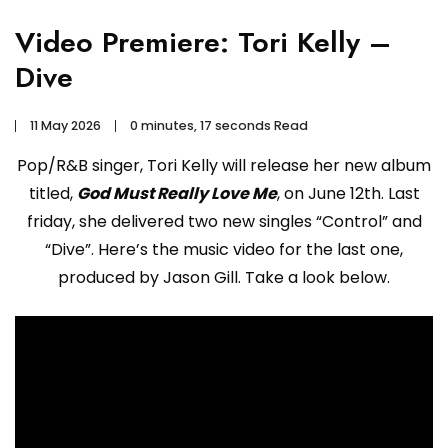
Video Premiere: Tori Kelly –
Dive
11 May 2026
0 minutes, 17 seconds Read
Pop/R&B singer, Tori Kelly will release her new album
titled,
God Must Really Love Me
, on June 12th. Last
friday, she delivered two new singles “Control” and
“Dive”. Here’s the music video for the last one,
produced by Jason Gill. Take a look below.