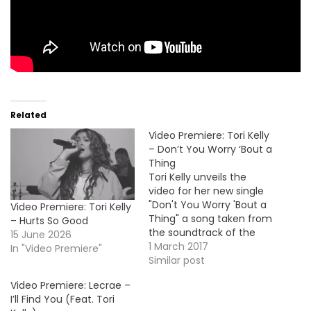
Related
Video Premiere: Tori Kelly
– Don’t You Worry ‘Bout a
Thing
Tori Kelly unveils the
video for her new single
"Don't You Worry 'Bout a
Video Premiere: Tori Kelly
Thing" a song taken from
– Hurts So Good
the soundtrack of the
15 June 2026
musical-animated
1 March 2017
In "Video Premiere"
movie Sing. Take a look !
Similar post
Video Premiere: Lecrae –
I’ll Find You (Feat. Tori