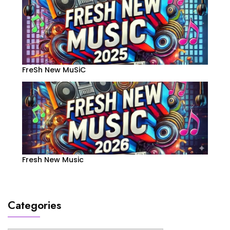
FreSh New MuSiC
Fresh New Music
Categories