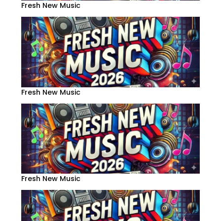
Fresh New Music
Fresh New Music
Fresh New Music