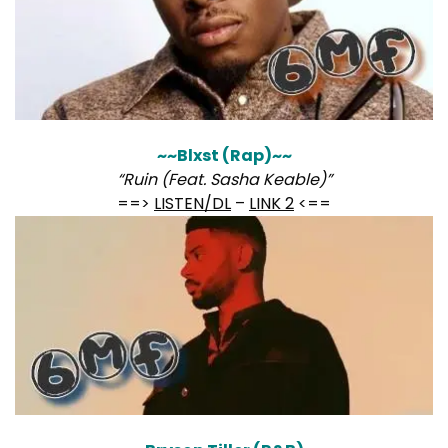
~~Blxst (Rap)~~
“Ruin (Feat. Sasha Keable)”
==>
LISTEN/DL
–
LINK 2
<==