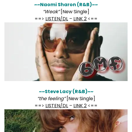
~~Naomi Sharon (R&B)~~
“Weak”
[New Single]
==>
LISTEN/DL
–
LINK 2
<==
~~Steve Lacy (R&B)~~
“the feeling”
[New Single]
==>
LISTEN/DL
–
LINK 2
<==