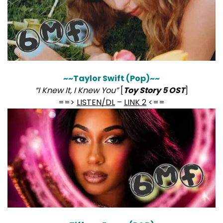
~~Taylor Swift (Pop)~~
“I Knew It, I Knew You”
[
Toy Story 5 OST
]
==>
LISTEN/DL
–
LINK 2
<==