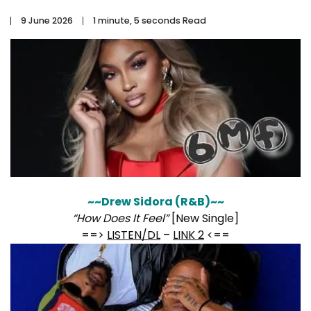
9 June 2026
1 minute, 5 seconds Read
~~Drew Sidora (R&B)~~
“How Does It Feel”
[New Single]
==>
LISTEN/DL
–
LINK 2
<==