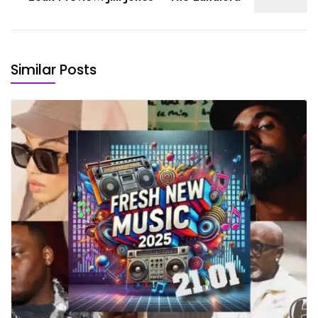
Similar Posts