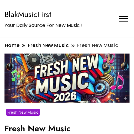
BlakMusicFirst
Your Daily Source For New Music !
Home
Fresh New Music
Fresh New Music
Fresh New Music
Fresh New Music