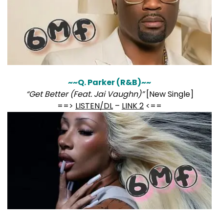
~~Q. Parker (R&B)~~
“Get Better (Feat. Jai Vaughn)”
[New Single]
==>
LISTEN/DL
–
LINK 2
<==