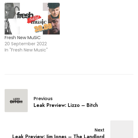
Fresh New MuSiC
20 September 2022
In "Fresh New Music"
Previous
Leak Preview: Lizzo – Bitch
Next
Leak Preview: Jim Jones – The Landlord