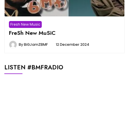
Fresh New Music
FreSh New MuSiC
By
BiGJamZBMF
12 December 2024
LISTEN #BMFRADIO