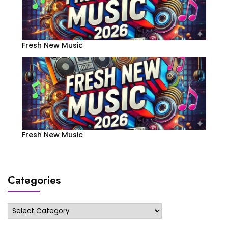
Fresh New Music
Fresh New Music
Categories
Categories