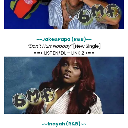
~~Jake&Papa (R&B)~~
“Don’t Hurt Nobody”
[New Single]
==>
LISTEN/DL
–
LINK 2
<==
~~Inayah (R&B)~~