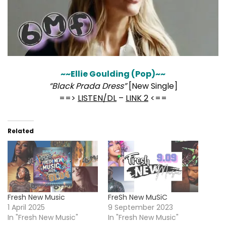
~~Ellie Goulding (Pop)~~
“Black Prada Dress”
[New Single]
==>
LISTEN/DL
–
LINK 2
<==
Related
Fresh New Music
FreSh New MuSiC
1 April 2025
9 September 2023
In "Fresh New Music"
In "Fresh New Music"