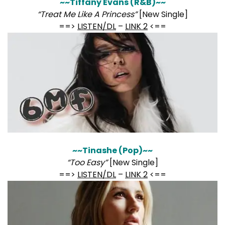
~~Tiffany Evans (R&B)~~
“Treat Me Like A Princess”
[New Single]
==>
LISTEN/DL
–
LINK 2
<==
~~Tinashe (Pop)~~
“Too Easy”
[New Single]
==>
LISTEN/DL
–
LINK 2
<==