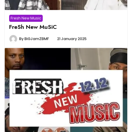
Fresh New Music
FreSh New MuSiC
By
BiGJamZBMF
21 January 2025