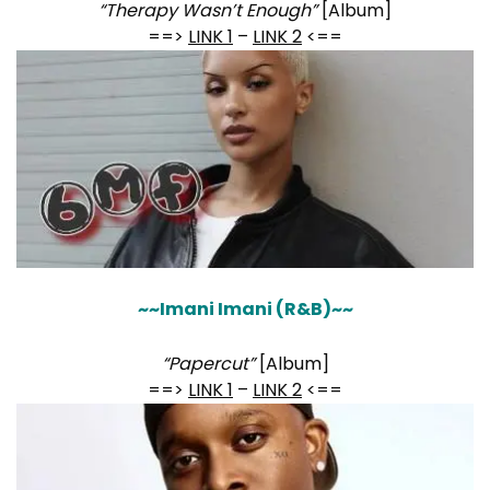
“Therapy Wasn’t Enough”
[Album]
==>
LINK 1
–
LINK 2
<==
~~Imani Imani (R&B)~~
“Papercut”
[Album]
==>
LINK 1
–
LINK 2
<==