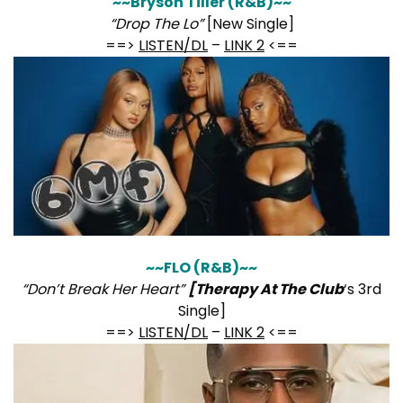
~~Bryson Tiller (R&B)~~
“Drop The Lo”
[New Single]
==>
LISTEN/DL
–
LINK 2
<==
~~FLO (R&B)~~
“Don’t Break Her Heart”
[Therapy At The Club
‘s 3rd
Single]
==>
LISTEN/DL
–
LINK 2
<==