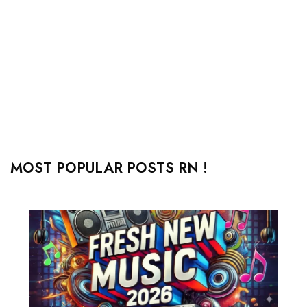
MOST POPULAR POSTS RN !