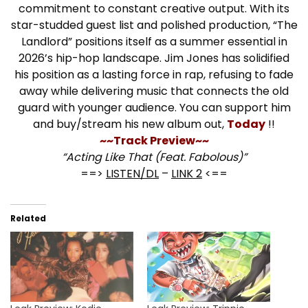
commitment to constant creative output. With its
star-studded guest list and polished production, “The
Landlord” positions itself as a summer essential in
2026’s hip-hop landscape. Jim Jones has solidified
his position as a lasting force in rap, refusing to fade
away while delivering music that connects the old
guard with younger audience. You can support him
and buy/stream his new album out,
Today
!!
~~Track Preview~~
“Acting Like That (Feat. Fabolous)”
==>
LISTEN/DL
–
LINK 2
<==
Related