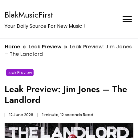
BlakMusicFirst
Your Daily Source For New Music !
Home
Leak Preview
Leak Preview: Jim Jones
– The Landlord
Leak Preview
Leak Preview: Jim Jones – The
Landlord
12 June 2026
1 minute, 12 seconds Read