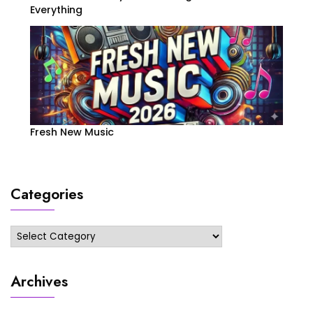
Everything
Fresh New Music
Categories
Categories
Archives