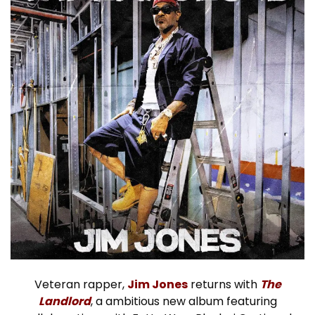
Veteran rapper,
Jim Jones
returns with
The
Landlord
, a ambitious new album featuring