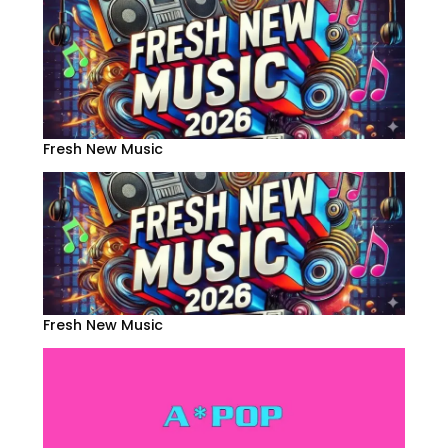
Fresh New Music
Fresh New Music