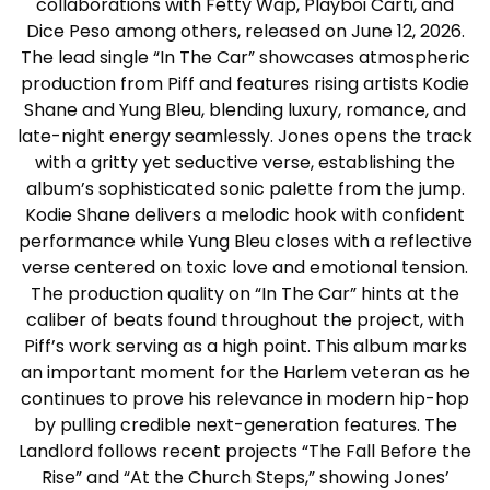
collaborations with Fetty Wap, Playboi Carti, and
Dice Peso among others, released on June 12, 2026.
The lead single “In The Car” showcases atmospheric
production from Piff and features rising artists Kodie
Shane and Yung Bleu, blending luxury, romance, and
late-night energy seamlessly. Jones opens the track
with a gritty yet seductive verse, establishing the
album’s sophisticated sonic palette from the jump.
Kodie Shane delivers a melodic hook with confident
performance while Yung Bleu closes with a reflective
verse centered on toxic love and emotional tension.
The production quality on “In The Car” hints at the
caliber of beats found throughout the project, with
Piff’s work serving as a high point. This album marks
an important moment for the Harlem veteran as he
continues to prove his relevance in modern hip-hop
by pulling credible next-generation features. The
Landlord follows recent projects “The Fall Before the
Rise” and “At the Church Steps,” showing Jones’