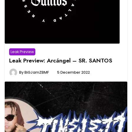
Leak Preview
Leak Preview: Arcángel – SR. SANTOS
By
BiGJamZBMF
5 December 2022