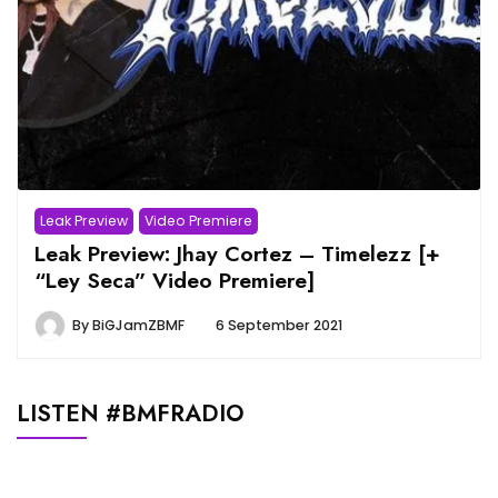
Leak Preview
Video Premiere
Leak Preview: Jhay Cortez – Timelezz [+
“Ley Seca” Video Premiere]
By
BiGJamZBMF
6 September 2021
LISTEN #BMFRADIO