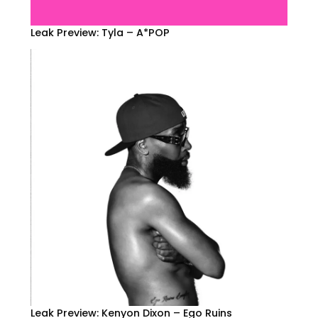
Leak Preview: Tyla – A*POP
Leak Preview: Kenyon Dixon – Ego Ruins