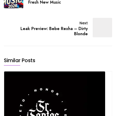
Fresh New Music
Next
Leak Preview: Bebe Rexha – Dirty
Blonde
Similar Posts