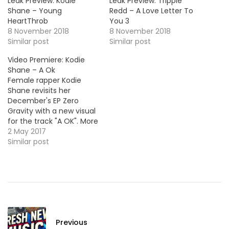
Leak Preview: Kodie
Leak Preview: Trippie
Shane – Young
Redd – A Love Letter To
HeartThrob
You 3
8 November 2018
8 November 2018
Similar post
Similar post
Video Premiere: Kodie
Shane – A Ok
Female rapper Kodie
Shane revisits her
December's EP Zero
Gravity with a new visual
for the track "A OK". More
Video Premieres: Jimmy
2 May 2017
Wopo - Bench Boy Snow
Similar post
Tha Product - Waste of
Time
Previous