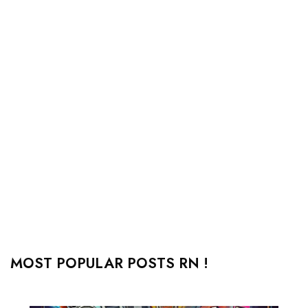
MOST POPULAR POSTS RN !