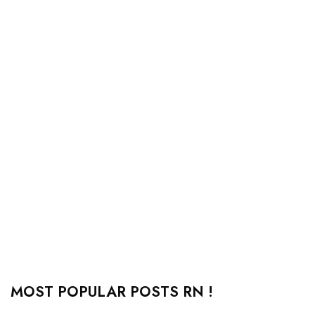
MOST POPULAR POSTS RN !