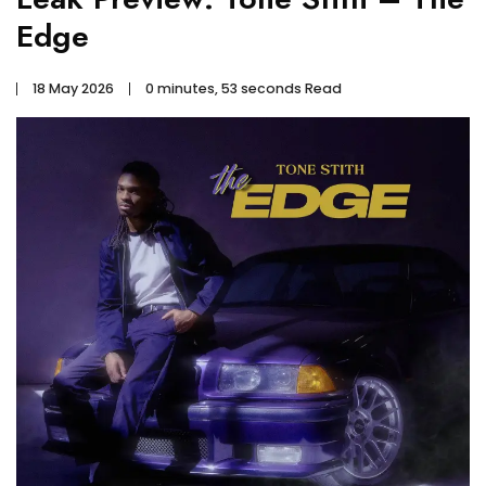
Edge
18 May 2026
0 minutes, 53 seconds Read