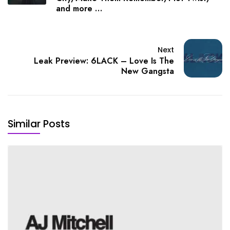
and more …
Next
Leak Preview: 6LACK – Love Is The
New Gangsta
Similar Posts