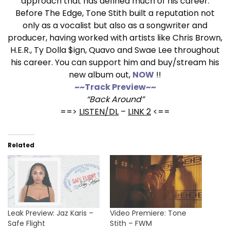
approach that has defined much of his career.
Before The Edge, Tone Stith built a reputation not
only as a vocalist but also as a songwriter and
producer, having worked with artists like Chris Brown,
H.E.R., Ty Dolla $ign, Quavo and Swae Lee throughout
his career. You can support him and buy/stream his
new album out,
NOW
!!
~~Track Preview~~
“Back Around”
==>
LISTEN/DL
–
LINK 2
<==
Related
Leak Preview: Jaz Karis –
Video Premiere: Tone
Safe Flight
Stith – FWM