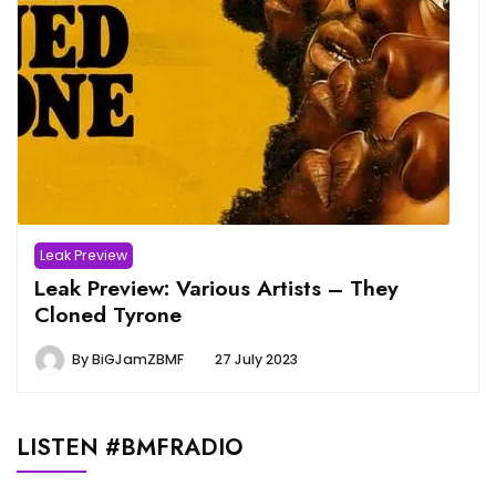
Leak Preview
Leak Preview: Various Artists – They
Cloned Tyrone
By
BiGJamZBMF
27 July 2023
LISTEN #BMFRADIO