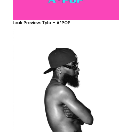
Leak Preview: Tyla – A*POP