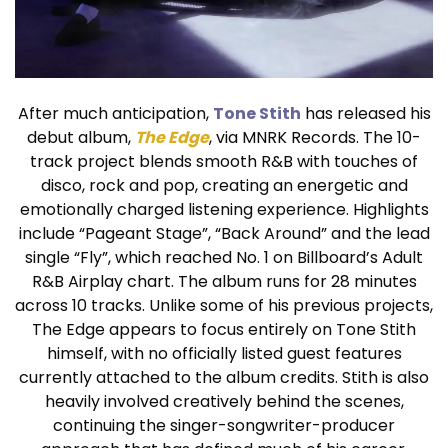
After much anticipation,
Tone Stith
has released his
debut album,
The Edge
, via MNRK Records. The 10-
track project blends smooth R&B with touches of
disco, rock and pop, creating an energetic and
emotionally charged listening experience. Highlights
include “Pageant Stage”, “Back Around” and the lead
single “Fly”, which reached No. 1 on Billboard’s Adult
R&B Airplay chart. The album runs for 28 minutes
across 10 tracks. Unlike some of his previous projects,
The Edge appears to focus entirely on Tone Stith
himself, with no officially listed guest features
currently attached to the album credits. Stith is also
heavily involved creatively behind the scenes,
continuing the singer-songwriter-producer