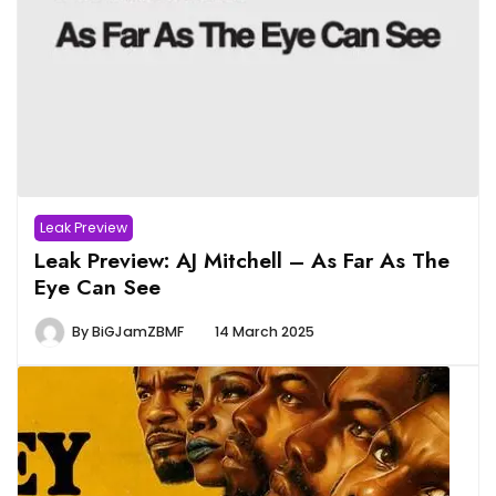
Leak Preview
Leak Preview: AJ Mitchell – As Far As The
Eye Can See
By
BiGJamZBMF
14 March 2025