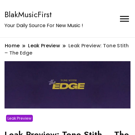
BlakMusicFirst
Your Daily Source For New Music !
Home
Leak Preview
Leak Preview: Tone Stith
– The Edge
Leak Preview
Leak Preview: Tone Stith – The