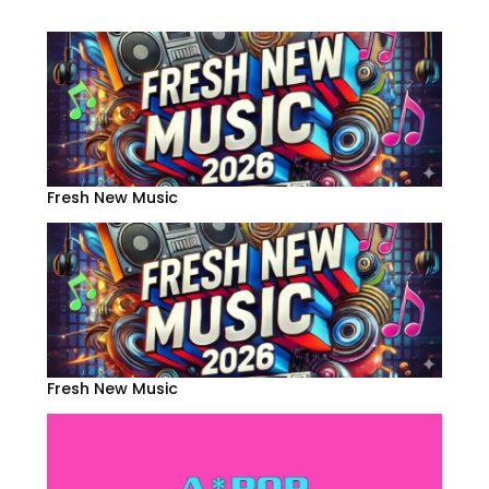
Fresh New Music
Fresh New Music