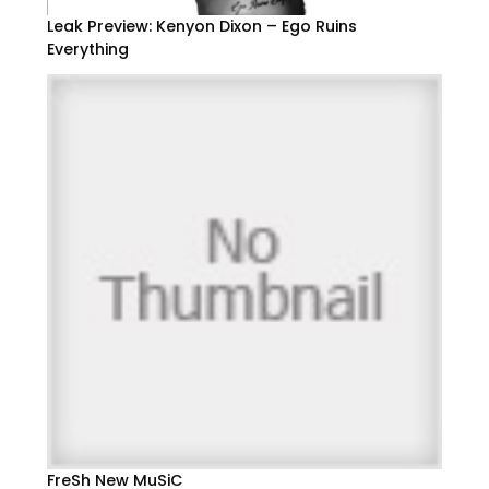
Leak Preview: Kenyon Dixon – Ego Ruins
Everything
FreSh New MuSiC