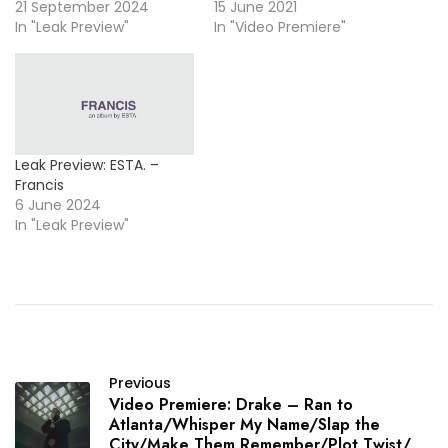
21 September 2024
15 June 2021
In "Leak Preview"
In "Video Premiere"
Leak Preview: ESTA. –
Francis
6 June 2024
In "Leak Preview"
Previous
Video Premiere: Drake – Ran to
Atlanta/Whisper My Name/Slap the
City/Make Them Remember/Plot Twist/